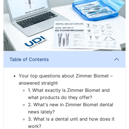
Table of Contents
Your top questions about Zimmer Biomet –
answered straight
1. What exactly is Zimmer Biomet and
what products do they offer?
2. What's new in Zimmer Biomet dental
news lately?
3. What is a dental unit and how does it
work?