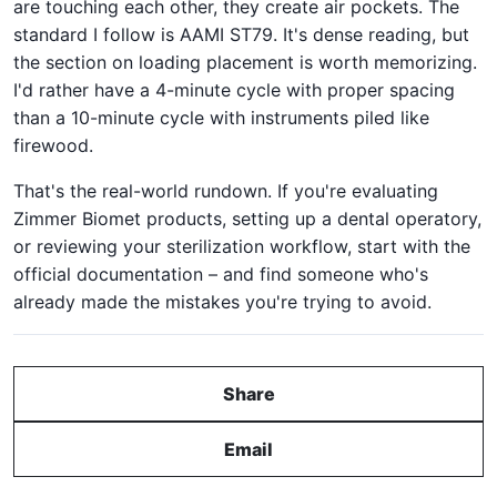
are touching each other, they create air pockets. The
standard I follow is AAMI ST79. It's dense reading, but
the section on loading placement is worth memorizing.
I'd rather have a 4-minute cycle with proper spacing
than a 10-minute cycle with instruments piled like
firewood.
That's the real-world rundown. If you're evaluating
Zimmer Biomet products, setting up a dental operatory,
or reviewing your sterilization workflow, start with the
official documentation – and find someone who's
already made the mistakes you're trying to avoid.
Share
Email