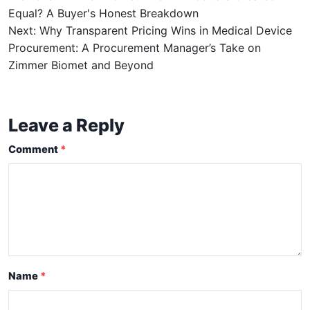
Equal? A Buyer's Honest Breakdown
Next: Why Transparent Pricing Wins in Medical Device
Procurement: A Procurement Manager’s Take on
Zimmer Biomet and Beyond
Leave a Reply
Comment
Name