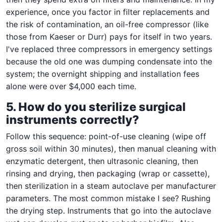
experience, once you factor in filter replacements and
the risk of contamination, an oil-free compressor (like
those from Kaeser or Durr) pays for itself in two years.
I've replaced three compressors in emergency settings
because the old one was dumping condensate into the
system; the overnight shipping and installation fees
alone were over $4,000 each time.
5. How do you sterilize surgical
instruments correctly?
Follow this sequence: point-of-use cleaning (wipe off
gross soil within 30 minutes), then manual cleaning with
enzymatic detergent, then ultrasonic cleaning, then
rinsing and drying, then packaging (wrap or cassette),
then sterilization in a steam autoclave per manufacturer
parameters. The most common mistake I see? Rushing
the drying step. Instruments that go into the autoclave