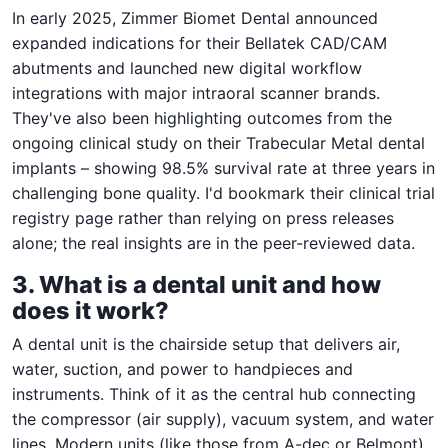
In early 2025, Zimmer Biomet Dental announced
expanded indications for their Bellatek CAD/CAM
abutments and launched new digital workflow
integrations with major intraoral scanner brands.
They've also been highlighting outcomes from the
ongoing clinical study on their Trabecular Metal dental
implants – showing 98.5% survival rate at three years in
challenging bone quality. I'd bookmark their clinical trial
registry page rather than relying on press releases
alone; the real insights are in the peer-reviewed data.
3. What is a dental unit and how
does it work?
A dental unit is the chairside setup that delivers air,
water, suction, and power to handpieces and
instruments. Think of it as the central hub connecting
the compressor (air supply), vacuum system, and water
lines. Modern units (like those from A-dec or Belmont)