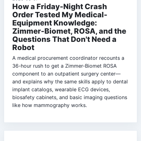
How a Friday-Night Crash
Order Tested My Medical-
Equipment Knowledge:
Zimmer-Biomet, ROSA, and the
Questions That Don't Need a
Robot
A medical procurement coordinator recounts a
36-hour rush to get a Zimmer-Biomet ROSA
component to an outpatient surgery center—
and explains why the same skills apply to dental
implant catalogs, wearable ECG devices,
biosafety cabinets, and basic imaging questions
like how mammography works.