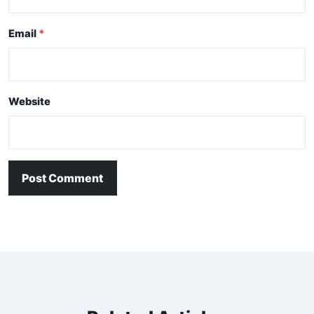
Email
Website
Post Comment