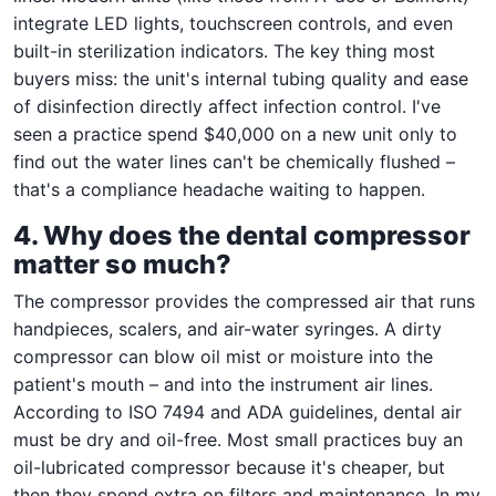
integrate LED lights, touchscreen controls, and even
built-in sterilization indicators. The key thing most
buyers miss: the unit's internal tubing quality and ease
of disinfection directly affect infection control. I've
seen a practice spend $40,000 on a new unit only to
find out the water lines can't be chemically flushed –
that's a compliance headache waiting to happen.
4. Why does the dental compressor
matter so much?
The compressor provides the compressed air that runs
handpieces, scalers, and air-water syringes. A dirty
compressor can blow oil mist or moisture into the
patient's mouth – and into the instrument air lines.
According to ISO 7494 and ADA guidelines, dental air
must be dry and oil-free. Most small practices buy an
oil-lubricated compressor because it's cheaper, but
then they spend extra on filters and maintenance. In my