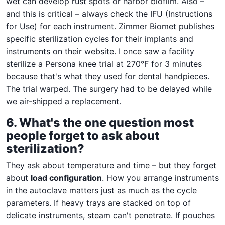
wet can develop rust spots or harbor biofilm. Also –
and this is critical – always check the IFU (Instructions
for Use) for each instrument. Zimmer Biomet publishes
specific sterilization cycles for their implants and
instruments on their website. I once saw a facility
sterilize a Persona knee trial at 270°F for 3 minutes
because that's what they used for dental handpieces.
The trial warped. The surgery had to be delayed while
we air-shipped a replacement.
6. What's the one question most
people forget to ask about
sterilization?
They ask about temperature and time – but they forget
about
load configuration
. How you arrange instruments
in the autoclave matters just as much as the cycle
parameters. If heavy trays are stacked on top of
delicate instruments, steam can't penetrate. If pouches