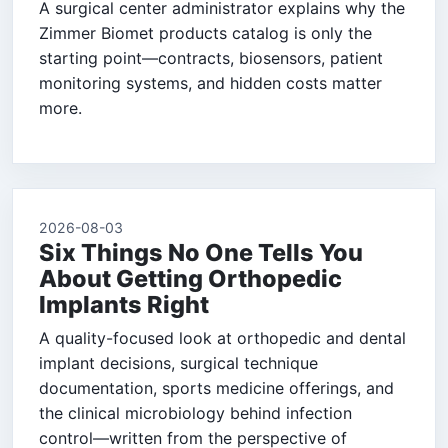
A surgical center administrator explains why the
Zimmer Biomet products catalog is only the
starting point—contracts, biosensors, patient
monitoring systems, and hidden costs matter
more.
2026-08-03
Six Things No One Tells You
About Getting Orthopedic
Implants Right
A quality-focused look at orthopedic and dental
implant decisions, surgical technique
documentation, sports medicine offerings, and
the clinical microbiology behind infection
control—written from the perspective of