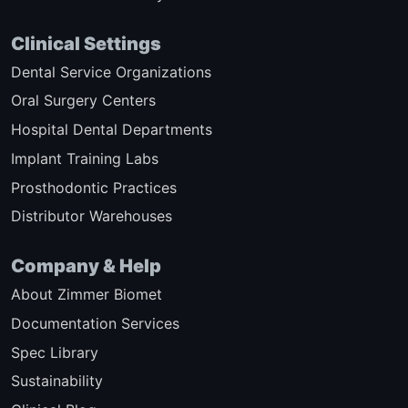
Clinical Settings
Dental Service Organizations
Oral Surgery Centers
Hospital Dental Departments
Implant Training Labs
Prosthodontic Practices
Distributor Warehouses
Company & Help
About Zimmer Biomet
Documentation Services
Spec Library
Sustainability