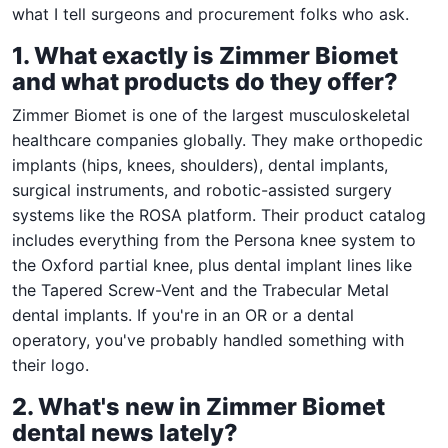
what I tell surgeons and procurement folks who ask.
1. What exactly is Zimmer Biomet
and what products do they offer?
Zimmer Biomet is one of the largest musculoskeletal
healthcare companies globally. They make orthopedic
implants (hips, knees, shoulders), dental implants,
surgical instruments, and robotic-assisted surgery
systems like the ROSA platform. Their product catalog
includes everything from the Persona knee system to
the Oxford partial knee, plus dental implant lines like
the Tapered Screw-Vent and the Trabecular Metal
dental implants. If you're in an OR or a dental
operatory, you've probably handled something with
their logo.
2. What's new in Zimmer Biomet
dental news lately?