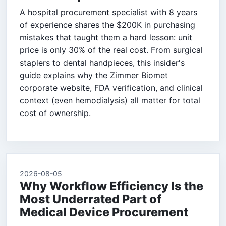
A hospital procurement specialist with 8 years
of experience shares the $200K in purchasing
mistakes that taught them a hard lesson: unit
price is only 30% of the real cost. From surgical
staplers to dental handpieces, this insider's
guide explains why the Zimmer Biomet
corporate website, FDA verification, and clinical
context (even hemodialysis) all matter for total
cost of ownership.
2026-08-05
Why Workflow Efficiency Is the
Most Underrated Part of
Medical Device Procurement