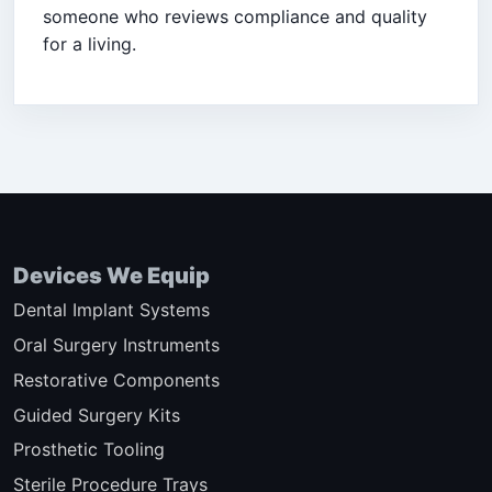
someone who reviews compliance and quality
for a living.
Devices We Equip
Dental Implant Systems
Oral Surgery Instruments
Restorative Components
Guided Surgery Kits
Prosthetic Tooling
Sterile Procedure Trays