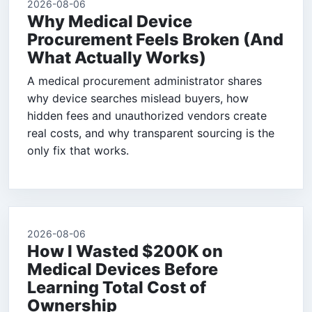
2026-08-06
Why Medical Device
Procurement Feels Broken (And
What Actually Works)
A medical procurement administrator shares
why device searches mislead buyers, how
hidden fees and unauthorized vendors create
real costs, and why transparent sourcing is the
only fix that works.
2026-08-06
How I Wasted $200K on
Medical Devices Before
Learning Total Cost of
Ownership