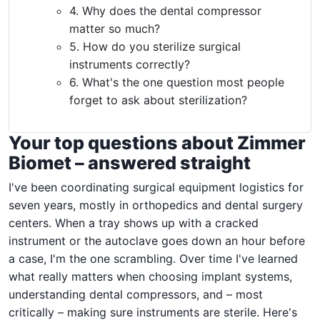
4. Why does the dental compressor
matter so much?
5. How do you sterilize surgical
instruments correctly?
6. What's the one question most people
forget to ask about sterilization?
Your top questions about Zimmer
Biomet – answered straight
I've been coordinating surgical equipment logistics for
seven years, mostly in orthopedics and dental surgery
centers. When a tray shows up with a cracked
instrument or the autoclave goes down an hour before
a case, I'm the one scrambling. Over time I've learned
what really matters when choosing implant systems,
understanding dental compressors, and – most
critically – making sure instruments are sterile. Here's