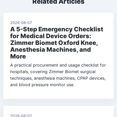
Related Articles
2026-08-07
A 5-Step Emergency Checklist
for Medical Device Orders:
Zimmer Biomet Oxford Knee,
Anesthesia Machines, and
More
A practical procurement and usage checklist for
hospitals, covering Zimmer Biomet surgical
techniques, anesthesia machines, CPAP devices,
and blood pressure monitor use.
2026-08-07