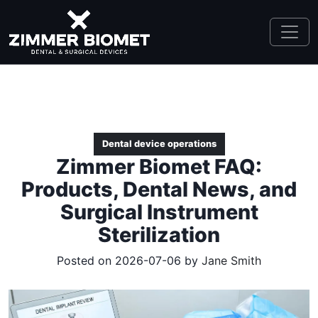
Dental device operations
Zimmer Biomet FAQ:
Products, Dental News, and
Surgical Instrument
Sterilization
Posted on 2026-07-06 by
Jane Smith