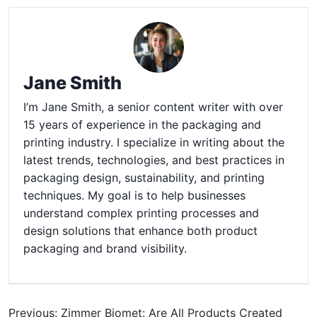
Jane Smith
I’m Jane Smith, a senior content writer with over
15 years of experience in the packaging and
printing industry. I specialize in writing about the
latest trends, technologies, and best practices in
packaging design, sustainability, and printing
techniques. My goal is to help businesses
understand complex printing processes and
design solutions that enhance both product
packaging and brand visibility.
Previous: Zimmer Biomet: Are All Products Created