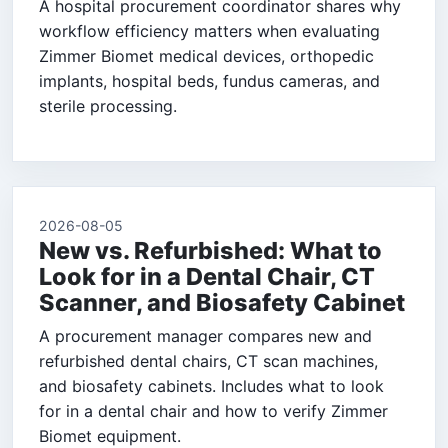
A hospital procurement coordinator shares why
workflow efficiency matters when evaluating
Zimmer Biomet medical devices, orthopedic
implants, hospital beds, fundus cameras, and
sterile processing.
2026-08-05
New vs. Refurbished: What to
Look for in a Dental Chair, CT
Scanner, and Biosafety Cabinet
A procurement manager compares new and
refurbished dental chairs, CT scan machines,
and biosafety cabinets. Includes what to look
for in a dental chair and how to verify Zimmer
Biomet equipment.