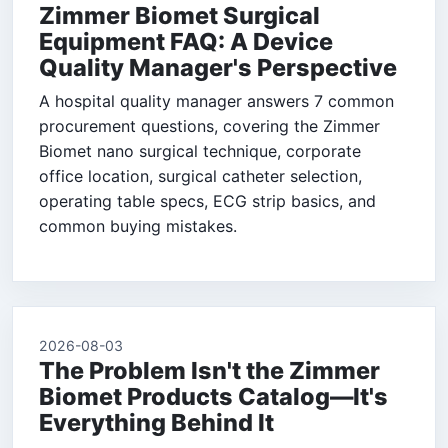
Zimmer Biomet Surgical
Equipment FAQ: A Device
Quality Manager's Perspective
A hospital quality manager answers 7 common
procurement questions, covering the Zimmer
Biomet nano surgical technique, corporate
office location, surgical catheter selection,
operating table specs, ECG strip basics, and
common buying mistakes.
2026-08-03
The Problem Isn't the Zimmer
Biomet Products Catalog—It's
Everything Behind It