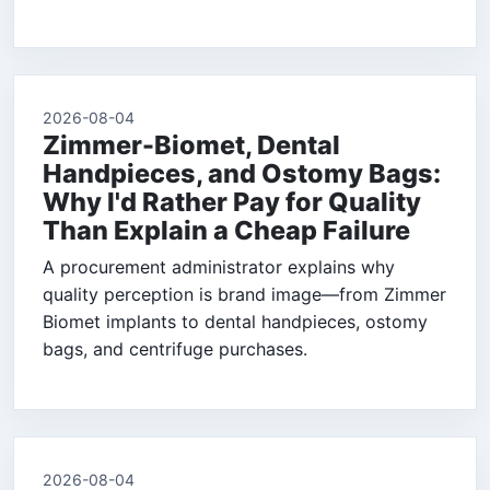
2026-08-04
Zimmer-Biomet, Dental
Handpieces, and Ostomy Bags:
Why I'd Rather Pay for Quality
Than Explain a Cheap Failure
A procurement administrator explains why
quality perception is brand image—from Zimmer
Biomet implants to dental handpieces, ostomy
bags, and centrifuge purchases.
2026-08-04