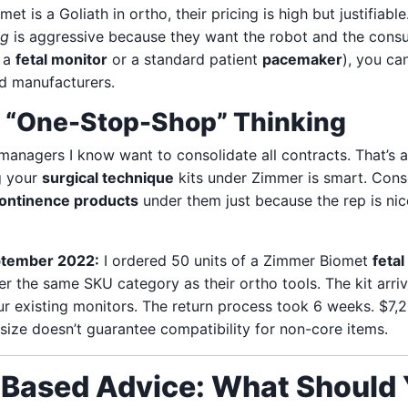
 is a Goliath in ortho, their pricing is high but justifiable
ng
is aggressive because they want the robot and the consu
e a
fetal monitor
or a standard patient
pacemaker
), you ca
d manufacturers.
f “One-Stop-Shop” Thinking
anagers I know want to consolidate all contracts. That’s a
g your
surgical technique
kits under Zimmer is smart. Cons
continence products
under them just because the rep is nice
ptember 2022:
I ordered 50 units of a Zimmer Biomet
fetal
nder the same SKU category as their ortho tools. The kit arr
ur existing monitors. The return process took 6 weeks. $7,
size doesn’t guarantee compatibility for non-core items.
-Based Advice: What Should