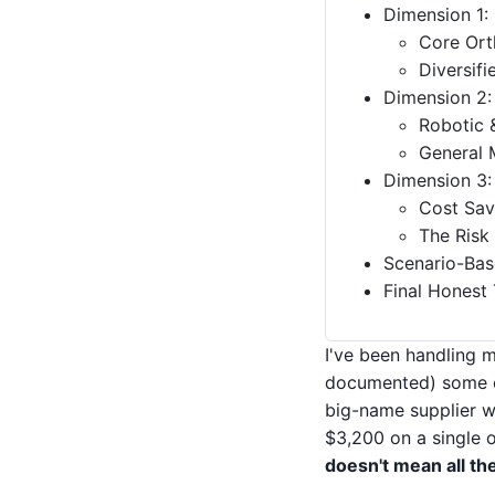
Dimension 1:
Core Ort
Diversif
Dimension 2: 
Robotic 
General 
Dimension 3:
Cost Sav
The Risk
Scenario-Bas
Final Honest
I've been handling 
documented) some ex
big-name supplier w
$3,200 on a single o
doesn't mean all th