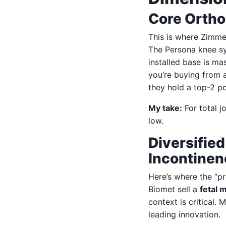
Core Ortho
This is where Zimme
The Persona knee sy
installed base is ma
you’re buying from 
they hold a top-2 po
My take:
For total jo
low.
Diversifie
Incontinen
Here’s where the “pr
Biomet sell a
fetal 
context is critical.
leading innovation.