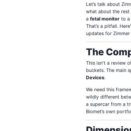
Let’s talk about Zi
what about the rest
a
fetal monitor
to 
That’s a pitfall. H
updates for Zimmer
The Comp
This isn't a review 
buckets. The main sp
Devices
.
We need this framew
wildly different be
a supercar from a t
Biomet’s own portfol
Dimension