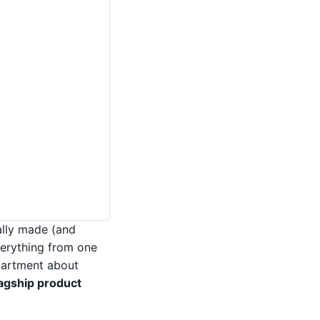
ally made (and
erything from one
partment about
agship product