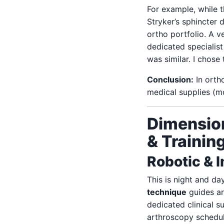
For example, while 
Stryker’s sphincter 
ortho portfolio. A 
dedicated specialist
was similar. I chose 
Conclusion:
In ortho
medical supplies (mo
Dimension
& Trainin
Robotic & 
This is night and da
technique
guides ar
dedicated clinical 
arthroscopy schedule