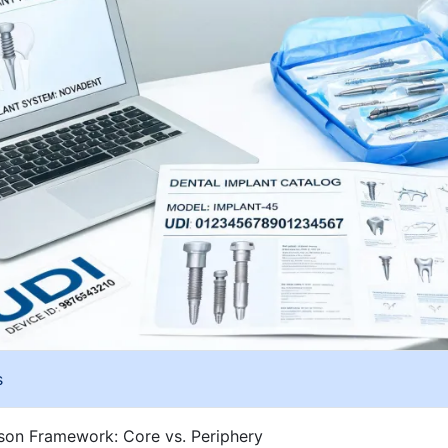
s
on Framework: Core vs. Periphery