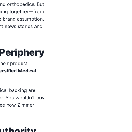
nd orthopedics. But
thing together—from
 brand assumption.
nt news stories and
Periphery
their product
ersified Medical
ical backing are
or. You wouldn't buy
 see how Zimmer
uthority