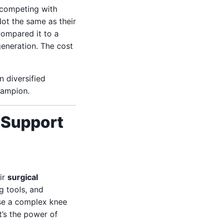
n competing with
Not the same as their
compared it to a
generation. The cost
n diversified
hampion.
 Support
ir
surgical
g tools, and
ise a complex knee
t’s the power of