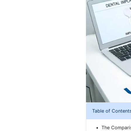
Table of Content
The Comparis