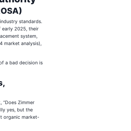
 ROSA)
industry standards.
 early 2025, their
eplacement system,
4 market analysis),
 of a bad decision is
s,
sk, “Does Zimmer
lly yes, but the
ot organic market-