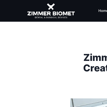
Hom
Zimm
Crea