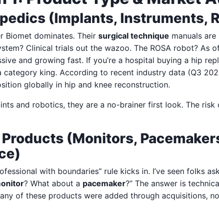
pedics (Implants, Instruments,
r Biomet dominates. Their
surgical technique
manuals are 
stem? Clinical trials out the wazoo. The ROSA robot? As of
ssive and growing fast. If you’re a hospital buying a hip r
a category king. According to recent industry data (Q3 202
sition globally in hip and knee reconstruction.
ints and robotics, they are a no-brainer first look. The risk
d Products (Monitors, Pacemaker
ce)
ofessional with boundaries” rule kicks in. I’ve seen folks a
monitor
? What about a
pacemaker
?” The answer is technica
 Many of these products were added through acquisitions, n