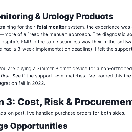
nitoring & Urology Products
raining for their
fetal monitor
system, the experience was d
c—more of a “read the manual” approach. The diagnostic s
hospital’s EMR in the same seamless way their ortho softwar
 had a 3-week implementation deadline), I felt the support
you are buying a Zimmer Biomet device for a non-orthoped
first
. See if the support level matches. I’ve learned this th
gration fail in 2022.
 3: Cost, Risk & Procurement
ands-on part. I’ve handled purchase orders for both sides.
gs Opportunities