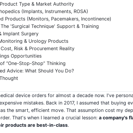
 Product Type & Market Authority
hopedics (Implants, Instruments, ROSA)
ied Products (Monitors, Pacemakers, Incontinence)
The 'Surgical Technique' Support & Training
& Implant Surgery
Monitoring & Urology Products
 Cost, Risk & Procurement Reality
ings Opportunities
 of “One-Stop-Shop” Thinking
ed Advice: What Should You Do?
 Thought
medical device orders for almost a decade now. I've person
pensive mistakes. Back in 2017, I assumed that buying ev
as the smart, efficient move. That assumption cost my de
rder. That's when I learned a crucial lesson:
a company's fl
eir products are best-in-class
.