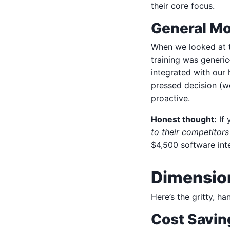
their core focus.
General Mo
When we looked at t
training was generi
integrated with our 
pressed decision (we
proactive.
Honest thought:
If 
to their competitors 
$4,500 software inte
Dimension
Here’s the gritty, h
Cost Savin