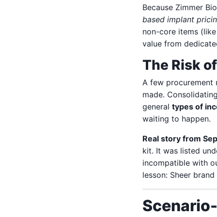
Because Zimmer Biomet
based implant prici
non-core items (lik
value from dedicate
The Risk o
A few procurement m
made. Consolidatin
general
types of in
waiting to happen.
Real story from Se
kit. It was listed u
incompatible with o
lesson: Sheer brand 
Scenario