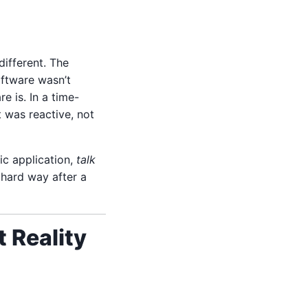
ifferent. The
oftware wasn’t
e is. In a time-
 was reactive, not
ic application,
talk
e hard way after a
 Reality