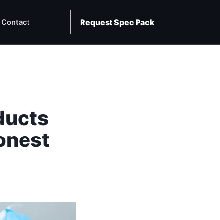
Request Spec Pack
Contact
ducts
onest