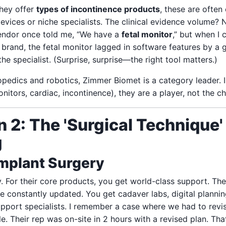
they offer
types of incontinence products
, these are ofte
devices or niche specialists. The clinical evidence volume? 
vendor once told me, “We have a
fetal monitor
,” but when I 
 brand, the fetal monitor lagged in software features by a 
the specialist. (Surprise, surprise—the right tool matters.)
pedics and robotics, Zimmer Biomet is a category leader. I
nitors, cardiac, incontinence), they are a player, not the c
 2: The 'Surgical Technique'
g
Implant Surgery
y. For their core products, you get world-class support. The
e constantly updated. You get cadaver labs, digital plannin
support specialists. I remember a case where we had to rev
. Their rep was on-site in 2 hours with a revised plan. Tha