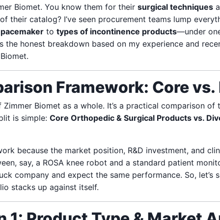
mmer Biomet. You know them for their
surgical techniques
a
 of their catalog? I’ve seen procurement teams lump every
a
pacemaker
to
types of incontinence products
—under one
ere’s the honest breakdown based on my experience and rece
 Biomet.
arison Framework: Core vs. 
of Zimmer Biomet as a whole. It’s a practical comparison of 
lit is simple:
Core Orthopedic & Surgical Products vs. Div
ork because the market position, R&D investment, and clin
tween, say, a ROSA knee robot and a standard patient monit
ruck company and expect the same performance. So, let’s
io stacks up against itself.
 1: Product Type & Market A