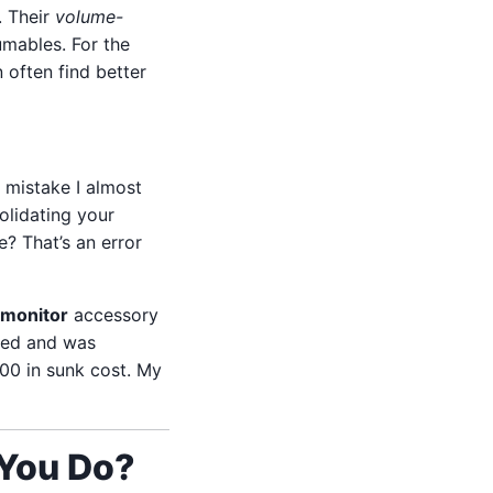
. Their
volume-
mables. For the
n often find better
 mistake I almost
olidating your
? That’s an error
 monitor
accessory
ived and was
200 in sunk cost. My
 You Do?