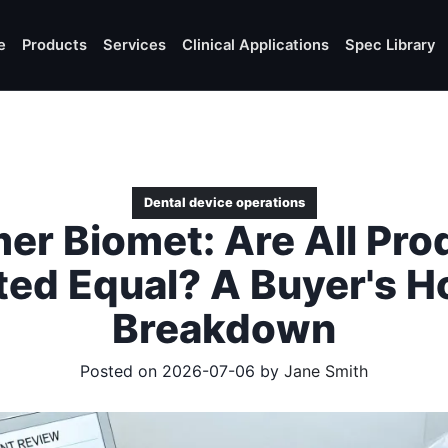
e
Products
Services
Clinical Applications
Spec Library
Dental device operations
er Biomet: Are All Pro
ted Equal? A Buyer's H
Breakdown
Posted on 2026-07-06 by
Jane Smith