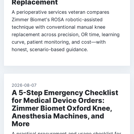
Replacement
A perioperative services veteran compares
Zimmer Biomet's ROSA robotic-assisted
technique with conventional manual knee
replacement across precision, OR time, learning
curve, patient monitoring, and cost—with
honest, scenario-based guidance.
2026-08-07
A 5-Step Emergency Checklist
for Medical Device Orders:
Zimmer Biomet Oxford Knee,
Anesthesia Machines, and
More
A practical procurement and usage checklist for