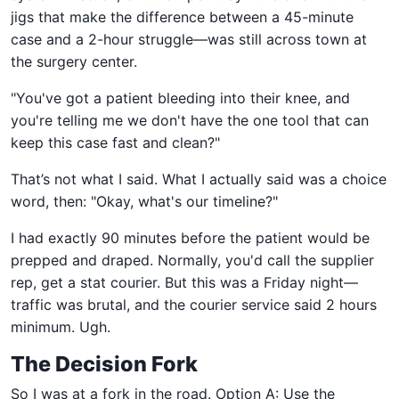
jigs that make the difference between a 45-minute
case and a 2-hour struggle—was still across town at
the surgery center.
"You've got a patient bleeding into their knee, and
you're telling me we don't have the one tool that can
keep this case fast and clean?"
That’s not what I said. What I actually said was a choice
word, then: "Okay, what's our timeline?"
I had exactly 90 minutes before the patient would be
prepped and draped. Normally, you'd call the supplier
rep, get a stat courier. But this was a Friday night—
traffic was brutal, and the courier service said 2 hours
minimum. Ugh.
The Decision Fork
So I was at a fork in the road. Option A: Use the