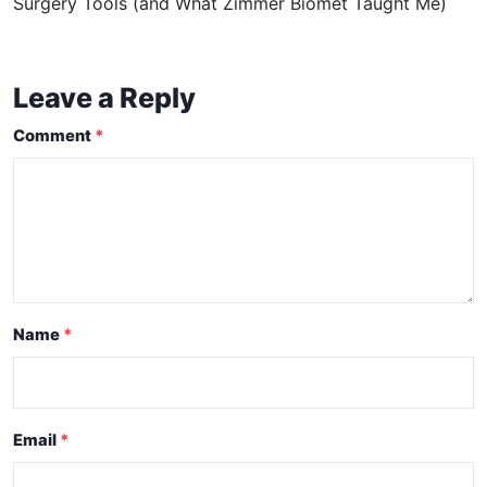
Surgery Tools (and What Zimmer Biomet Taught Me)
Leave a Reply
Comment
Name
Email