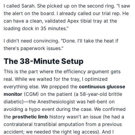
I called Sarah. She picked up on the second ring. "I saw
the alert on the board. I already called our trial rep. He
can have a clean, validated Apex tibial tray at the
loading dock in 35 minutes."
I didn't need convincing. "Done. I'll take the heat if
there's paperwork issues."
The 38-Minute Setup
This is the part where the efficiency argument gets
real. While we waited for the tray, I optimized
everything else. We prepped the
continuous glucose
monitor
(CGM) on the patient (a 58-year-old brittle
diabetic)—the Anesthesiologist was hell-bent on
avoiding a hypo event during the case. We confirmed
the
prosthetic limb
history wasn't an issue (he had a
contralateral transtibial amputation from a previous
accident; we needed the right leg access). And I