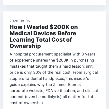
2026-08-06
How I Wasted $200K on
Medical Devices Before
Learning Total Cost of
Ownership
A hospital procurement specialist with 8 years
of experience shares the $200K in purchasing
mistakes that taught them a hard lesson: unit
price is only 30% of the real cost. From surgical
staplers to dental handpieces, this insider's
guide explains why the Zimmer Biomet
corporate website, FDA verification, and clinical
context (even hemodialysis) all matter for total
cost of ownership.