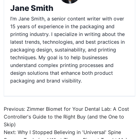
Jane Smith
I’m Jane Smith, a senior content writer with over
15 years of experience in the packaging and
printing industry. I specialize in writing about the
latest trends, technologies, and best practices in
packaging design, sustainability, and printing
techniques. My goal is to help businesses
understand complex printing processes and
design solutions that enhance both product
packaging and brand visibility.
Previous: Zimmer Biomet for Your Dental Lab: A Cost
Controller's Guide to the Right Buy (and the One to
Skip)
Next: Why I Stopped Believing in 'Universal' Spine