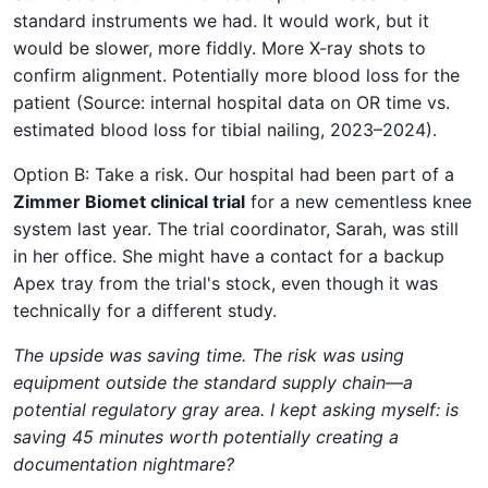
standard instruments we had. It would work, but it
would be slower, more fiddly. More X-ray shots to
confirm alignment. Potentially more blood loss for the
patient (Source: internal hospital data on OR time vs.
estimated blood loss for tibial nailing, 2023–2024).
Option B: Take a risk. Our hospital had been part of a
Zimmer Biomet clinical trial
for a new cementless knee
system last year. The trial coordinator, Sarah, was still
in her office. She might have a contact for a backup
Apex tray from the trial's stock, even though it was
technically for a different study.
The upside was saving time. The risk was using
equipment outside the standard supply chain—a
potential regulatory gray area. I kept asking myself: is
saving 45 minutes worth potentially creating a
documentation nightmare?