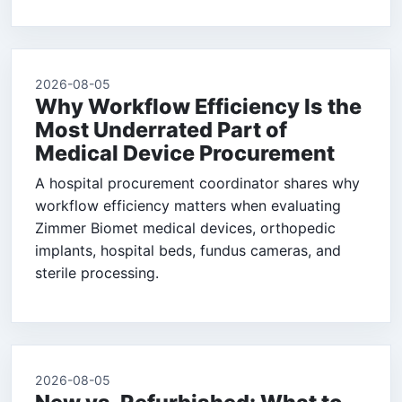
2026-08-05
Why Workflow Efficiency Is the
Most Underrated Part of
Medical Device Procurement
A hospital procurement coordinator shares why
workflow efficiency matters when evaluating
Zimmer Biomet medical devices, orthopedic
implants, hospital beds, fundus cameras, and
sterile processing.
2026-08-05