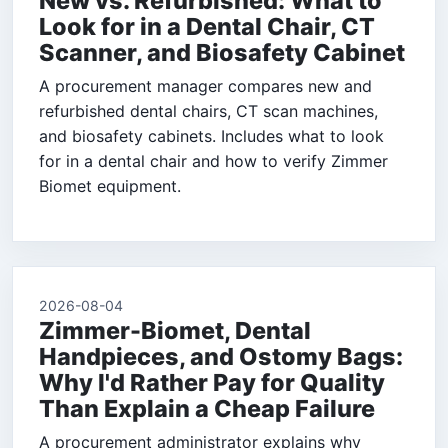
New vs. Refurbished: What to
Look for in a Dental Chair, CT
Scanner, and Biosafety Cabinet
A procurement manager compares new and
refurbished dental chairs, CT scan machines,
and biosafety cabinets. Includes what to look
for in a dental chair and how to verify Zimmer
Biomet equipment.
2026-08-04
Zimmer-Biomet, Dental
Handpieces, and Ostomy Bags:
Why I'd Rather Pay for Quality
Than Explain a Cheap Failure
A procurement administrator explains why