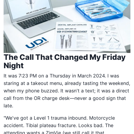
The Call That Changed My Friday
Night
It was 7:23 PM on a Thursday in March 2024. I was
staring at a takeout menu, already tasting the weekend,
when my phone buzzed. It wasn't a text; it was a direct
call from the OR charge desk—never a good sign that
late.
"We've got a Level 1 trauma inbound. Motorcycle
accident. Tibial plateau fracture. Looks bad. The
attending wants a ZimVie (we still call it that