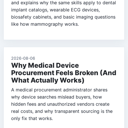
and explains why the same skills apply to dental
implant catalogs, wearable ECG devices,
biosafety cabinets, and basic imaging questions
like how mammography works.
2026-08-06
Why Medical Device
Procurement Feels Broken (And
What Actually Works)
A medical procurement administrator shares
why device searches mislead buyers, how
hidden fees and unauthorized vendors create
real costs, and why transparent sourcing is the
only fix that works.