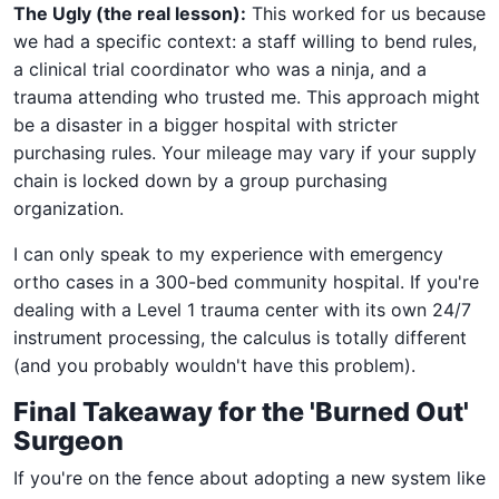
The Ugly (the real lesson):
This worked for us because
we had a specific context: a staff willing to bend rules,
a clinical trial coordinator who was a ninja, and a
trauma attending who trusted me. This approach might
be a disaster in a bigger hospital with stricter
purchasing rules. Your mileage may vary if your supply
chain is locked down by a group purchasing
organization.
I can only speak to my experience with emergency
ortho cases in a 300-bed community hospital. If you're
dealing with a Level 1 trauma center with its own 24/7
instrument processing, the calculus is totally different
(and you probably wouldn't have this problem).
Final Takeaway for the 'Burned Out'
Surgeon
If you're on the fence about adopting a new system like