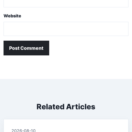
Website
Post Comment
Related Articles
2026-08-10