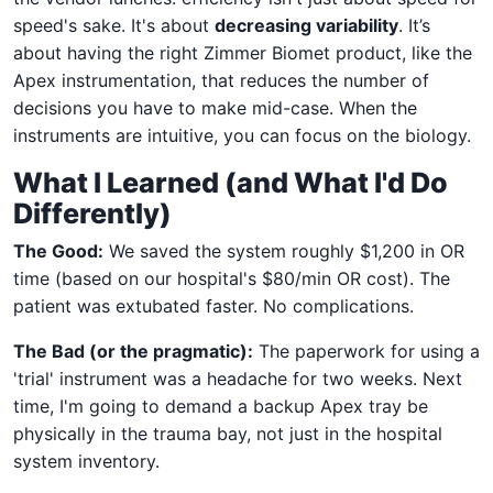
speed's sake. It's about
decreasing variability
. It’s
about having the right Zimmer Biomet product, like the
Apex instrumentation, that reduces the number of
decisions you have to make mid-case. When the
instruments are intuitive, you can focus on the biology.
What I Learned (and What I'd Do
Differently)
The Good:
We saved the system roughly $1,200 in OR
time (based on our hospital's $80/min OR cost). The
patient was extubated faster. No complications.
The Bad (or the pragmatic):
The paperwork for using a
'trial' instrument was a headache for two weeks. Next
time, I'm going to demand a backup Apex tray be
physically in the trauma bay, not just in the hospital
system inventory.