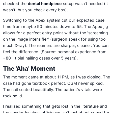
checked the
dental handpiece
setup wasn't needed (it
wasn't, but you check every box).
Switching to the Apex system cut our expected case
time from maybe 90 minutes down to 55. The Apex jig
allows for a perfect entry point without the 'screaming
on the image intensifier' (surgeon speak for using too
much X-ray). The reamers are sharper, cleaner. You can
feel the difference. (Source: personal experience from
~80+ tibial nailing cases over 5 years).
The 'Aha' Moment
The moment came at about 11 PM, as I was closing. The
case had gone textbook perfect. CGM never spiked.
The nail seated beautifully. The patient's vitals were
rock solid.
I realized something that gets lost in the literature and
the vendor lunches: efficiency isn't just about speed for