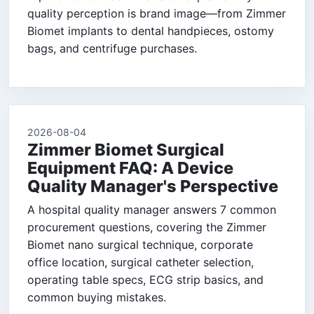
quality perception is brand image—from Zimmer
Biomet implants to dental handpieces, ostomy
bags, and centrifuge purchases.
2026-08-04
Zimmer Biomet Surgical
Equipment FAQ: A Device
Quality Manager's Perspective
A hospital quality manager answers 7 common
procurement questions, covering the Zimmer
Biomet nano surgical technique, corporate
office location, surgical catheter selection,
operating table specs, ECG strip basics, and
common buying mistakes.