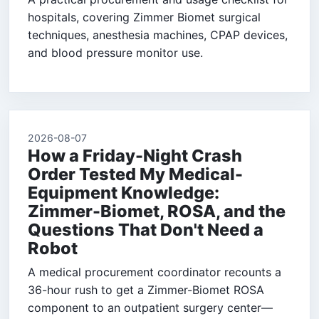
hospitals, covering Zimmer Biomet surgical
techniques, anesthesia machines, CPAP devices,
and blood pressure monitor use.
2026-08-07
How a Friday-Night Crash
Order Tested My Medical-
Equipment Knowledge:
Zimmer-Biomet, ROSA, and the
Questions That Don't Need a
Robot
A medical procurement coordinator recounts a
36-hour rush to get a Zimmer-Biomet ROSA
component to an outpatient surgery center—