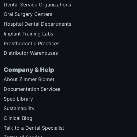
Dental Service Organizations
Oral Surgery Centers
Hospital Dental Departments
Implant Training Labs
Prosthodontic Practices
Distributor Warehouses
Company & Help
About Zimmer Biomet
Documentation Services
Spec Library
Sustainability
Clinical Blog
Talk to a Dental Specialist