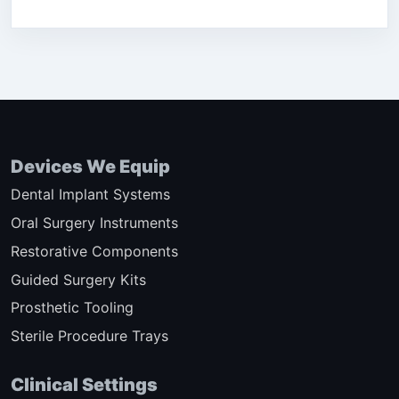
Devices We Equip
Dental Implant Systems
Oral Surgery Instruments
Restorative Components
Guided Surgery Kits
Prosthetic Tooling
Sterile Procedure Trays
Clinical Settings