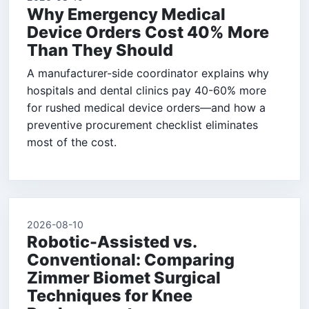
Why Emergency Medical
Device Orders Cost 40% More
Than They Should
A manufacturer-side coordinator explains why
hospitals and dental clinics pay 40-60% more
for rushed medical device orders—and how a
preventive procurement checklist eliminates
most of the cost.
2026-08-10
Robotic-Assisted vs.
Conventional: Comparing
Zimmer Biomet Surgical
Techniques for Knee