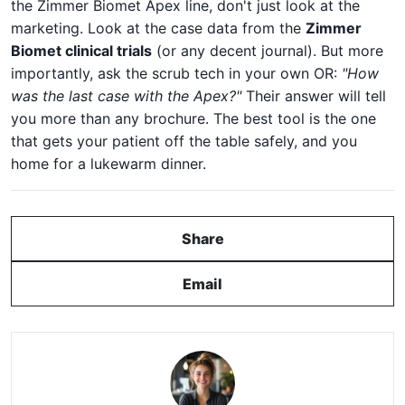
the Zimmer Biomet Apex line, don't just look at the
marketing. Look at the case data from the
Zimmer
Biomet clinical trials
(or any decent journal). But more
importantly, ask the scrub tech in your own OR:
"How
was the last case with the Apex?"
Their answer will tell
you more than any brochure. The best tool is the one
that gets your patient off the table safely, and you
home for a lukewarm dinner.
Share
Email