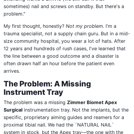
sometimes) nail and screws on standby. But there's a
problem."
My first thought, honestly?
Not my problem
. I'm a
trauma specialist, not a supply chain guru. But in a mid-
size community hospital, you wear a lot of hats. After
12 years and hundreds of rush cases, I've learned that
the line between a good outcome and a disaster is
often drawn half an hour before the patient even
arrives.
The Problem: A Missing
Instrument Tray
The problem was a missing
Zimmer Biomet Apex
Surgical
instrumentation tray. Not the implants, but the
specific, proprietary aiming guides and reamers for a
proximal tibial nail. We had the `NATURAL NAIL`
system in stock, but the Apex tray—the one with the