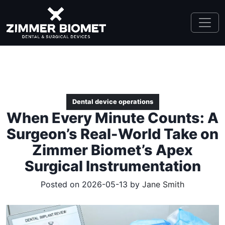
Dental device operations
When Every Minute Counts: A
Surgeon’s Real-World Take on
Zimmer Biomet’s Apex
Surgical Instrumentation
Posted on 2026-05-13 by
Jane Smith