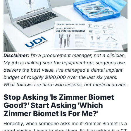
Disclaimer:
I’m a procurement manager, not a clinician.
My job is making sure the equipment our surgeons use
delivers the best value. I’ve managed a dental implant
budget of roughly $180,000 over the last six years.
What follows are hard-won lessons, not medical advice.
Stop Asking 'Is Zimmer Biomet
Good?' Start Asking 'Which
Zimmer Biomet Is For Me?'
Honestly, when someone asks me if Zimmer Biomet is a
good choice, I have to stop them. It’s like asking if a CT