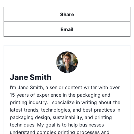
Share
Email
Jane Smith
I’m Jane Smith, a senior content writer with over
15 years of experience in the packaging and
printing industry. I specialize in writing about the
latest trends, technologies, and best practices in
packaging design, sustainability, and printing
techniques. My goal is to help businesses
understand complex printing processes and