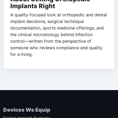
Implants Right
A quality-focused look at orthopedic and dental
implant decisions, surgical technique
documentation, sports medicine offerings, and
the clinical microbiology behind infection
control—written from the perspective of
someone who reviews compliance and quality
for a living.
Devices We Equip