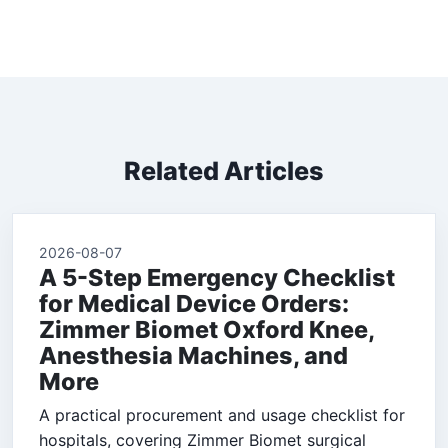
Related Articles
2026-08-07
A 5-Step Emergency Checklist
for Medical Device Orders:
Zimmer Biomet Oxford Knee,
Anesthesia Machines, and
More
A practical procurement and usage checklist for
hospitals, covering Zimmer Biomet surgical