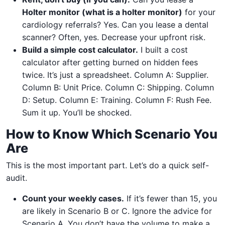
Holter monitor (what is a holter monitor)
for your
cardiology referrals? Yes. Can you lease a dental
scanner? Often, yes. Decrease your upfront risk.
Build a simple cost calculator.
I built a cost
calculator after getting burned on hidden fees
twice. It’s just a spreadsheet. Column A: Supplier.
Column B: Unit Price. Column C: Shipping. Column
D: Setup. Column E: Training. Column F: Rush Fee.
Sum it up. You’ll be shocked.
How to Know Which Scenario You
Are
This is the most important part. Let’s do a quick self-
audit.
Count your weekly cases.
If it’s fewer than 15, you
are likely in Scenario B or C. Ignore the advice for
Scenario A. You don’t have the volume to make a