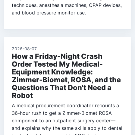
techniques, anesthesia machines, CPAP devices,
and blood pressure monitor use.
2026-08-07
How a Friday-Night Crash
Order Tested My Medical-
Equipment Knowledge:
Zimmer-Biomet, ROSA, and the
Questions That Don't Need a
Robot
A medical procurement coordinator recounts a
36-hour rush to get a Zimmer-Biomet ROSA
component to an outpatient surgery center—
and explains why the same skills apply to dental