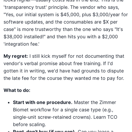
'transparency trust' principle. The vendor who says,
"Yes, our initial system is $45,000, plus $3,000/year for
software updates, and the consumables are $X per
case" is more trustworthy than the one who says "It's
$38,000 installed!" and then hits you with a $2,000
'integration fee.'
My regret:
I still kick myself for not documenting that
vendor's verbal promise about free training. If I'd
gotten it in writing, we'd have had grounds to dispute
the late fee for the course they wanted me to pay for.
What to do:
Start with one procedure.
Master the Zimmer
Biomet workflow for a single case type (e.g.,
single-unit screw-retained crowns). Learn TCO
before scaling.
Rent, don't buy (if you can).
Can you lease a