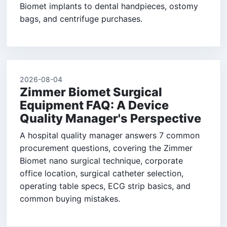
Biomet implants to dental handpieces, ostomy
bags, and centrifuge purchases.
2026-08-04
Zimmer Biomet Surgical
Equipment FAQ: A Device
Quality Manager's Perspective
A hospital quality manager answers 7 common
procurement questions, covering the Zimmer
Biomet nano surgical technique, corporate
office location, surgical catheter selection,
operating table specs, ECG strip basics, and
common buying mistakes.