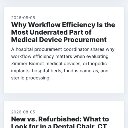
2026-08-05
Why Workflow Efficiency Is the
Most Underrated Part of
Medical Device Procurement
A hospital procurement coordinator shares why
workflow efficiency matters when evaluating
Zimmer Biomet medical devices, orthopedic
implants, hospital beds, fundus cameras, and
sterile processing.
2026-08-05
New vs. Refurbished: What to
Look for in a Dental Chair, CT