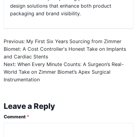
design solutions that enhance both product
packaging and brand visibility.
Previous: My First Six Years Sourcing from Zimmer
Biomet: A Cost Controller's Honest Take on Implants
and Cardiac Stents
Next: When Every Minute Counts: A Surgeon’s Real-
World Take on Zimmer Biomet’s Apex Surgical
Instrumentation
Leave a Reply
Comment