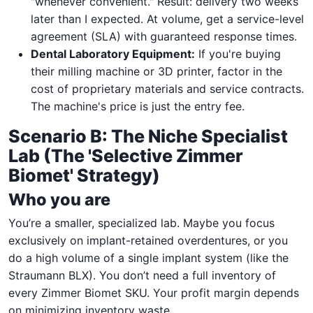
"whenever convenient." Result: delivery two weeks
later than I expected. At volume, get a service-level
agreement (SLA) with guaranteed response times.
Dental Laboratory Equipment:
If you're buying
their milling machine or 3D printer, factor in the
cost of proprietary materials and service contracts.
The machine's price is just the entry fee.
Scenario B: The Niche Specialist
Lab (The 'Selective Zimmer
Biomet' Strategy)
Who you are
You’re a smaller, specialized lab. Maybe you focus
exclusively on implant-retained overdentures, or you
do a high volume of a single implant system (like the
Straumann BLX). You don’t need a full inventory of
every Zimmer Biomet SKU. Your profit margin depends
on minimizing inventory waste.