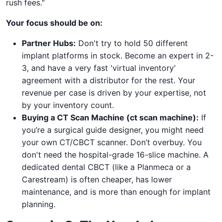
rush fees."
Your focus should be on:
Partner Hubs:
Don't try to hold 50 different
implant platforms in stock. Become an expert in 2-
3, and have a very fast 'virtual inventory'
agreement with a distributor for the rest. Your
revenue per case is driven by your expertise, not
by your inventory count.
Buying a CT Scan Machine (ct scan machine):
If
you’re a surgical guide designer, you might need
your own CT/CBCT scanner. Don’t overbuy. You
don't need the hospital-grade 16-slice machine. A
dedicated dental CBCT (like a Planmeca or a
Carestream) is often cheaper, has lower
maintenance, and is more than enough for implant
planning.