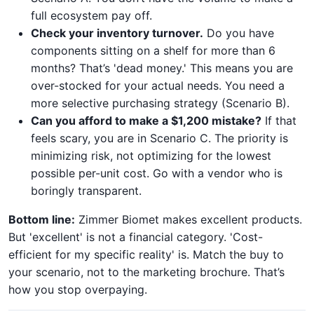
full ecosystem pay off.
Check your inventory turnover.
Do you have
components sitting on a shelf for more than 6
months? That’s 'dead money.' This means you are
over-stocked for your actual needs. You need a
more selective purchasing strategy (Scenario B).
Can you afford to make a $1,200 mistake?
If that
feels scary, you are in Scenario C. The priority is
minimizing risk, not optimizing for the lowest
possible per-unit cost. Go with a vendor who is
boringly transparent.
Bottom line:
Zimmer Biomet makes excellent products.
But 'excellent' is not a financial category. 'Cost-
efficient for my specific reality' is. Match the buy to
your scenario, not to the marketing brochure. That’s
how you stop overpaying.