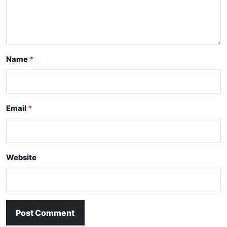
Name
Email
Website
Post Comment