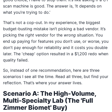
scan machine is good. The answer is, ‘It depends on
what you’re trying to do.’
That's not a cop-out. In my experience, the biggest
budget-busting mistake isn’t picking a bad vendor. It’s
picking the
right
vendor for the
wrong
situation. You
end up paying for features you don’t use, or worse, you
don't pay enough for reliability and it costs you double
later. The 'cheap' option resulted in a $1,200 redo when
quality failed.
So, instead of one recommendation, here are three
scenarios I see all the time. Read all three, but find your
reflection. That’s where your answer lives.
Scenario A: The High-Volume,
Multi-Specialty Lab (The 'Full
Zimmer Biomet' Buy)