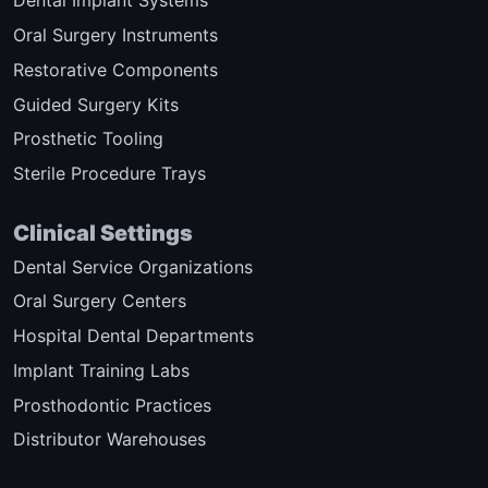
Dental Implant Systems
Oral Surgery Instruments
Restorative Components
Guided Surgery Kits
Prosthetic Tooling
Sterile Procedure Trays
Clinical Settings
Dental Service Organizations
Oral Surgery Centers
Hospital Dental Departments
Implant Training Labs
Prosthodontic Practices
Distributor Warehouses