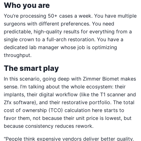
Who you are
You’re processing 50+ cases a week. You have multiple
surgeons with different preferences. You need
predictable, high-quality results for everything from a
single crown to a full-arch restoration. You have a
dedicated lab manager whose job is optimizing
throughput.
The smart play
In this scenario, going deep with Zimmer Biomet makes
sense. I’m talking about the whole ecosystem: their
implants, their digital workflow (like the T1 scanner and
Zfx software), and their restorative portfolio. The total
cost of ownership (TCO) calculation here starts to
favor them, not because their unit price is lowest, but
because consistency reduces rework.
"People think expensive vendors deliver better quality.