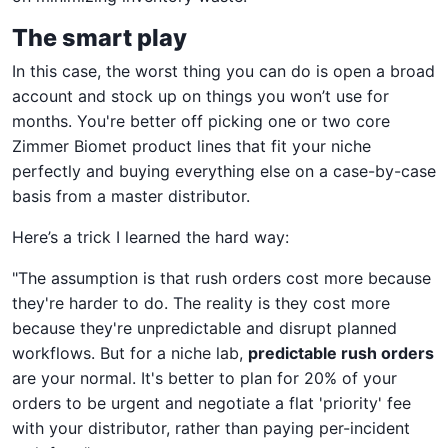
The smart play
In this case, the worst thing you can do is open a broad
account and stock up on things you won’t use for
months. You're better off picking one or two core
Zimmer Biomet product lines that fit your niche
perfectly and buying everything else on a case-by-case
basis from a master distributor.
Here’s a trick I learned the hard way:
"The assumption is that rush orders cost more because
they're harder to do. The reality is they cost more
because they're unpredictable and disrupt planned
workflows. But for a niche lab,
predictable rush orders
are your normal. It's better to plan for 20% of your
orders to be urgent and negotiate a flat 'priority' fee
with your distributor, rather than paying per-incident