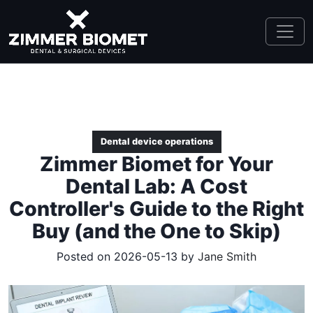
Dental device operations
Zimmer Biomet for Your
Dental Lab: A Cost
Controller's Guide to the Right
Buy (and the One to Skip)
Posted on 2026-05-13 by
Jane Smith