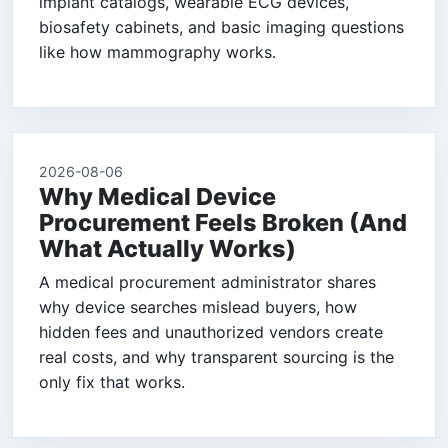
implant catalogs, wearable ECG devices,
biosafety cabinets, and basic imaging questions
like how mammography works.
2026-08-06
Why Medical Device
Procurement Feels Broken (And
What Actually Works)
A medical procurement administrator shares
why device searches mislead buyers, how
hidden fees and unauthorized vendors create
real costs, and why transparent sourcing is the
only fix that works.