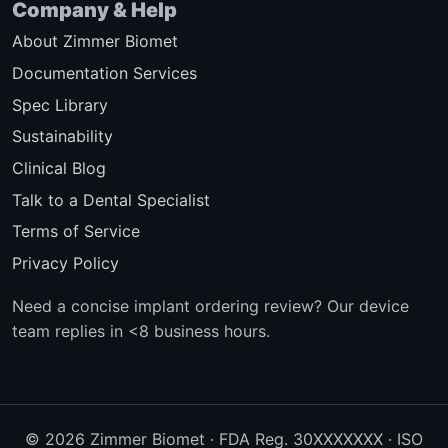
Company & Help
About Zimmer Biomet
Documentation Services
Spec Library
Sustainability
Clinical Blog
Talk to a Dental Specialist
Terms of Service
Privacy Policy
Need a concise implant ordering review? Our device
team replies in <8 business hours.
© 2026 Zimmer Biomet · FDA Reg. 30XXXXXXX · ISO