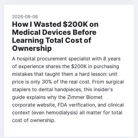
2026-08-06
How I Wasted $200K on
Medical Devices Before
Learning Total Cost of
Ownership
A hospital procurement specialist with 8 years
of experience shares the $200K in purchasing
mistakes that taught them a hard lesson: unit
price is only 30% of the real cost. From surgical
staplers to dental handpieces, this insider's
guide explains why the Zimmer Biomet
corporate website, FDA verification, and clinical
context (even hemodialysis) all matter for total
cost of ownership.