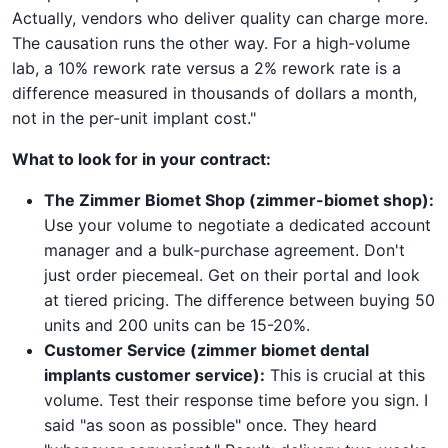
Actually, vendors who deliver quality can charge more.
The causation runs the other way. For a high-volume
lab, a 10% rework rate versus a 2% rework rate is a
difference measured in thousands of dollars a month,
not in the per-unit implant cost."
What to look for in your contract:
The Zimmer Biomet Shop (zimmer-biomet shop):
Use your volume to negotiate a dedicated account
manager and a bulk-purchase agreement. Don't
just order piecemeal. Get on their portal and look
at tiered pricing. The difference between buying 50
units and 200 units can be 15-20%.
Customer Service (zimmer biomet dental
implants customer service):
This is crucial at this
volume. Test their response time before you sign. I
said "as soon as possible" once. They heard