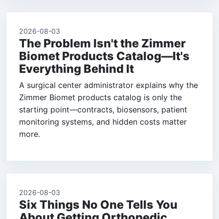
2026-08-03
The Problem Isn't the Zimmer
Biomet Products Catalog—It's
Everything Behind It
A surgical center administrator explains why the
Zimmer Biomet products catalog is only the
starting point—contracts, biosensors, patient
monitoring systems, and hidden costs matter
more.
2026-08-03
Six Things No One Tells You
About Getting Orthopedic