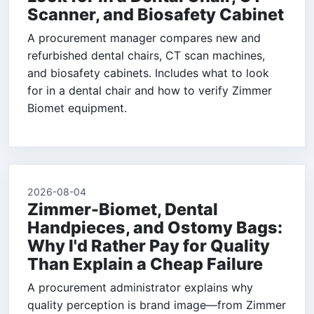
Scanner, and Biosafety Cabinet
A procurement manager compares new and
refurbished dental chairs, CT scan machines,
and biosafety cabinets. Includes what to look
for in a dental chair and how to verify Zimmer
Biomet equipment.
2026-08-04
Zimmer-Biomet, Dental
Handpieces, and Ostomy Bags:
Why I'd Rather Pay for Quality
Than Explain a Cheap Failure
A procurement administrator explains why
quality perception is brand image—from Zimmer