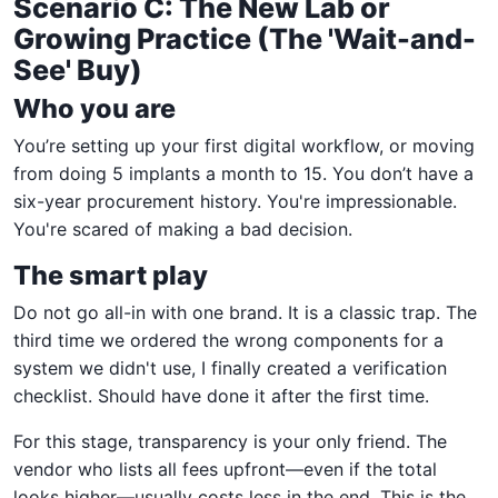
Scenario C: The New Lab or
Growing Practice (The 'Wait-and-
See' Buy)
Who you are
You’re setting up your first digital workflow, or moving
from doing 5 implants a month to 15. You don’t have a
six-year procurement history. You're impressionable.
You're scared of making a bad decision.
The smart play
Do not go all-in with one brand. It is a classic trap. The
third time we ordered the wrong components for a
system we didn't use, I finally created a verification
checklist. Should have done it after the first time.
For this stage, transparency is your only friend. The
vendor who lists all fees upfront—even if the total
looks higher—usually costs less in the end. This is the