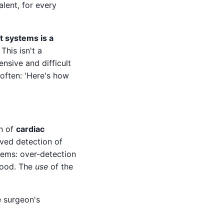
lent, for every
t systems is a
. This isn't a
ensive and difficult
 often: 'Here's how
on of
cardiac
oved detection of
lems: over-detection
 good. The
use
of the
e surgeon's