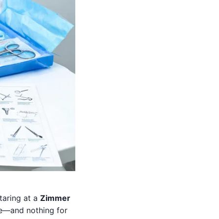
taring at a
Zimmer
ve—and nothing for