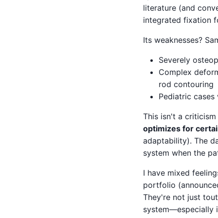
literature (and conve
integrated fixation 
Its weaknesses? Same
Severely osteop
Complex deformi
rod contouring
Pediatric cases
This isn't a criticis
optimizes for certa
adaptability). The d
system when the pat
I have mixed feelin
portfolio (announced 
They're not just tou
system—especially i