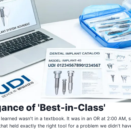
ance of 'Best-in-Class'
 learned wasn't in a textbook. It was in an OR at 2:00 AM, s
that held exactly the right tool for a problem we didn't ha