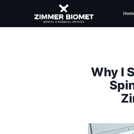
Hom
Why I S
Spi
Z