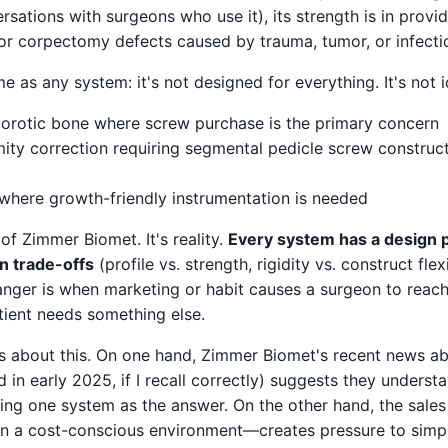
rsations with surgeons who use it), its strength is in provid
for corpectomy defects caused by trauma, tumor, or infecti
 as any system: it's not designed for everything. It's not i
orotic bone where screw purchase is the primary concern
ty correction requiring segmental pedicle screw constructs
 where growth-friendly instrumentation is needed
m of Zimmer Biomet. It's reality.
Every system has a design p
in trade-offs
(profile vs. strength, rigidity vs. construct flexi
anger is when marketing or habit causes a surgeon to reach f
ient needs something else.
gs about this. On one hand, Zimmer Biomet's recent news a
in early 2025, if I recall correctly) suggests they understan
ting one system as the answer. On the other hand, the sales
n a cost-conscious environment—creates pressure to simp