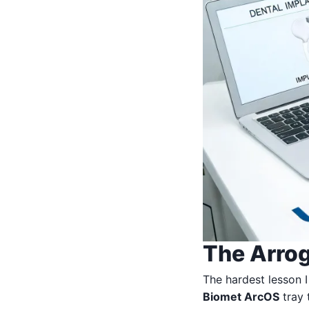
The Arrog
The hardest lesson I
Biomet ArcOS
tray 