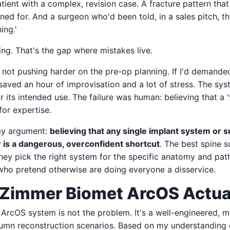
tient with a complex, revision case. A fracture pattern that 
ed for. And a surgeon who'd been told, in a sales pitch, th
ing.'
ng. That's the gap where mistakes live.
for not pushing harder on the pre-op planning. If I'd demand
saved an hour of improvisation and a lot of stress. The sys
 its intended use. The failure was human: believing that a 'v
for expertise.
 my argument:
believing that any single implant system or s
r is a dangerous, overconfident shortcut
. The best spine 
ey pick the right system for the specific anatomy and path
ho pretend otherwise are doing everyone a disservice.
Zimmer Biomet ArcOS Actual
 ArcOS system is not the problem. It's a well-engineered, m
olumn reconstruction scenarios. Based on my understanding 