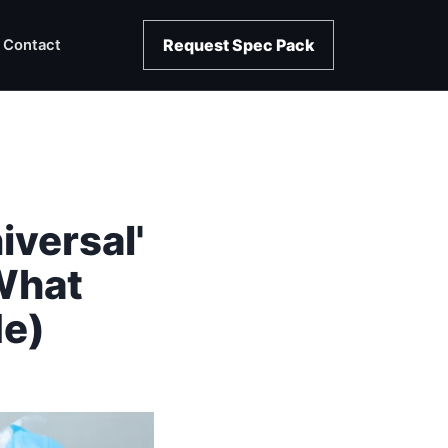
Request Spec Pack
Contact
iversal'
What
e)