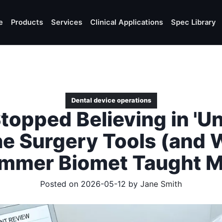
e
Products
Services
Clinical Applications
Spec Library
Dental device operations
topped Believing in 'Un
ne Surgery Tools (and 
immer Biomet Taught M
Posted on 2026-05-12 by
Jane Smith