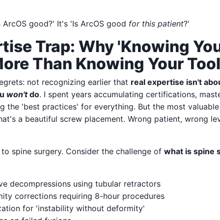
Is ArcOS good?' It's 'Is ArcOS good
for this patient
?'
tise Trap: Why 'Knowing Your
More Than Knowing Your Too
grets: not recognizing earlier that
real expertise isn't ab
ou
won't
do
. I spent years accumulating certifications, mast
g the 'best practices' for everything. But the most valuabl
hat's a beautiful screw placement. Wrong patient, wrong le
y to spine surgery. Consider the challenge of
what is spine 
ive decompressions using tubular retractors
ty corrections requiring 8-hour procedures
ation for 'instability without deformity'