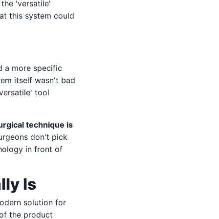
the 'versatile'
at this system could
ed a more specific
tem itself wasn't bad
ersatile' tool
urgical technique is
surgeons don't pick
ology in front of
ly Is
odern solution for
of the product