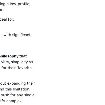
ing a low-profile,
on.
deal for:
 with significant
hilosophy that
bility, simplicity vs.
or their 'favorite'
bout expanding their
d this limitation.
 push for any single
lify complex