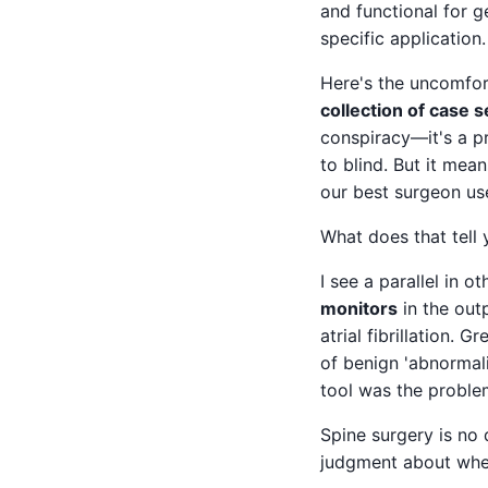
and functional for g
specific application.
Here's the uncomfor
collection of case 
conspiracy—it's a pr
to blind. But it mea
our best surgeon uses
What does that tell 
I see a parallel in 
monitors
in the out
atrial fibrillation. 
of benign 'abnormali
tool was the proble
Spine surgery is no 
judgment about wh