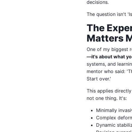
decisions.
The question isn't '
The Exper
Matters 
One of my biggest re
—it's about what y
systems, and learnin
mentor who said: 'T
Start over.'
This applies directl
not one thing. It's:
Minimally invas
Complex deformi
Dynamic stabiliz