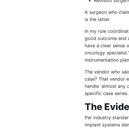
Revision surgeri
A surgeon who cla
is the latter.
In my role coordinat
good outcome and a 
have a clear sense 
oncology specialist.
instrumentation plan
The vendor who said 
case? That vendor e
handle 'almost any 
specific case series
The Evide
Per industry standar
implant systems demo