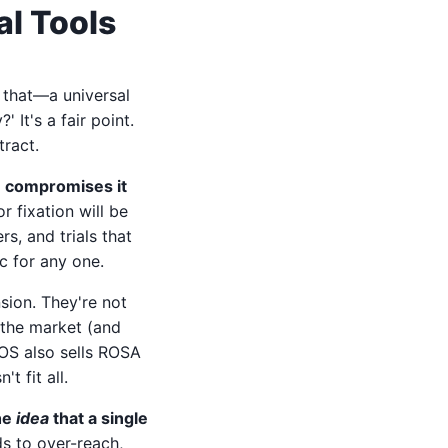
l Tools
y that—a universal
 It's a fair point.
tract.
re compromises it
r fixation will be
rs, and trials that
c for any one.
sion. They're not
 the market (and
cOS also sells ROSA
t fit all.
the
idea
that a single
ds to over-reach,