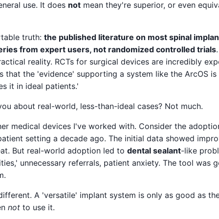
eneral use. It does
not
mean they're superior, or even equiva
table truth:
the published literature on most spinal implan
series from expert users, not randomized controlled trials
actical reality. RCTs for surgical devices are incredibly exp
ns that the 'evidence' supporting a system like the ArcOS is
 it in ideal patients.'
you about real-world, less-than-ideal cases? Not much.
other medical devices I've worked with. Consider the adopti
patient setting a decade ago. The initial data showed impr
Great. But real-world adoption led to
dental sealant
-like prob
ties,' unnecessary referrals, patient anxiety. The tool was
m.
different. A 'versatile' implant system is only as good as th
en
not
to use it.