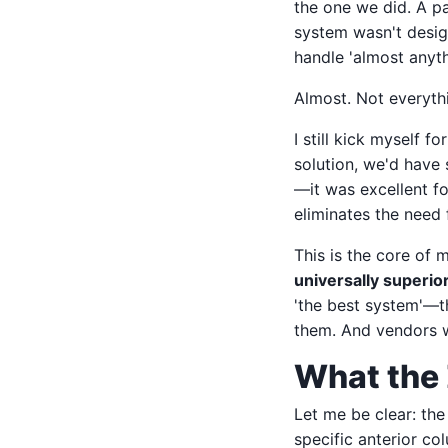
the one we did. A pa
system wasn't design
handle 'almost anyth
Almost. Not everythi
I still kick myself 
solution, we'd have 
—it was excellent for
eliminates the need 
This is the core of
universally superio
'the best system'—th
them. And vendors w
What the 
Let me be clear: the
specific anterior c