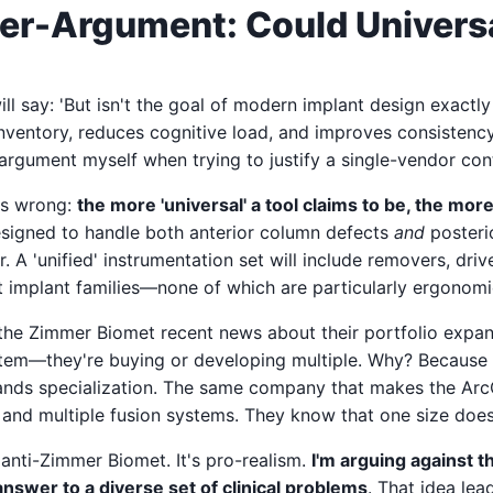
r-Argument: Could Universa
l say: 'But isn't the goal of modern implant design exactl
inventory, reduces cognitive load, and improves consistency?'
argument myself when trying to justify a single-vendor con
t's wrong:
the more 'universal' a tool claims to be, the mo
esigned to handle both anterior column defects
and
posterio
. A 'unified' instrumentation set will include removers, drive
t implant families—none of which are particularly ergonomi
the Zimmer Biomet recent news about their portfolio expan
stem—they're buying or developing multiple. Why? Because
emands specialization. The same company that makes the Ar
 and multiple fusion systems. They know that one size doesn'
 anti-Zimmer Biomet. It's pro-realism.
I'm arguing against 
nswer to a diverse set of clinical problems
. That idea lea