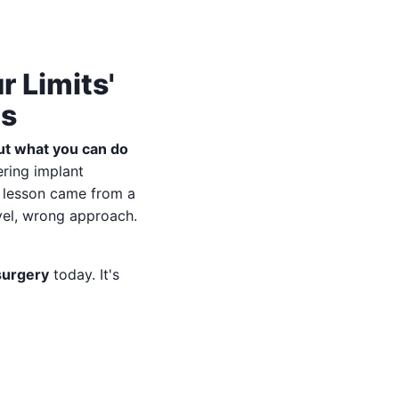
 Limits'
ls
out what you can do
ering implant
e lesson came from a
vel, wrong approach.
surgery
today. It's