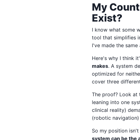
My Counte
Exist?
I know what some wil
tool that simplifies 
I've made the same 
Here's why I think i
makes
. A system d
optimized for neither
cover three differen
The proof? Look at 
leaning into one sy
clinical reality) d
(robotic navigation)
So my position isn't
system can be the a