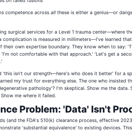
es on failed fusions
ims competence across
all
these is either a genius—or dange
ing surgical services for a Level 1 trauma center—where th
complication is measured in millimeters—I've learned that
of their own expertise boundary. They know when to say: 'T
' 'I'm not comfortable with that approach.' 'Let's get a sec
.'
'this isn't our strength—here's who does it better' for a s
arned my trust for everything else. The one who insisted t
degenerative pathology'? I'm skeptical. Show me the data.
. Show me where it failed.
nce Problem: 'Data' Isn't Pro
ds (and the FDA's 510(k) clearance process, effective 2023
nstrate 'substantial equivalence' to existing devices. Thi