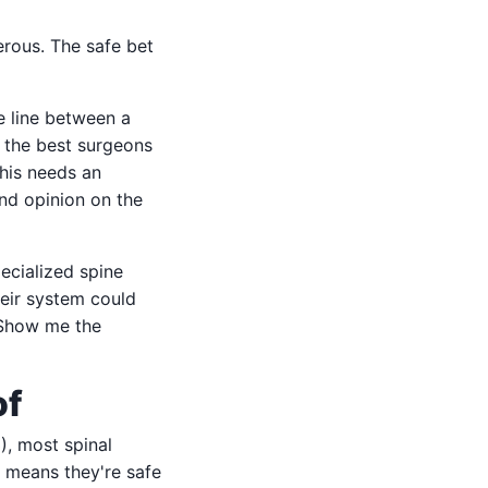
rous. The safe bet
e line between a
 the best surgeons
his needs an
ond opinion on the
pecialized spine
heir system could
 Show me the
of
), most spinal
s means they're safe