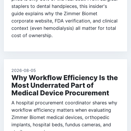
staplers to dental handpieces, this insider's
guide explains why the Zimmer Biomet
corporate website, FDA verification, and clinical
context (even hemodialysis) all matter for total
cost of ownership.
2026-08-05
Why Workflow Efficiency Is the
Most Underrated Part of
Medical Device Procurement
A hospital procurement coordinator shares why
workflow efficiency matters when evaluating
Zimmer Biomet medical devices, orthopedic
implants, hospital beds, fundus cameras, and