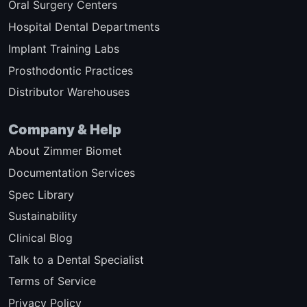
Oral Surgery Centers
Hospital Dental Departments
Implant Training Labs
Prosthodontic Practices
Distributor Warehouses
Company & Help
About Zimmer Biomet
Documentation Services
Spec Library
Sustainability
Clinical Blog
Talk to a Dental Specialist
Terms of Service
Privacy Policy