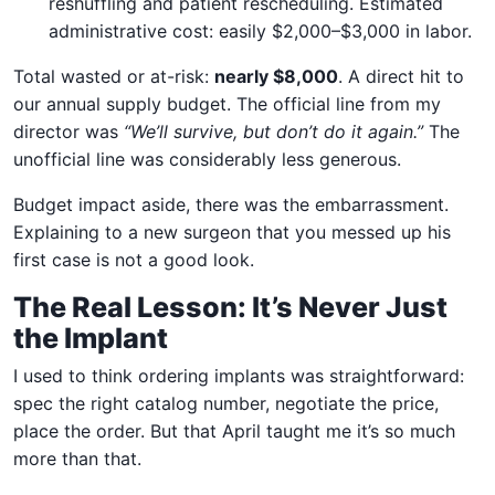
reshuffling and patient rescheduling. Estimated
administrative cost: easily $2,000–$3,000 in labor.
Total wasted or at-risk:
nearly $8,000
. A direct hit to
our annual supply budget. The official line from my
director was
“We’ll survive, but don’t do it again.”
The
unofficial line was considerably less generous.
Budget impact aside, there was the embarrassment.
Explaining to a new surgeon that you messed up his
first case is not a good look.
The Real Lesson: It’s Never Just
the Implant
I used to think ordering implants was straightforward:
spec the right catalog number, negotiate the price,
place the order. But that April taught me it’s so much
more than that.