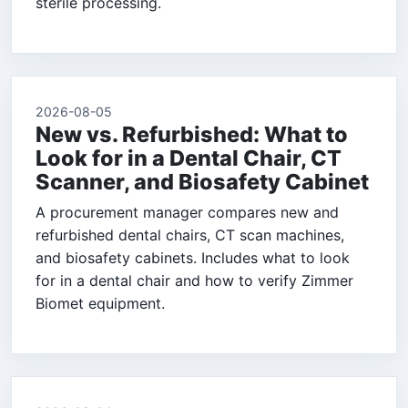
sterile processing.
2026-08-05
New vs. Refurbished: What to
Look for in a Dental Chair, CT
Scanner, and Biosafety Cabinet
A procurement manager compares new and
refurbished dental chairs, CT scan machines,
and biosafety cabinets. Includes what to look
for in a dental chair and how to verify Zimmer
Biomet equipment.