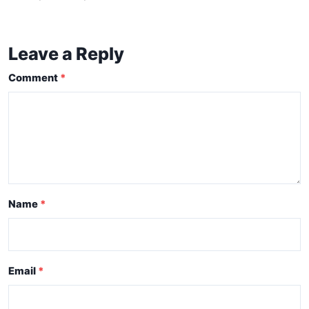
Leave a Reply
Comment
Name
Email