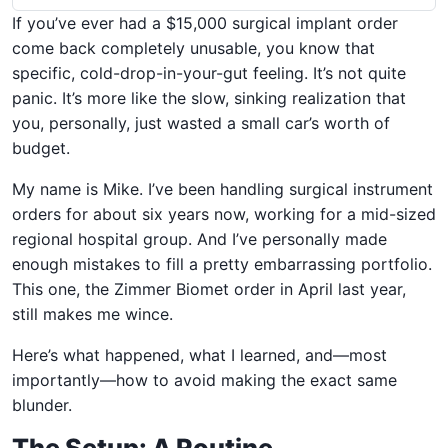
If you’ve ever had a $15,000 surgical implant order
come back completely unusable, you know that
specific, cold-drop-in-your-gut feeling. It’s not quite
panic. It’s more like the slow, sinking realization that
you, personally, just wasted a small car’s worth of
budget.
My name is Mike. I’ve been handling surgical instrument
orders for about six years now, working for a mid-sized
regional hospital group. And I’ve personally made
enough mistakes to fill a pretty embarrassing portfolio.
This one, the Zimmer Biomet order in April last year,
still makes me wince.
Here’s what happened, what I learned, and—most
importantly—how to avoid making the exact same
blunder.
The Setup: A Routine