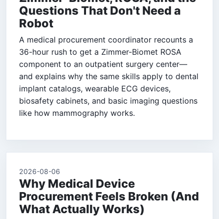
Questions That Don't Need a
Robot
A medical procurement coordinator recounts a
36-hour rush to get a Zimmer-Biomet ROSA
component to an outpatient surgery center—
and explains why the same skills apply to dental
implant catalogs, wearable ECG devices,
biosafety cabinets, and basic imaging questions
like how mammography works.
2026-08-06
Why Medical Device
Procurement Feels Broken (And
What Actually Works)