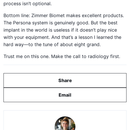
process isn’t optional.
Bottom line: Zimmer Biomet makes excellent products.
The Persona system is genuinely good. But the best
implant in the world is useless if it doesn’t play nice
with your equipment. And that’s a lesson I learned the
hard way—to the tune of about eight grand.
Trust me on this one. Make the call to radiology first.
Share
Email