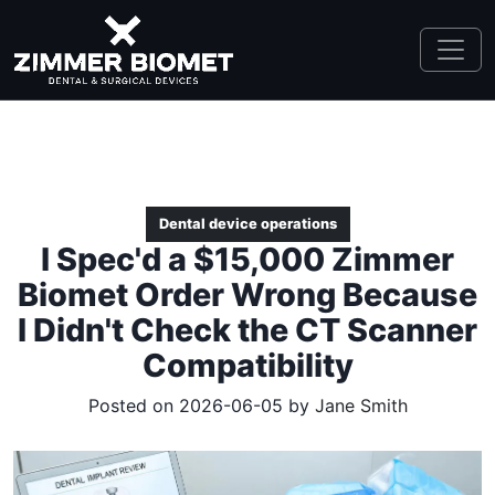
Dental device operations
I Spec'd a $15,000 Zimmer
Biomet Order Wrong Because
I Didn't Check the CT Scanner
Compatibility
Posted on 2026-06-05 by
Jane Smith