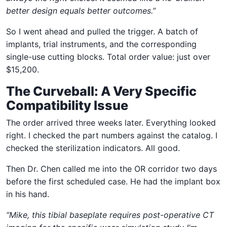
better design equals better outcomes.”
So I went ahead and pulled the trigger. A batch of
implants, trial instruments, and the corresponding
single-use cutting blocks. Total order value: just over
$15,200.
The Curveball: A Very Specific
Compatibility Issue
The order arrived three weeks later. Everything looked
right. I checked the part numbers against the catalog. I
checked the sterilization indicators. All good.
Then Dr. Chen called me into the OR corridor two days
before the first scheduled case. He had the implant box
in his hand.
“Mike, this tibial baseplate requires post-operative CT