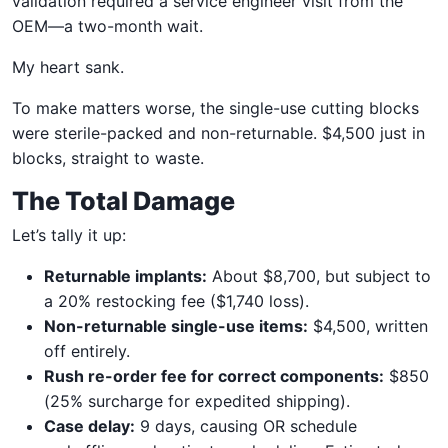
validation required a service engineer visit from the
OEM—a two-month wait.
My heart sank.
To make matters worse, the single-use cutting blocks
were sterile-packed and non-returnable. $4,500 just in
blocks, straight to waste.
The Total Damage
Let’s tally it up:
Returnable implants:
About $8,700, but subject to
a 20% restocking fee ($1,740 loss).
Non-returnable single-use items:
$4,500, written
off entirely.
Rush re-order fee for correct components:
$850
(25% surcharge for expedited shipping).
Case delay:
9 days, causing OR schedule