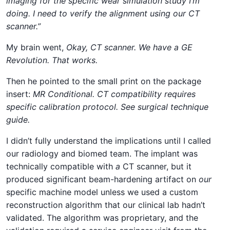
imaging for the specific wear simulation study I’m
doing. I need to verify the alignment using our CT
scanner.”
My brain went,
Okay, CT scanner. We have a GE
Revolution. That works.
Then he pointed to the small print on the package
insert:
MR Conditional. CT compatibility requires
specific calibration protocol. See surgical technique
guide.
I didn’t fully understand the implications until I called
our radiology and biomed team. The implant was
technically compatible with
a
CT scanner, but it
produced significant beam-hardening artifact on
our
specific machine model unless we used a custom
reconstruction algorithm that our clinical lab hadn’t
validated. The algorithm was proprietary, and the