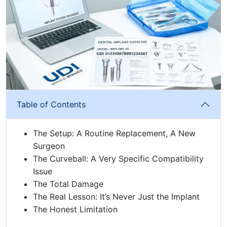
Table of Contents
The Setup: A Routine Replacement, A New
Surgeon
The Curveball: A Very Specific Compatibility
Issue
The Total Damage
The Real Lesson: It’s Never Just the Implant
The Honest Limitation