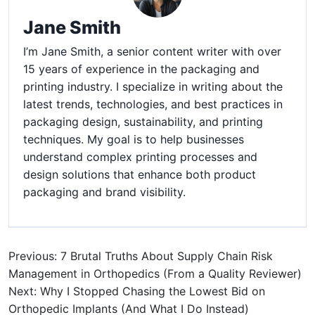
Jane Smith
I’m Jane Smith, a senior content writer with over
15 years of experience in the packaging and
printing industry. I specialize in writing about the
latest trends, technologies, and best practices in
packaging design, sustainability, and printing
techniques. My goal is to help businesses
understand complex printing processes and
design solutions that enhance both product
packaging and brand visibility.
Previous: 7 Brutal Truths About Supply Chain Risk
Management in Orthopedics (From a Quality Reviewer)
Next: Why I Stopped Chasing the Lowest Bid on
Orthopedic Implants (And What I Do Instead)