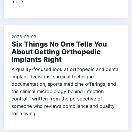
more.
2026-08-03
Six Things No One Tells You
About Getting Orthopedic
Implants Right
A quality-focused look at orthopedic and dental
implant decisions, surgical technique
documentation, sports medicine offerings, and
the clinical microbiology behind infection
control—written from the perspective of
someone who reviews compliance and quality
for a living.