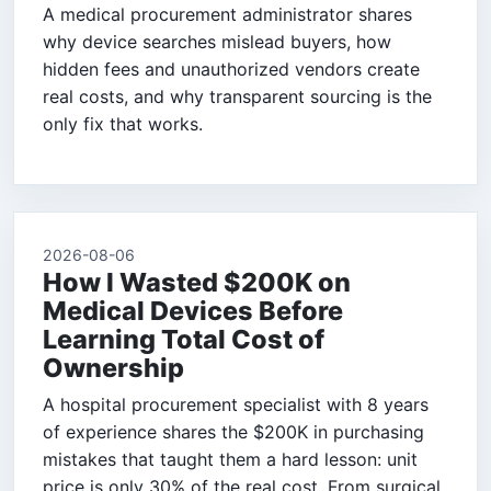
A medical procurement administrator shares
why device searches mislead buyers, how
hidden fees and unauthorized vendors create
real costs, and why transparent sourcing is the
only fix that works.
2026-08-06
How I Wasted $200K on
Medical Devices Before
Learning Total Cost of
Ownership
A hospital procurement specialist with 8 years
of experience shares the $200K in purchasing
mistakes that taught them a hard lesson: unit
price is only 30% of the real cost. From surgical