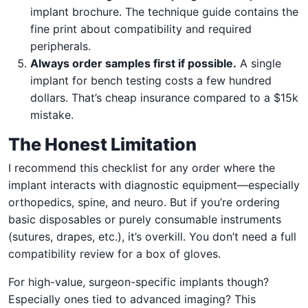
implant brochure. The technique guide contains the
fine print about compatibility and required
peripherals.
Always order samples first if possible.
A single
implant for bench testing costs a few hundred
dollars. That’s cheap insurance compared to a $15k
mistake.
The Honest Limitation
I recommend this checklist for any order where the
implant interacts with diagnostic equipment—especially
orthopedics, spine, and neuro. But if you’re ordering
basic disposables or purely consumable instruments
(sutures, drapes, etc.), it’s overkill. You don’t need a full
compatibility review for a box of gloves.
For high-value, surgeon-specific implants though?
Especially ones tied to advanced imaging? This