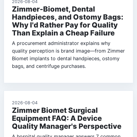
2026-08-04
Zimmer-Biomet, Dental
Handpieces, and Ostomy Bags:
Why I'd Rather Pay for Quality
Than Explain a Cheap Failure
A procurement administrator explains why
quality perception is brand image—from Zimmer
Biomet implants to dental handpieces, ostomy
bags, and centrifuge purchases.
2026-08-04
Zimmer Biomet Surgical
Equipment FAQ: A Device
Quality Manager's Perspective
A hospital quality manager answers 7 common