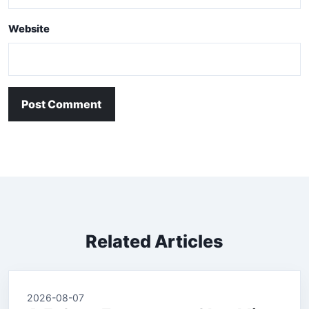
Website
Post Comment
Related Articles
2026-08-07