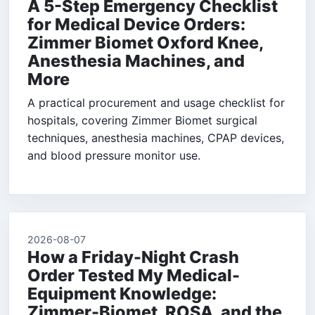
A 5-Step Emergency Checklist
for Medical Device Orders:
Zimmer Biomet Oxford Knee,
Anesthesia Machines, and
More
A practical procurement and usage checklist for
hospitals, covering Zimmer Biomet surgical
techniques, anesthesia machines, CPAP devices,
and blood pressure monitor use.
2026-08-07
How a Friday-Night Crash
Order Tested My Medical-
Equipment Knowledge:
Zimmer-Biomet, ROSA, and the