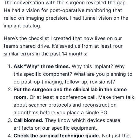
The conversation with the surgeon revealed the gap.
He had a vision for post-operative monitoring that
relied on imaging precision. I had tunnel vision on the
implant catalog.
Here’s the checklist I created that now lives on our
team’s shared drive. It’s saved us from at least four
similar errors in the past 14 months:
Ask “Why” three times.
Why this implant? Why
this specific component? What are you planning to
do post-op (imaging, follow-up, revisions)?
Put the surgeon and the clinical lab in the same
room.
Or at least a conference call. Make them talk
about scanner protocols and reconstruction
algorithms before you place a single PO.
Call biomed.
They know which devices cause
artifacts on our specific equipment.
Check the surgical technique guide.
Not just the