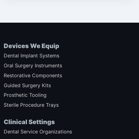
Devices We Equip
Dental Implant Systems
Oral Surgery Instruments
Restorative Components
Guided Surgery Kits
Prosthetic Tooling
Sterile Procedure Trays
Clinical Settings
Dental Service Organizations