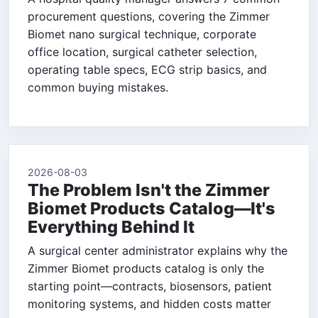
procurement questions, covering the Zimmer
Biomet nano surgical technique, corporate
office location, surgical catheter selection,
operating table specs, ECG strip basics, and
common buying mistakes.
2026-08-03
The Problem Isn't the Zimmer
Biomet Products Catalog—It's
Everything Behind It
A surgical center administrator explains why the
Zimmer Biomet products catalog is only the
starting point—contracts, biosensors, patient
monitoring systems, and hidden costs matter