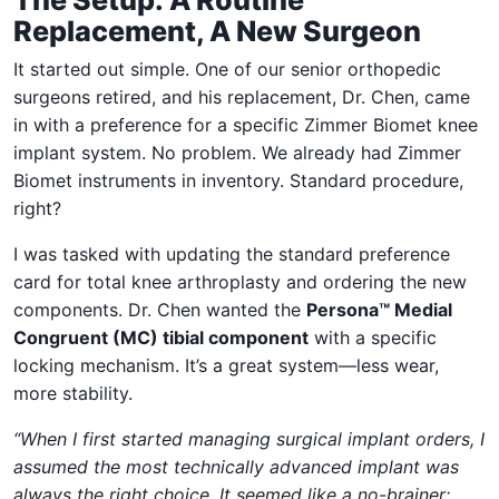
Replacement, A New Surgeon
It started out simple. One of our senior orthopedic
surgeons retired, and his replacement, Dr. Chen, came
in with a preference for a specific Zimmer Biomet knee
implant system. No problem. We already had Zimmer
Biomet instruments in inventory. Standard procedure,
right?
I was tasked with updating the standard preference
card for total knee arthroplasty and ordering the new
components. Dr. Chen wanted the
Persona™ Medial
Congruent (MC) tibial component
with a specific
locking mechanism. It’s a great system—less wear,
more stability.
“When I first started managing surgical implant orders, I
assumed the most technically advanced implant was
always the right choice. It seemed like a no-brainer: