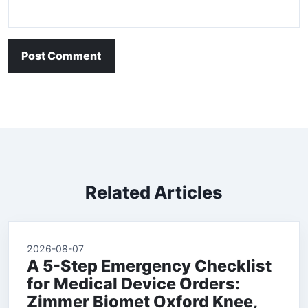
Post Comment
Related Articles
2026-08-07
A 5-Step Emergency Checklist
for Medical Device Orders:
Zimmer Biomet Oxford Knee,