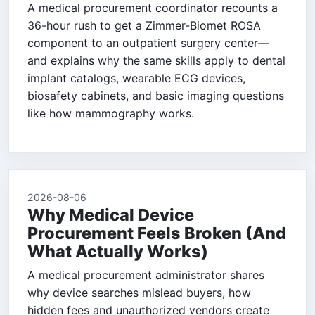
A medical procurement coordinator recounts a
36-hour rush to get a Zimmer-Biomet ROSA
component to an outpatient surgery center—
and explains why the same skills apply to dental
implant catalogs, wearable ECG devices,
biosafety cabinets, and basic imaging questions
like how mammography works.
2026-08-06
Why Medical Device
Procurement Feels Broken (And
What Actually Works)
A medical procurement administrator shares
why device searches mislead buyers, how
hidden fees and unauthorized vendors create