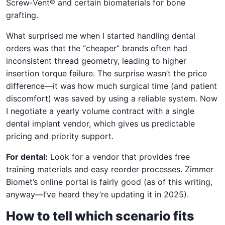
Screw‑Vent® and certain biomaterials for bone
grafting.
What surprised me when I started handling dental
orders was that the “cheaper” brands often had
inconsistent thread geometry, leading to higher
insertion torque failure. The surprise wasn’t the price
difference—it was how much surgical time (and patient
discomfort) was saved by using a reliable system. Now
I negotiate a yearly volume contract with a single
dental implant vendor, which gives us predictable
pricing and priority support.
For dental:
Look for a vendor that provides free
training materials and easy reorder processes. Zimmer
Biomet’s online portal is fairly good (as of this writing,
anyway—I’ve heard they’re updating it in 2025).
How to tell which scenario fits