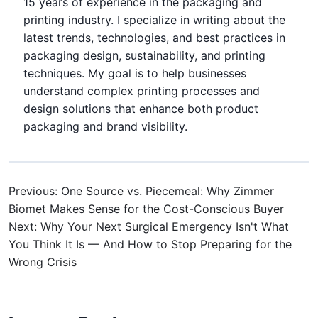
15 years of experience in the packaging and
printing industry. I specialize in writing about the
latest trends, technologies, and best practices in
packaging design, sustainability, and printing
techniques. My goal is to help businesses
understand complex printing processes and
design solutions that enhance both product
packaging and brand visibility.
Previous: One Source vs. Piecemeal: Why Zimmer
Biomet Makes Sense for the Cost-Conscious Buyer
Next: Why Your Next Surgical Emergency Isn't What
You Think It Is — And How to Stop Preparing for the
Wrong Crisis