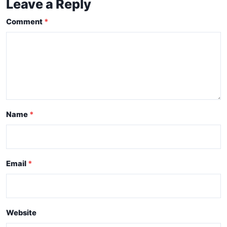
Leave a Reply
Comment
Name
Email
Website