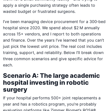
apply a single purchasing strategy often leads to
wasted budget or frustrated surgeons.
I’ve been managing device procurement for a 300‑bed
hospital since 2020. We spend about $2 M annually
across 15+ vendors, and I report to both operations
and finance. Over the years I’ve learned that you can’t
just pick the lowest unit price. The real cost includes
training, support, and reliability. Below I’ll break down
three common scenarios and give specific advice for
each.
Scenario A: The large academic
hospital investing in robotic
surgery
If your hospital performs 500+ joint replacements a
year and has a robotics program, you’re probably
evaluating platforms like Zimmer Biomet’s ROSA®