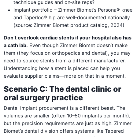
technique guides and on‑site reps?
Implant portfolio – Zimmer Biomet’s Persona® knee
and Taperloc® hip are well‑documented nationally
(source: Zimmer Biomet product catalog, 2024)
Don’t overlook cardiac stents if your hospital also has
a cath lab.
Even though Zimmer Biomet doesn’t make
them (they focus on orthopedics and dental), you may
need to source stents from a different manufacturer.
Understanding how a stent is placed can help you
evaluate supplier claims—more on that in a moment.
Scenario C: The dental clinic or
oral surgery practice
Dental implant procurement is a different beast. The
volumes are smaller (often 10–50 implants per month),
but the precision requirements are just as high. Zimmer
Biomet’s dental division offers systems like Tapered