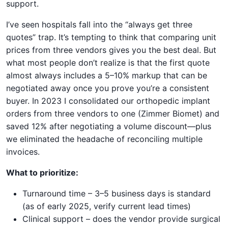
support.
I’ve seen hospitals fall into the “always get three
quotes” trap. It’s tempting to think that comparing unit
prices from three vendors gives you the best deal. But
what most people don’t realize is that the first quote
almost always includes a 5–10% markup that can be
negotiated away once you prove you’re a consistent
buyer. In 2023 I consolidated our orthopedic implant
orders from three vendors to one (Zimmer Biomet) and
saved 12% after negotiating a volume discount—plus
we eliminated the headache of reconciling multiple
invoices.
What to prioritize:
Turnaround time – 3–5 business days is standard
(as of early 2025, verify current lead times)
Clinical support – does the vendor provide surgical