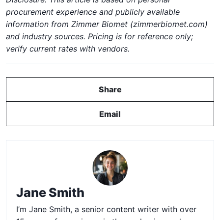
procurement experience and publicly available
information from Zimmer Biomet (zimmerbiomet.com)
and industry sources. Pricing is for reference only;
verify current rates with vendors.
Share
Email
Jane Smith
I’m Jane Smith, a senior content writer with over