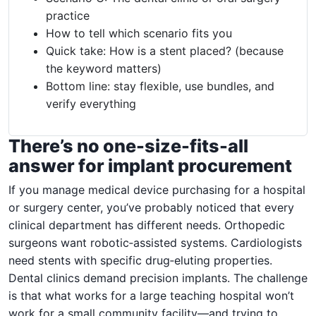
practice
How to tell which scenario fits you
Quick take: How is a stent placed? (because
the keyword matters)
Bottom line: stay flexible, use bundles, and
verify everything
There’s no one-size-fits-all
answer for implant procurement
If you manage medical device purchasing for a hospital
or surgery center, you’ve probably noticed that every
clinical department has different needs. Orthopedic
surgeons want robotic‑assisted systems. Cardiologists
need stents with specific drug‑eluting properties.
Dental clinics demand precision implants. The challenge
is that what works for a large teaching hospital won’t
work for a small community facility—and trying to