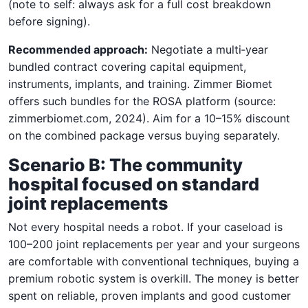
(note to self: always ask for a full cost breakdown
before signing).
Recommended approach:
Negotiate a multi‑year
bundled contract covering capital equipment,
instruments, implants, and training. Zimmer Biomet
offers such bundles for the ROSA platform (source:
zimmerbiomet.com, 2024). Aim for a 10–15% discount
on the combined package versus buying separately.
Scenario B: The community
hospital focused on standard
joint replacements
Not every hospital needs a robot. If your caseload is
100–200 joint replacements per year and your surgeons
are comfortable with conventional techniques, buying a
premium robotic system is overkill. The money is better
spent on reliable, proven implants and good customer