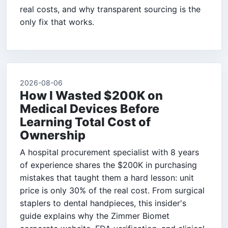
real costs, and why transparent sourcing is the
only fix that works.
2026-08-06
How I Wasted $200K on
Medical Devices Before
Learning Total Cost of
Ownership
A hospital procurement specialist with 8 years
of experience shares the $200K in purchasing
mistakes that taught them a hard lesson: unit
price is only 30% of the real cost. From surgical
staplers to dental handpieces, this insider's
guide explains why the Zimmer Biomet