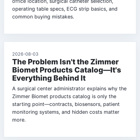
office location, surgical catheter selection,
operating table specs, ECG strip basics, and
common buying mistakes.
2026-08-03
The Problem Isn't the Zimmer
Biomet Products Catalog—It's
Everything Behind It
A surgical center administrator explains why the
Zimmer Biomet products catalog is only the
starting point—contracts, biosensors, patient
monitoring systems, and hidden costs matter
more.