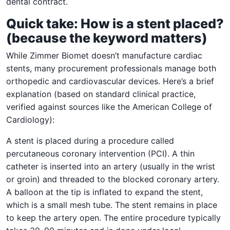
dental contract.
Quick take: How is a stent placed?
(because the keyword matters)
While Zimmer Biomet doesn’t manufacture cardiac
stents, many procurement professionals manage both
orthopedic and cardiovascular devices. Here’s a brief
explanation (based on standard clinical practice,
verified against sources like the American College of
Cardiology):
A stent is placed during a procedure called
percutaneous coronary intervention (PCI). A thin
catheter is inserted into an artery (usually in the wrist
or groin) and threaded to the blocked coronary artery.
A balloon at the tip is inflated to expand the stent,
which is a small mesh tube. The stent remains in place
to keep the artery open. The entire procedure typically