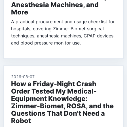
Anesthesia Machines, and
More
A practical procurement and usage checklist for
hospitals, covering Zimmer Biomet surgical
techniques, anesthesia machines, CPAP devices,
and blood pressure monitor use.
2026-08-07
How a Friday-Night Crash
Order Tested My Medical-
Equipment Knowledge:
Zimmer-Biomet, ROSA, and the
Questions That Don't Need a
Robot