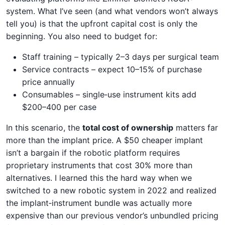
system. What I’ve seen (and what vendors won’t always
tell you) is that the upfront capital cost is only the
beginning. You also need to budget for:
Staff training – typically 2–3 days per surgical team
Service contracts – expect 10–15% of purchase
price annually
Consumables – single‑use instrument kits add
$200–400 per case
In this scenario, the
total cost of ownership
matters far
more than the implant price. A $50 cheaper implant
isn’t a bargain if the robotic platform requires
proprietary instruments that cost 30% more than
alternatives. I learned this the hard way when we
switched to a new robotic system in 2022 and realized
the implant‑instrument bundle was actually more
expensive than our previous vendor’s unbundled pricing