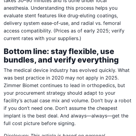
takes 30–90 minutes and is done under local
anesthesia. Understanding this process helps you
evaluate stent features like drug‑eluting coatings,
delivery system ease‑of‑use, and radial vs. femoral
access compatibility. (Prices as of early 2025; verify
current rates with your suppliers.)
Bottom line: stay flexible, use
bundles, and verify everything
The medical device industry has evolved quickly. What
was best practice in 2020 may not apply in 2025.
Zimmer Biomet continues to lead in orthopedics, but
your procurement strategy should adapt to your
facility’s actual case mix and volume. Don’t buy a robot
if you don’t need one. Don’t assume the cheapest
implant is the best deal. And always—always—get the
full cost picture before signing.
Disclosure: This article is based on personal