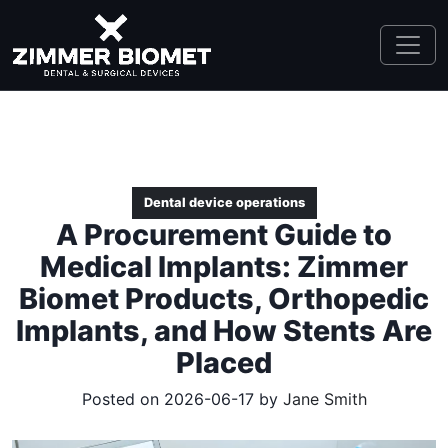
Dental device operations
A Procurement Guide to
Medical Implants: Zimmer
Biomet Products, Orthopedic
Implants, and How Stents Are
Placed
Posted on 2026-06-17 by
Jane Smith