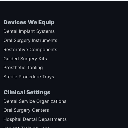
Devices We Equip
Dental Implant Systems
Oral Surgery Instruments
Restorative Components
Guided Surgery Kits
Prosthetic Tooling
Sterile Procedure Trays
Clinical Settings
Dental Service Organizations
Oral Surgery Centers
Hospital Dental Departments