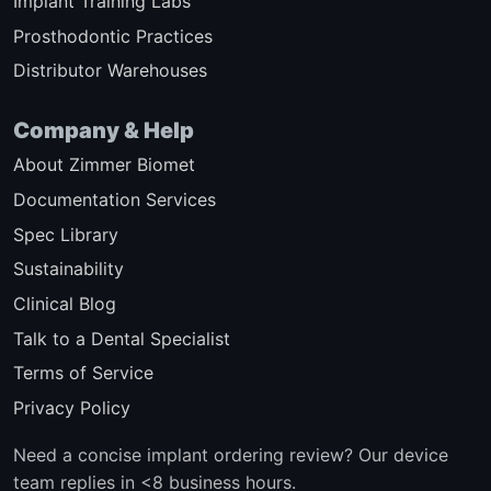
Implant Training Labs
Prosthodontic Practices
Distributor Warehouses
Company & Help
About Zimmer Biomet
Documentation Services
Spec Library
Sustainability
Clinical Blog
Talk to a Dental Specialist
Terms of Service
Privacy Policy
Need a concise implant ordering review? Our device
team replies in <8 business hours.