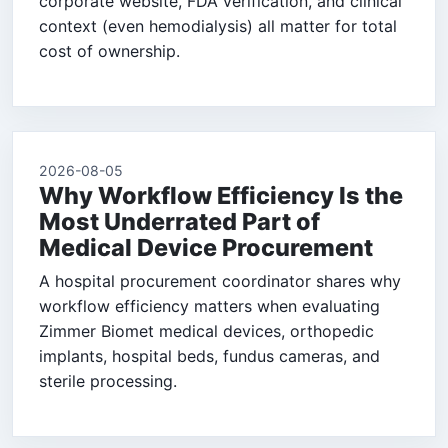
corporate website, FDA verification, and clinical
context (even hemodialysis) all matter for total
cost of ownership.
2026-08-05
Why Workflow Efficiency Is the
Most Underrated Part of
Medical Device Procurement
A hospital procurement coordinator shares why
workflow efficiency matters when evaluating
Zimmer Biomet medical devices, orthopedic
implants, hospital beds, fundus cameras, and
sterile processing.