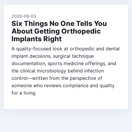
2026-08-03
Six Things No One Tells You
About Getting Orthopedic
Implants Right
A quality-focused look at orthopedic and dental
implant decisions, surgical technique
documentation, sports medicine offerings, and
the clinical microbiology behind infection
control—written from the perspective of
someone who reviews compliance and quality
for a living.