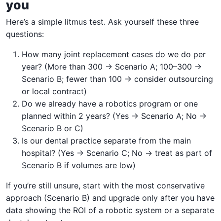
you
Here’s a simple litmus test. Ask yourself these three
questions:
How many joint replacement cases do we do per
year? (More than 300 → Scenario A; 100–300 →
Scenario B; fewer than 100 → consider outsourcing
or local contract)
Do we already have a robotics program or one
planned within 2 years? (Yes → Scenario A; No →
Scenario B or C)
Is our dental practice separate from the main
hospital? (Yes → Scenario C; No → treat as part of
Scenario B if volumes are low)
If you’re still unsure, start with the most conservative
approach (Scenario B) and upgrade only after you have
data showing the ROI of a robotic system or a separate