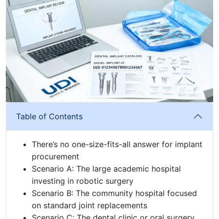
Table of Contents
There’s no one-size-fits-all answer for implant
procurement
Scenario A: The large academic hospital
investing in robotic surgery
Scenario B: The community hospital focused
on standard joint replacements
Scenario C: The dental clinic or oral surgery