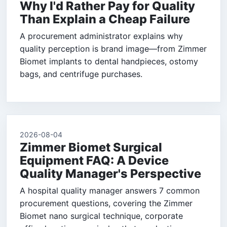
Why I'd Rather Pay for Quality
Than Explain a Cheap Failure
A procurement administrator explains why
quality perception is brand image—from Zimmer
Biomet implants to dental handpieces, ostomy
bags, and centrifuge purchases.
2026-08-04
Zimmer Biomet Surgical
Equipment FAQ: A Device
Quality Manager's Perspective
A hospital quality manager answers 7 common
procurement questions, covering the Zimmer
Biomet nano surgical technique, corporate