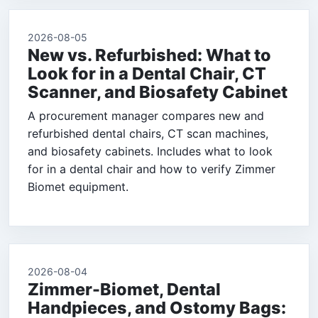
2026-08-05
New vs. Refurbished: What to
Look for in a Dental Chair, CT
Scanner, and Biosafety Cabinet
A procurement manager compares new and
refurbished dental chairs, CT scan machines,
and biosafety cabinets. Includes what to look
for in a dental chair and how to verify Zimmer
Biomet equipment.
2026-08-04
Zimmer-Biomet, Dental
Handpieces, and Ostomy Bags: