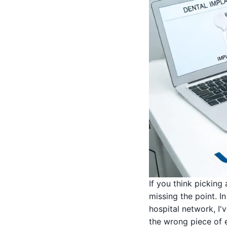
If you think picking
missing the point. 
hospital network, I
the wrong piece of e