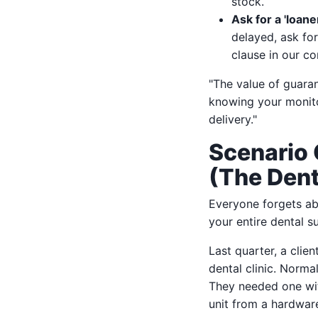
stock.
Ask for a 'loane
delayed, ask fo
clause in our co
"The value of guaran
knowing your monitor
delivery."
Scenario 
(The Dent
Everyone forgets a
your entire dental s
Last quarter, a clie
dental clinic. Norma
They needed one w
unit from a hardwar