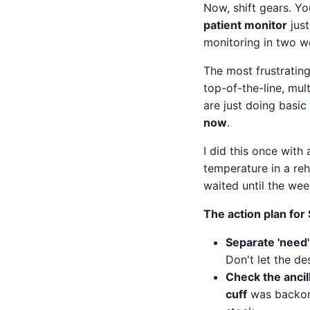
Now, shift gears. Yo
patient monitor
just
monitoring in two wee
The most frustrating
top-of-the-line, mu
are just doing basic
now
.
I did this once wit
temperature in a re
waited until the we
The action plan for
Separate 'need'
Don't let the de
Check the ancil
cuff
was backord