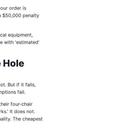
our order is
 a $50,000 penalty
ical equipment,
e with 'estimated'
e Hole
ot. But if it fails,
ptions fail.
heir four-chair
s.' It does not.
ality. The cheapest