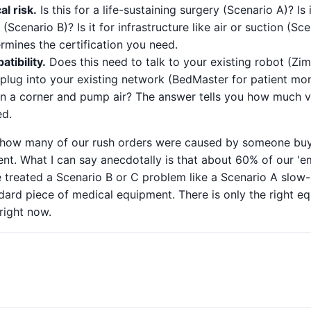
al risk.
Is this for a life-sustaining surgery (Scenario A)? Is 
Scenario B)? Is it for infrastructure like air or suction (Sc
termines the certification you need.
tibility.
Does this need to talk to your existing robot (Z
 plug into your existing network (BedMaster for patient mon
t in a corner and pump air? The answer tells you how much 
ed.
d how many of our rush orders were caused by someone bu
t. What I can say anecdotally is that about 60% of our 'em
 treated a Scenario B or C problem like a Scenario A slow-
dard piece of medical equipment. There is only the right e
 right now.