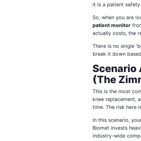
it is a patient safet
So, when you are lo
patient monitor
from
actually costs, the r
There is no single '
break it down based
Scenario 
(The Zim
This is the most co
knee replacement, a 
time. The risk here is
In this scenario, you
Biomet invests heavi
industry-wide compar