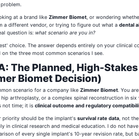
y problem.
oking at a brand like
Zimmer Biomet
, or wondering whethe
 a different vendor, or trying to figure out what a
dental 
eal question is:
what scenario are you in?
best' choice. The answer depends entirely on your clinical c
 on the three most common scenarios I see.
A: The Planned, High-Stakes
mer Biomet Decision)
mmon scenario for a company like
Zimmer Biomet
. You are
hip arthroplasty, or a complex spinal reconstruction in si
 not time; it is
clinical outcome and regulatory compatibili
r priority should be the implant's
survival rate data
, not th
ly in clinical research and medical education. I do not hav
ison of every single implant's 10-year revision rate, but 