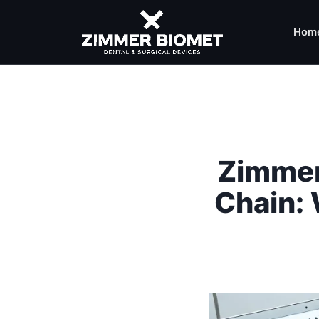
Hom
Zimmer
Chain: