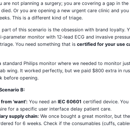
u are not planning a surgery; you are covering a gap in the
 died. Or you are opening a new urgent care clinic and you 
ks. This is a different kind of triage.
 part of this scenario is the obsession with brand loyalty.
lti-parameter monitor with 12-lead ECG and invasive pressu
 triage. You need something that is
certified for your use 
h a standard Philips monitor where we needed to monitor ju
hab wing. It worked perfectly, but we paid $800 extra in r
ek before opening.
 Scenario B:
 from 'want':
You need an
IEC 60601
certified device. You 
sire for a specific user interface delay patient care.
lary supply chain:
We once bought a great monitor, but the
ered for 6 weeks. Check if the consumables (cuffs, cables