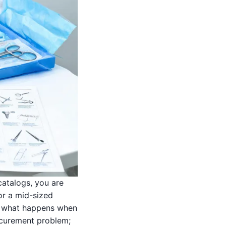
catalogs, you are
or a mid-sized
en what happens when
rocurement problem;