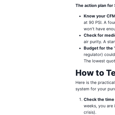
The action plan for
Know your CFM 
at 90 PSI. A fou
won't have eno
Check for medic
air purity. A st
Budget for the '
regulator) could
The lowest quote
How to Te
Here is the practical
system for your pur
Check the time
weeks, you are i
crisis).