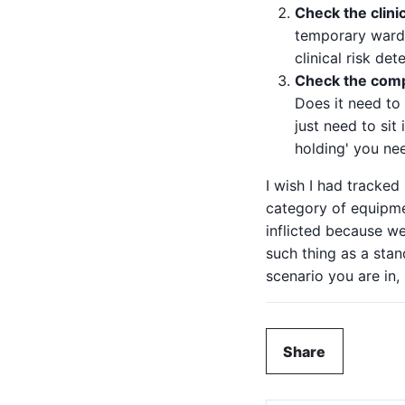
Check the clinic
temporary ward (
clinical risk de
Check the compa
Does it need to
just need to si
holding' you ne
I wish I had tracke
category of equipmen
inflicted because we
such thing as a stan
scenario you are in,
Share