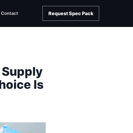
Request Spec Pack
Contact
 Supply
oice Is