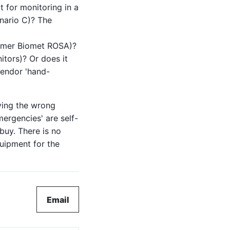
it for monitoring in a
enario C)? The
immer Biomet ROSA)?
itors)? Or does it
vendor 'hand-
ying the wrong
ergencies' are self-
buy. There is no
quipment for the
Email