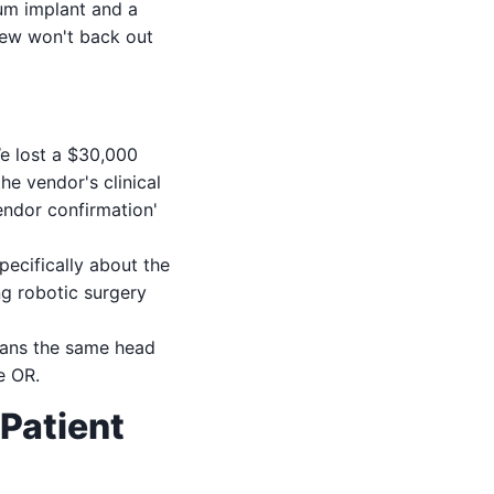
um implant and a
crew won't back out
e lost a $30,000
e vendor's clinical
endor confirmation'
ecifically about the
ng robotic surgery
eans the same head
e OR.
Patient