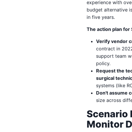
experience with ove
budget alternative i
in five years.
The action plan for
Verify vendor c
contract in 202
support team wa
policy.
Request the tec
surgical techni
systems (like R
Don't assume co
size across diff
Scenario 
Monitor D