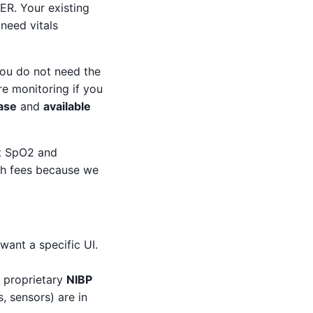
 ER. Your existing
need vitals
 You do not need the
re monitoring if you
case
and
available
st SpO2 and
ush fees because we
want a specific UI.
 proprietary
NIBP
, sensors) are in