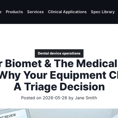
e
Products
Services
Clinical Applications
Spec Library
Dental device operations
 Biomet & The Medical
 Why Your Equipment Ch
A Triage Decision
Posted on 2026-05-26 by
Jane Smith