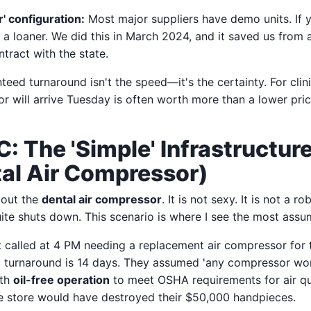
r' configuration:
Most major suppliers have demo units. If y
r a loaner. We did this in March 2024, and it saved us from
ntract with the state.
teed turnaround isn't the speed—it's the certainty. For clin
 will arrive Tuesday is often worth more than a lower pric
C: The 'Simple' Infrastructur
al Air Compressor)
bout the
dental air compressor
. It is not sexy. It is not a rob
uite shuts down. This scenario is where I see the most assum
nt called at 4 PM needing a replacement air compressor for t
l turnaround is 14 days. They assumed 'any compressor work
ith
oil-free operation
to meet OSHA requirements for air qu
e store would have destroyed their $50,000 handpieces.