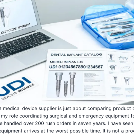
 a medical device supplier is just about comparing product 
In my role coordinating surgical and emergency equipment f
've handled over 200 rush orders in seven years. I have se
quipment arrives at the worst possible time. It is not a p