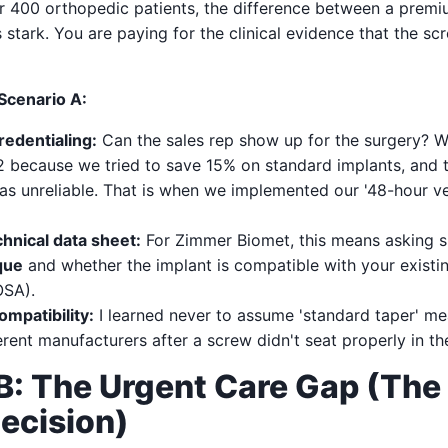
r 400 orthopedic patients, the difference between a premi
s stark. You are paying for the clinical evidence that the s
 Scenario A:
redentialing:
Can the sales rep show up for the surgery? W
2 because we tried to save 15% on standard implants, and th
s unreliable. That is when we implemented our '48-hour v
hnical data sheet:
For Zimmer Biomet, this means asking sp
que
and whether the implant is compatible with your existi
OSA).
mpatibility:
I learned never to assume 'standard taper' m
erent manufacturers after a screw didn't seat properly in th
B: The Urgent Care Gap (The 
ecision)