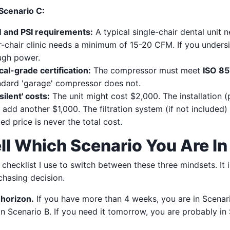
 Scenario C:
and PSI requirements:
A typical single-chair dental unit
r-chair clinic needs a minimum of 15-20 CFM. If you unders
ugh power.
al-grade certification:
The compressor must meet
ISO 8
andard 'garage' compressor does not.
silent' costs:
The unit might cost $2,000. The installation (pi
 add another $1,000. The filtration system (if not included)
d price is never the total cost.
ll Which Scenario You Are In
 checklist I use to switch between these three mindsets. It i
chasing decision.
 horizon.
If you have more than 4 weeks, you are in Scenari
n Scenario B. If you need it tomorrow, you are probably in