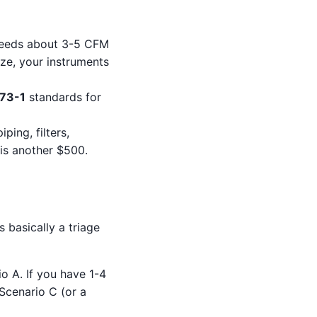
 needs about 3-5 CFM
ize, your instruments
573-1
standards for
ping, filters,
 is another $500.
s basically a triage
o A. If you have 1-4
 Scenario C (or a