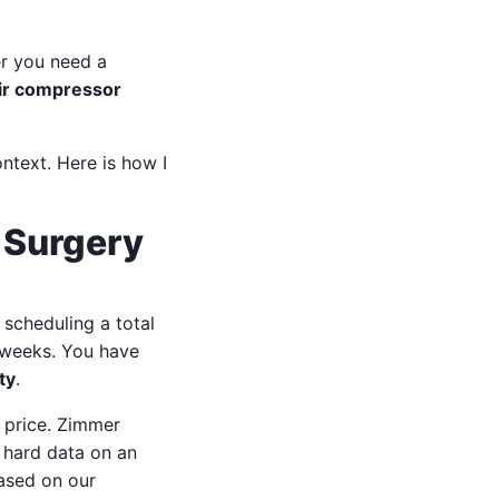
r you need a
air compressor
ontext. Here is how I
 Surgery
 scheduling a total
x weeks. You have
ty
.
e price. Zimmer
e hard data on an
based on our