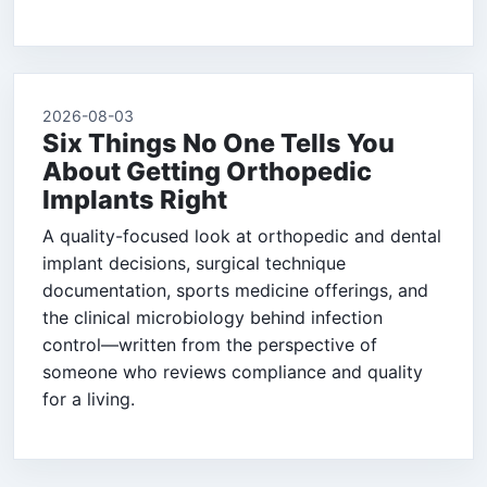
2026-08-03
Six Things No One Tells You
About Getting Orthopedic
Implants Right
A quality-focused look at orthopedic and dental
implant decisions, surgical technique
documentation, sports medicine offerings, and
the clinical microbiology behind infection
control—written from the perspective of
someone who reviews compliance and quality
for a living.