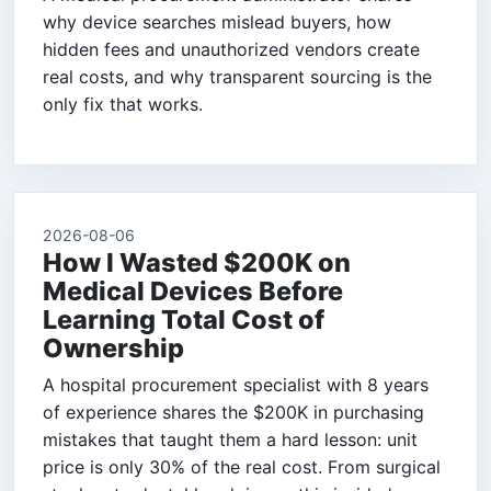
why device searches mislead buyers, how
hidden fees and unauthorized vendors create
real costs, and why transparent sourcing is the
only fix that works.
2026-08-06
How I Wasted $200K on
Medical Devices Before
Learning Total Cost of
Ownership
A hospital procurement specialist with 8 years
of experience shares the $200K in purchasing
mistakes that taught them a hard lesson: unit
price is only 30% of the real cost. From surgical