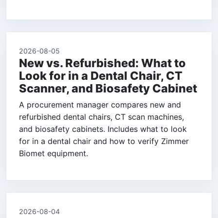
2026-08-05
New vs. Refurbished: What to
Look for in a Dental Chair, CT
Scanner, and Biosafety Cabinet
A procurement manager compares new and
refurbished dental chairs, CT scan machines,
and biosafety cabinets. Includes what to look
for in a dental chair and how to verify Zimmer
Biomet equipment.
2026-08-04