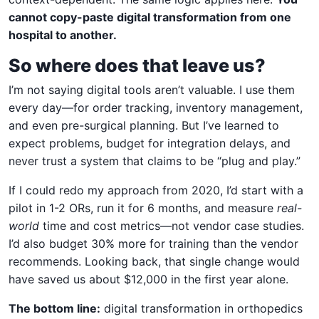
cannot copy-paste digital transformation from one
hospital to another.
So where does that leave us?
I’m not saying digital tools aren’t valuable. I use them
every day—for order tracking, inventory management,
and even pre-surgical planning. But I’ve learned to
expect problems, budget for integration delays, and
never trust a system that claims to be “plug and play.”
If I could redo my approach from 2020, I’d start with a
pilot in 1-2 ORs, run it for 6 months, and measure
real-
world
time and cost metrics—not vendor case studies.
I’d also budget 30% more for training than the vendor
recommends. Looking back, that single change would
have saved us about $12,000 in the first year alone.
The bottom line:
digital transformation in orthopedics