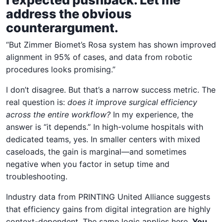
address the obvious
counterargument.
“But Zimmer Biomet’s Rosa system has shown improved
alignment in 95% of cases, and data from robotic
procedures looks promising.”
I don’t disagree. But that’s a narrow success metric. The
real question is:
does it improve surgical efficiency
across the entire workflow?
In my experience, the
answer is “it depends.” In high-volume hospitals with
dedicated teams, yes. In smaller centers with mixed
caseloads, the gain is marginal—and sometimes
negative when you factor in setup time and
troubleshooting.
Industry data from PRINTING United Alliance suggests
that efficiency gains from digital integration are highly
context-dependent. The same logic applies here.
You