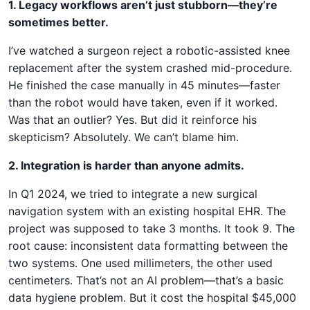
1. Legacy workflows aren’t just stubborn—they’re
sometimes better.
I’ve watched a surgeon reject a robotic-assisted knee
replacement after the system crashed mid-procedure.
He finished the case manually in 45 minutes—faster
than the robot would have taken, even if it worked.
Was that an outlier? Yes. But did it reinforce his
skepticism? Absolutely. We can’t blame him.
2. Integration is harder than anyone admits.
In Q1 2024, we tried to integrate a new surgical
navigation system with an existing hospital EHR. The
project was supposed to take 3 months. It took 9. The
root cause: inconsistent data formatting between the
two systems. One used millimeters, the other used
centimeters. That’s not an AI problem—that’s a basic
data hygiene problem. But it cost the hospital $45,000