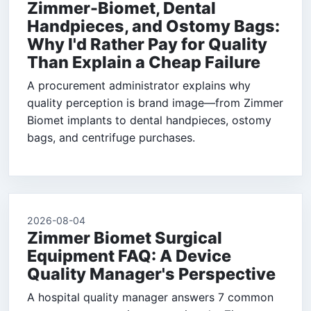
Zimmer-Biomet, Dental
Handpieces, and Ostomy Bags:
Why I'd Rather Pay for Quality
Than Explain a Cheap Failure
A procurement administrator explains why
quality perception is brand image—from Zimmer
Biomet implants to dental handpieces, ostomy
bags, and centrifuge purchases.
2026-08-04
Zimmer Biomet Surgical
Equipment FAQ: A Device
Quality Manager's Perspective
A hospital quality manager answers 7 common