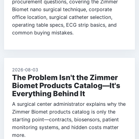
procurement questions, covering the Zimmer
Biomet nano surgical technique, corporate
office location, surgical catheter selection,
operating table specs, ECG strip basics, and
common buying mistakes.
2026-08-03
The Problem Isn't the Zimmer
Biomet Products Catalog—It's
Everything Behind It
A surgical center administrator explains why the
Zimmer Biomet products catalog is only the
starting point—contracts, biosensors, patient
monitoring systems, and hidden costs matter
more.