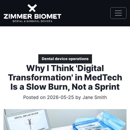
Dental device operations
Why I Think 'Digital
Transformation' in MedTech
Is a Slow Burn, Not a Sprint
Posted on 2026-05-25 by
Jane Smith