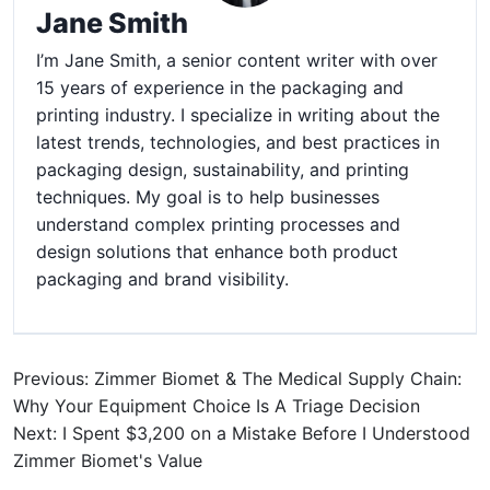
Jane Smith
I’m Jane Smith, a senior content writer with over
15 years of experience in the packaging and
printing industry. I specialize in writing about the
latest trends, technologies, and best practices in
packaging design, sustainability, and printing
techniques. My goal is to help businesses
understand complex printing processes and
design solutions that enhance both product
packaging and brand visibility.
Previous: Zimmer Biomet & The Medical Supply Chain:
Why Your Equipment Choice Is A Triage Decision
Next: I Spent $3,200 on a Mistake Before I Understood
Zimmer Biomet's Value