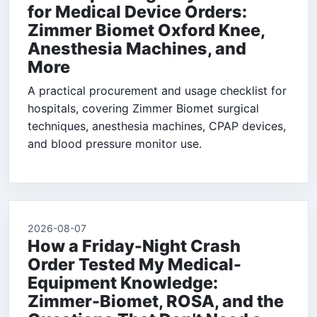
for Medical Device Orders:
Zimmer Biomet Oxford Knee,
Anesthesia Machines, and
More
A practical procurement and usage checklist for
hospitals, covering Zimmer Biomet surgical
techniques, anesthesia machines, CPAP devices,
and blood pressure monitor use.
2026-08-07
How a Friday-Night Crash
Order Tested My Medical-
Equipment Knowledge:
Zimmer-Biomet, ROSA, and the