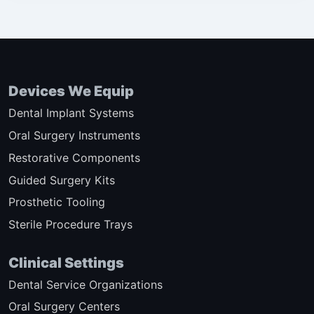
Devices We Equip
Dental Implant Systems
Oral Surgery Instruments
Restorative Components
Guided Surgery Kits
Prosthetic Tooling
Sterile Procedure Trays
Clinical Settings
Dental Service Organizations
Oral Surgery Centers