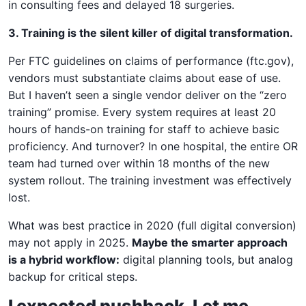
in consulting fees and delayed 18 surgeries.
3. Training is the silent killer of digital transformation.
Per FTC guidelines on claims of performance (ftc.gov),
vendors must substantiate claims about ease of use.
But I haven’t seen a single vendor deliver on the “zero
training” promise. Every system requires at least 20
hours of hands-on training for staff to achieve basic
proficiency. And turnover? In one hospital, the entire OR
team had turned over within 18 months of the new
system rollout. The training investment was effectively
lost.
What was best practice in 2020 (full digital conversion)
may not apply in 2025.
Maybe the smarter approach
is a hybrid workflow:
digital planning tools, but analog
backup for critical steps.
I expected pushback. Let me