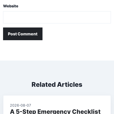
Website
Post Comment
Related Articles
2026-08-07
A 5-Step Emergency Checklist