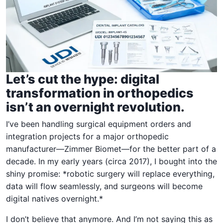
Let’s cut the hype: digital
transformation in orthopedics
isn’t an overnight revolution.
I’ve been handling surgical equipment orders and
integration projects for a major orthopedic
manufacturer—Zimmer Biomet—for the better part of a
decade. In my early years (circa 2017), I bought into the
shiny promise: *robotic surgery will replace everything,
data will flow seamlessly, and surgeons will become
digital natives overnight.*
I don’t believe that anymore. And I’m not saying this as