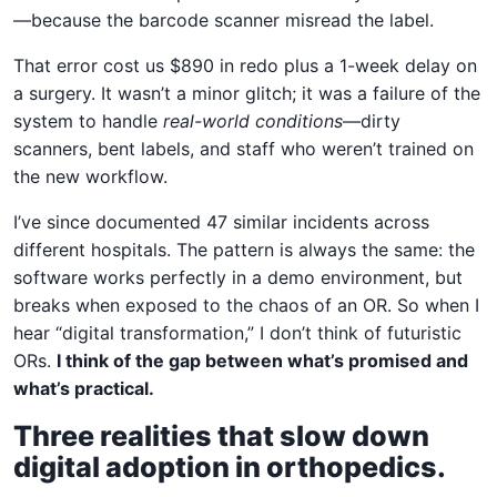
—because the barcode scanner misread the label.
That error cost us $890 in redo plus a 1-week delay on
a surgery. It wasn’t a minor glitch; it was a failure of the
system to handle
real-world conditions
—dirty
scanners, bent labels, and staff who weren’t trained on
the new workflow.
I’ve since documented 47 similar incidents across
different hospitals. The pattern is always the same: the
software works perfectly in a demo environment, but
breaks when exposed to the chaos of an OR. So when I
hear “digital transformation,” I don’t think of futuristic
ORs.
I think of the gap between what’s promised and
what’s practical.
Three realities that slow down
digital adoption in orthopedics.