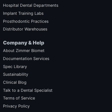
Hospital Dental Departments
Implant Training Labs
Prosthodontic Practices
Distributor Warehouses
Company & Help
About Zimmer Biomet
Documentation Services
Spec Library
Sustainability
Clinical Blog
Talk to a Dental Specialist
Terms of Service
Privacy Policy