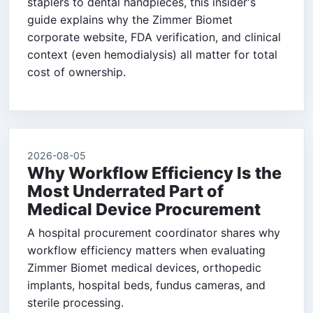
staplers to dental handpieces, this insider's
guide explains why the Zimmer Biomet
corporate website, FDA verification, and clinical
context (even hemodialysis) all matter for total
cost of ownership.
2026-08-05
Why Workflow Efficiency Is the
Most Underrated Part of
Medical Device Procurement
A hospital procurement coordinator shares why
workflow efficiency matters when evaluating
Zimmer Biomet medical devices, orthopedic
implants, hospital beds, fundus cameras, and
sterile processing.