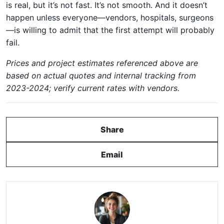
is real, but it’s not fast. It’s not smooth. And it doesn’t
happen unless everyone—vendors, hospitals, surgeons
—is willing to admit that the first attempt will probably
fail.
Prices and project estimates referenced above are
based on actual quotes and internal tracking from
2023-2024; verify current rates with vendors.
Share
Email