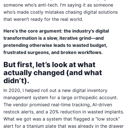
someone who’s anti-tech. I’m saying it as someone
who’s made costly mistakes chasing digital solutions
that weren’t ready for the real world.
Here’s the core argument: the industry’s digital
transformation is a slow, iterative grind—and
pretending otherwise leads to wasted budget,
frustrated surgeons, and broken workflows.
But first, let’s look at what
actually changed (and what
didn’t).
In 2020, I helped roll out a new digital inventory
management system for a large orthopedic account.
The vendor promised real-time tracking, AI-driven
restock alerts, and a 20% reduction in wasted implants.
What we got was a system that flagged a “low stock”
alert for a titanium plate that was already in the drawer