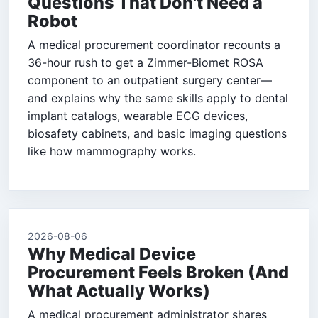
Questions That Don't Need a
Robot
A medical procurement coordinator recounts a
36-hour rush to get a Zimmer-Biomet ROSA
component to an outpatient surgery center—
and explains why the same skills apply to dental
implant catalogs, wearable ECG devices,
biosafety cabinets, and basic imaging questions
like how mammography works.
2026-08-06
Why Medical Device
Procurement Feels Broken (And
What Actually Works)
A medical procurement administrator shares