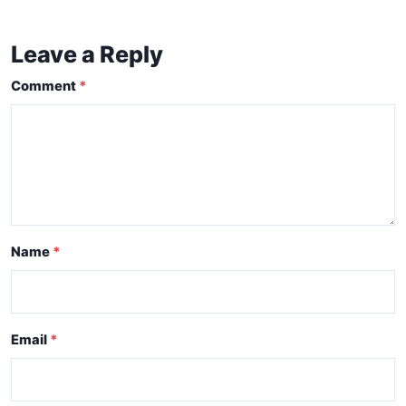
Leave a Reply
Comment
Name
Email