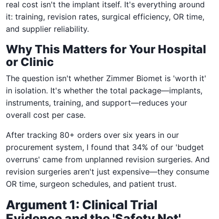
real cost isn't the implant itself. It's everything around
it: training, revision rates, surgical efficiency, OR time,
and supplier reliability.
Why This Matters for Your Hospital
or Clinic
The question isn't whether Zimmer Biomet is 'worth it'
in isolation. It's whether the total package—implants,
instruments, training, and support—reduces your
overall cost per case.
After tracking 80+ orders over six years in our
procurement system, I found that 34% of our 'budget
overruns' came from unplanned revision surgeries. And
revision surgeries aren't just expensive—they consume
OR time, surgeon schedules, and patient trust.
Argument 1: Clinical Trial
Evidence and the 'Safety Net'