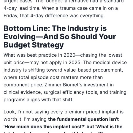
urgent cases. The 'budget' alternative had a standard
4-day lead time. When a trauma case came in on a
Friday, that 4-day difference was everything.
Bottom Line: The Industry is
Evolving—And So Should Your
Budget Strategy
What was best practice in 2020—chasing the lowest
unit price—may not apply in 2025. The medical device
industry is shifting toward value-based procurement,
where total episode cost matters more than
component price. Zimmer Biomet's investment in
clinical evidence, surgical efficiency tools, and training
programs aligns with that shift.
Look, I'm not saying every premium-priced implant is
worth it. I'm saying
the fundamental question isn't
'How much does this implant cost?' but 'What is the