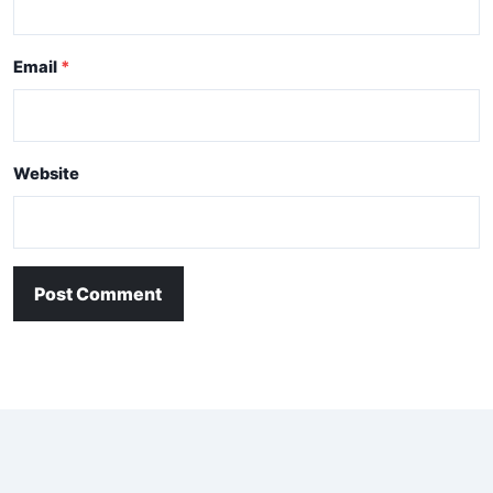
Email
Website
Post Comment