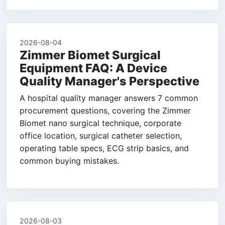
2026-08-04
Zimmer Biomet Surgical
Equipment FAQ: A Device
Quality Manager's Perspective
A hospital quality manager answers 7 common
procurement questions, covering the Zimmer
Biomet nano surgical technique, corporate
office location, surgical catheter selection,
operating table specs, ECG strip basics, and
common buying mistakes.
2026-08-03