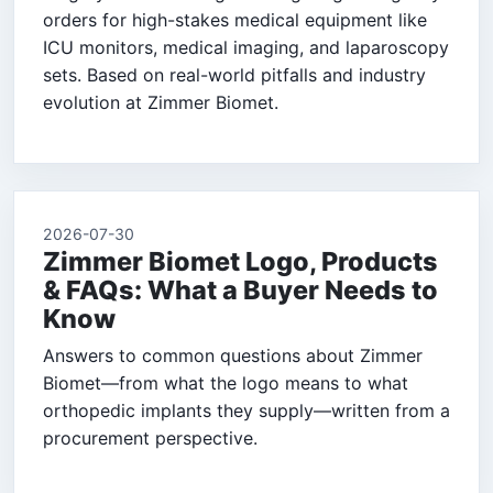
orders for high-stakes medical equipment like
ICU monitors, medical imaging, and laparoscopy
sets. Based on real-world pitfalls and industry
evolution at Zimmer Biomet.
2026-07-30
Zimmer Biomet Logo, Products
& FAQs: What a Buyer Needs to
Know
Answers to common questions about Zimmer
Biomet—from what the logo means to what
orthopedic implants they supply—written from a
procurement perspective.