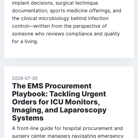
implant decisions, surgical technique
documentation, sports medicine offerings, and
the clinical microbiology behind infection
control—written from the perspective of
someone who reviews compliance and quality
for a living.
2026-07-30
The EMS Procurement
Playbook: Tackling Urgent
Orders for ICU Monitors,
Imaging, and Laparoscopy
Systems
A front-line guide for hospital procurement and
surgery center managers navigating emergency