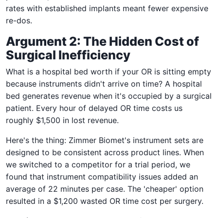
rates with established implants meant fewer expensive
re-dos.
Argument 2: The Hidden Cost of
Surgical Inefficiency
What is a hospital bed worth if your OR is sitting empty
because instruments didn't arrive on time? A hospital
bed generates revenue when it's occupied by a surgical
patient. Every hour of delayed OR time costs us
roughly $1,500 in lost revenue.
Here's the thing: Zimmer Biomet's instrument sets are
designed to be consistent across product lines. When
we switched to a competitor for a trial period, we
found that instrument compatibility issues added an
average of 22 minutes per case. The 'cheaper' option
resulted in a $1,200 wasted OR time cost per surgery.