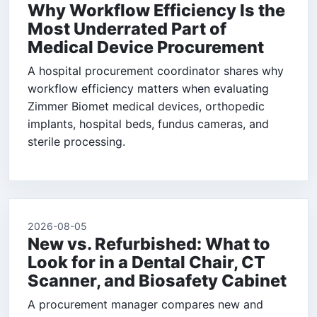
Why Workflow Efficiency Is the
Most Underrated Part of
Medical Device Procurement
A hospital procurement coordinator shares why
workflow efficiency matters when evaluating
Zimmer Biomet medical devices, orthopedic
implants, hospital beds, fundus cameras, and
sterile processing.
2026-08-05
New vs. Refurbished: What to
Look for in a Dental Chair, CT
Scanner, and Biosafety Cabinet
A procurement manager compares new and