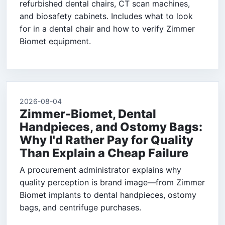
refurbished dental chairs, CT scan machines,
and biosafety cabinets. Includes what to look
for in a dental chair and how to verify Zimmer
Biomet equipment.
2026-08-04
Zimmer-Biomet, Dental
Handpieces, and Ostomy Bags:
Why I'd Rather Pay for Quality
Than Explain a Cheap Failure
A procurement administrator explains why
quality perception is brand image—from Zimmer
Biomet implants to dental handpieces, ostomy
bags, and centrifuge purchases.