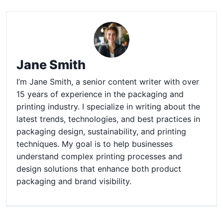
Jane Smith
I’m Jane Smith, a senior content writer with over
15 years of experience in the packaging and
printing industry. I specialize in writing about the
latest trends, technologies, and best practices in
packaging design, sustainability, and printing
techniques. My goal is to help businesses
understand complex printing processes and
design solutions that enhance both product
packaging and brand visibility.