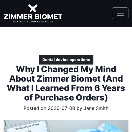
Dental device operations
Why I Changed My Mind
About Zimmer Biomet (And
What I Learned From 6 Years
of Purchase Orders)
Posted on 2026-07-08 by
Jane Smith