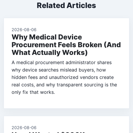
Related Articles
2026-08-06
Why Medical Device
Procurement Feels Broken (And
What Actually Works)
A medical procurement administrator shares
why device searches mislead buyers, how
hidden fees and unauthorized vendors create
real costs, and why transparent sourcing is the
only fix that works.
2026-08-06