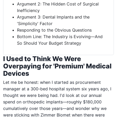
Argument 2: The Hidden Cost of Surgical
Inefficiency
Argument 3: Dental Implants and the
'Simplicity' Factor
Responding to the Obvious Questions
Bottom Line: The Industry is Evolving—And
So Should Your Budget Strategy
I Used to Think We Were
Overpaying for 'Premium' Medical
Devices
Let me be honest: when I started as procurement
manager at a 300-bed hospital system six years ago, I
thought we were being had. I'd look at our annual
spend on orthopedic implants—roughly $180,000
cumulatively over those years—and wonder why we
were sticking with Zimmer Biomet when there were