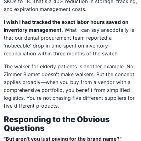
SKUs to 18. That's a 40% reduction in storage, tracking,
and expiration management costs.
I wish I had tracked the exact labor hours saved on
inventory management.
What I can say anecdotally is
that our dental procurement team reported a
'noticeable' drop in time spent on inventory
reconciliation within three months of the switch.
The walker for elderly patients is another example. No,
Zimmer Biomet doesn't make walkers. But the concept
applies broadly—when you buy from a vendor with a
comprehensive portfolio, you benefit from simplified
logistics. You're not chasing five different suppliers for
five different products.
Responding to the Obvious
Questions
"But aren't you just paying for the brand name?"