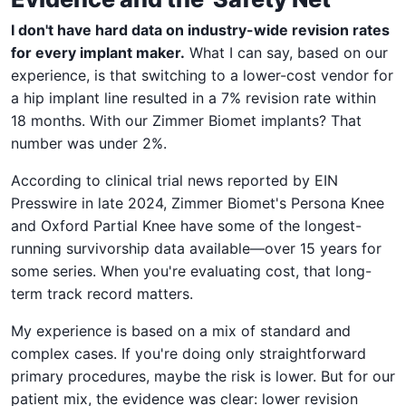
I don't have hard data on industry-wide revision rates
for every implant maker.
What I can say, based on our
experience, is that switching to a lower-cost vendor for
a hip implant line resulted in a 7% revision rate within
18 months. With our Zimmer Biomet implants? That
number was under 2%.
According to clinical trial news reported by EIN
Presswire in late 2024, Zimmer Biomet's Persona Knee
and Oxford Partial Knee have some of the longest-
running survivorship data available—over 15 years for
some series. When you're evaluating cost, that long-
term track record matters.
My experience is based on a mix of standard and
complex cases. If you're doing only straightforward
primary procedures, maybe the risk is lower. But for our
patient mix, the evidence was clear: lower revision