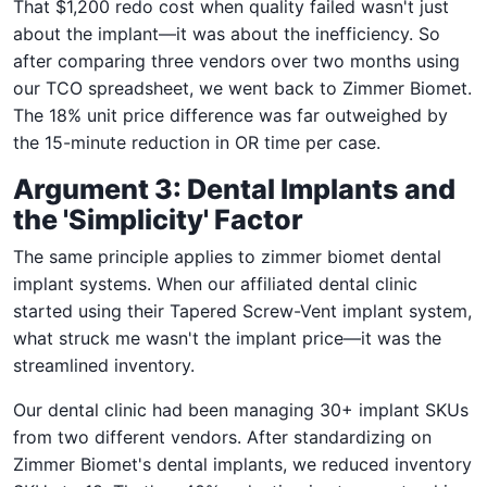
That $1,200 redo cost when quality failed wasn't just
about the implant—it was about the inefficiency. So
after comparing three vendors over two months using
our TCO spreadsheet, we went back to Zimmer Biomet.
The 18% unit price difference was far outweighed by
the 15-minute reduction in OR time per case.
Argument 3: Dental Implants and
the 'Simplicity' Factor
The same principle applies to zimmer biomet dental
implant systems. When our affiliated dental clinic
started using their Tapered Screw-Vent implant system,
what struck me wasn't the implant price—it was the
streamlined inventory.
Our dental clinic had been managing 30+ implant SKUs
from two different vendors. After standardizing on
Zimmer Biomet's dental implants, we reduced inventory