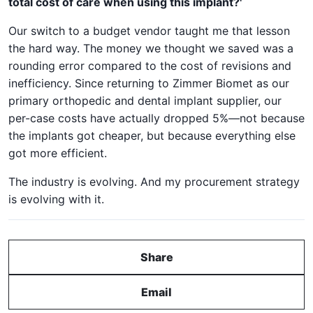
total cost of care when using this implant?'
Our switch to a budget vendor taught me that lesson
the hard way. The money we thought we saved was a
rounding error compared to the cost of revisions and
inefficiency. Since returning to Zimmer Biomet as our
primary orthopedic and dental implant supplier, our
per-case costs have actually dropped 5%—not because
the implants got cheaper, but because everything else
got more efficient.
The industry is evolving. And my procurement strategy
is evolving with it.
Share
Email