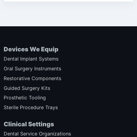
Devices We Equip
Dental Implant Systems
Oral Surgery Instruments
Restorative Components
Guided Surgery Kits
Prosthetic Tooling
Sterile Procedure Trays
Clinical Settings
Dental Service Organizations