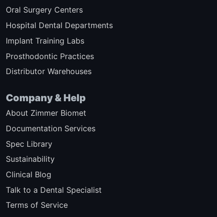
Oral Surgery Centers
Hospital Dental Departments
Implant Training Labs
Prosthodontic Practices
Distributor Warehouses
Company & Help
About Zimmer Biomet
Documentation Services
Spec Library
Sustainability
Clinical Blog
Talk to a Dental Specialist
Terms of Service