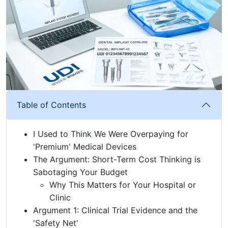
Table of Contents
I Used to Think We Were Overpaying for
'Premium' Medical Devices
The Argument: Short-Term Cost Thinking is
Sabotaging Your Budget
Why This Matters for Your Hospital or
Clinic
Argument 1: Clinical Trial Evidence and the
'Safety Net'