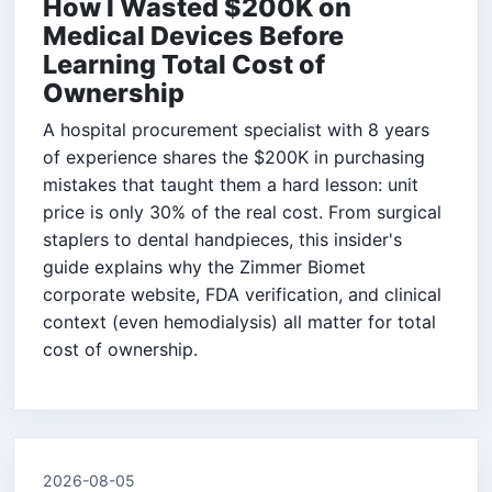
How I Wasted $200K on
Medical Devices Before
Learning Total Cost of
Ownership
A hospital procurement specialist with 8 years
of experience shares the $200K in purchasing
mistakes that taught them a hard lesson: unit
price is only 30% of the real cost. From surgical
staplers to dental handpieces, this insider's
guide explains why the Zimmer Biomet
corporate website, FDA verification, and clinical
context (even hemodialysis) all matter for total
cost of ownership.
2026-08-05