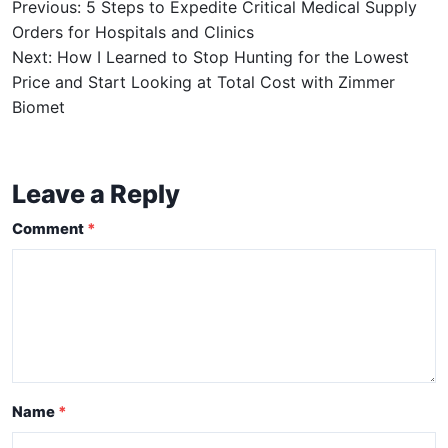
Previous: 5 Steps to Expedite Critical Medical Supply
Orders for Hospitals and Clinics
Next: How I Learned to Stop Hunting for the Lowest
Price and Start Looking at Total Cost with Zimmer
Biomet
Leave a Reply
Comment
Name