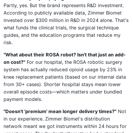
Partly, yes. But the brand represents R&D investment.
According to publicly available data, Zimmer Biomet
invested over $300 million in R&D in 2024 alone. That's
what funds the clinical trials, the surgical technique
guides, and the education programs that reduce my
risk.
"What about their ROSA robot? Isn't that just an add-
on cost?"
For our hospital, the ROSA robotic surgery
system has actually reduced opioid usage by 23% in
knee replacement patients (based on our internal data
from 30+ cases). Shorter hospital stays mean lower
overall episode costs—which matters under bundled
payment models.
"Doesn't 'premium' mean longer delivery times?"
Not
in our experience. Zimmer Biomet's distribution
network meant we got instruments within 24 hours for