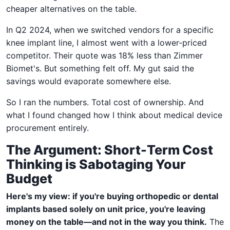
cheaper alternatives on the table.
In Q2 2024, when we switched vendors for a specific
knee implant line, I almost went with a lower-priced
competitor. Their quote was 18% less than Zimmer
Biomet's. But something felt off. My gut said the
savings would evaporate somewhere else.
So I ran the numbers. Total cost of ownership. And
what I found changed how I think about medical device
procurement entirely.
The Argument: Short-Term Cost
Thinking is Sabotaging Your
Budget
Here's my view: if you're buying orthopedic or dental
implants based solely on unit price, you're leaving
money on the table—and not in the way you think.
The