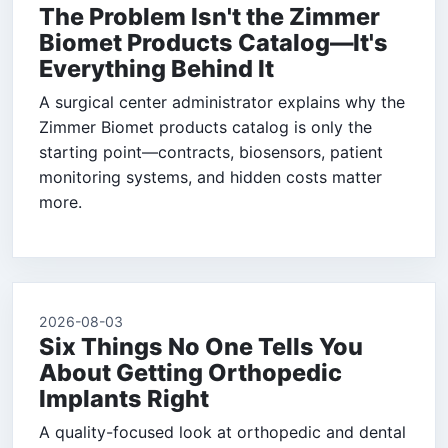
The Problem Isn't the Zimmer
Biomet Products Catalog—It's
Everything Behind It
A surgical center administrator explains why the
Zimmer Biomet products catalog is only the
starting point—contracts, biosensors, patient
monitoring systems, and hidden costs matter
more.
2026-08-03
Six Things No One Tells You
About Getting Orthopedic
Implants Right
A quality-focused look at orthopedic and dental