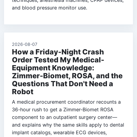
techniques, anesthesia machines, CPAP devices,
and blood pressure monitor use.
2026-08-07
How a Friday-Night Crash
Order Tested My Medical-
Equipment Knowledge:
Zimmer-Biomet, ROSA, and the
Questions That Don't Need a
Robot
A medical procurement coordinator recounts a
36-hour rush to get a Zimmer-Biomet ROSA
component to an outpatient surgery center—
and explains why the same skills apply to dental
implant catalogs, wearable ECG devices,