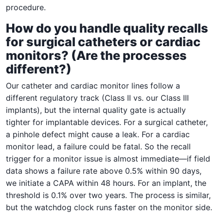
procedure.
How do you handle quality recalls
for surgical catheters or cardiac
monitors? (Are the processes
different?)
Our catheter and cardiac monitor lines follow a
different regulatory track (Class II vs. our Class III
implants), but the internal quality gate is actually
tighter for implantable devices. For a surgical catheter,
a pinhole defect might cause a leak. For a cardiac
monitor lead, a failure could be fatal. So the recall
trigger for a monitor issue is almost immediate—if field
data shows a failure rate above 0.5% within 90 days,
we initiate a CAPA within 48 hours. For an implant, the
threshold is 0.1% over two years. The process is similar,
but the watchdog clock runs faster on the monitor side.