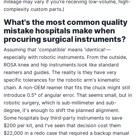
mileage may vary if you're receiving low-volume, high-
complexity custom parts.)
What's the most common quality
mistake hospitals make when
procuring surgical instruments?
Assuming that 'compatible' means 'identical'—
especially with robotic instruments. From the outside,
ROSA knee and hip instruments look like standard
reamers and guides. The reality is they have very
specific tolerances for the robotic arm's kinematic
chain. A non-OEM reamer that fits the chuck might still
introduce 0.5° of angular error. That seems small, but in
robotic surgery, which is sub-millimeter and sub-
degree, it's enough to shift the planned alignment.
Some hospitals buy third-party instruments to save
$200 per kit, and I've seen that decision cost them
$22,000 in a redo case that required a backup manual