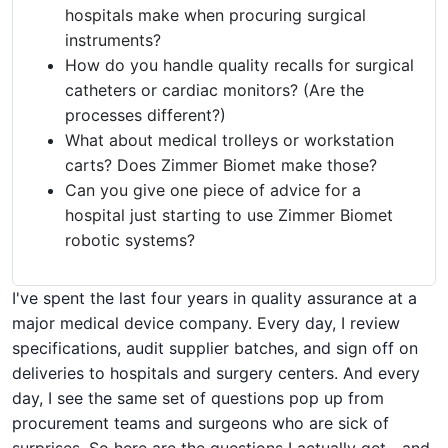
hospitals make when procuring surgical
instruments?
How do you handle quality recalls for surgical
catheters or cardiac monitors? (Are the
processes different?)
What about medical trolleys or workstation
carts? Does Zimmer Biomet make those?
Can you give one piece of advice for a
hospital just starting to use Zimmer Biomet
robotic systems?
I've spent the last four years in quality assurance at a
major medical device company. Every day, I review
specifications, audit supplier batches, and sign off on
deliveries to hospitals and surgery centers. And every
day, I see the same set of questions pop up from
procurement teams and surgeons who are sick of
surprises. So here are the questions I actually get—and