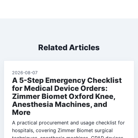
Related Articles
2026-08-07
A 5-Step Emergency Checklist
for Medical Device Orders:
Zimmer Biomet Oxford Knee,
Anesthesia Machines, and
More
A practical procurement and usage checklist for
hospitals, covering Zimmer Biomet surgical