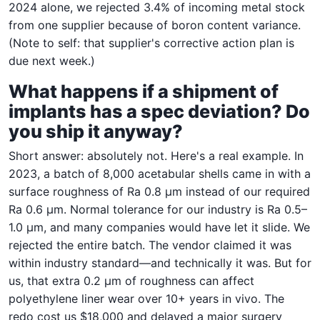
2024 alone, we rejected 3.4% of incoming metal stock
from one supplier because of boron content variance.
(Note to self: that supplier's corrective action plan is
due next week.)
What happens if a shipment of
implants has a spec deviation? Do
you ship it anyway?
Short answer: absolutely not. Here's a real example. In
2023, a batch of 8,000 acetabular shells came in with a
surface roughness of Ra 0.8 µm instead of our required
Ra 0.6 µm. Normal tolerance for our industry is Ra 0.5–
1.0 µm, and many companies would have let it slide. We
rejected the entire batch. The vendor claimed it was
within industry standard—and technically it was. But for
us, that extra 0.2 µm of roughness can affect
polyethylene liner wear over 10+ years in vivo. The
redo cost us $18,000 and delayed a major surgery