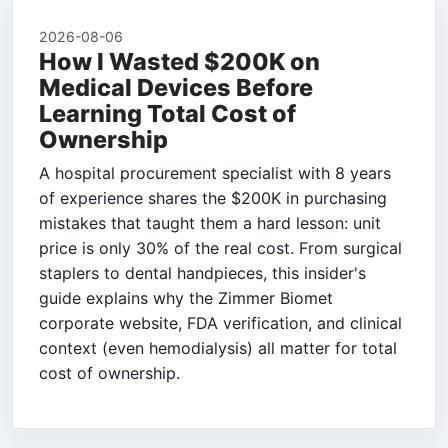
2026-08-06
How I Wasted $200K on
Medical Devices Before
Learning Total Cost of
Ownership
A hospital procurement specialist with 8 years
of experience shares the $200K in purchasing
mistakes that taught them a hard lesson: unit
price is only 30% of the real cost. From surgical
staplers to dental handpieces, this insider's
guide explains why the Zimmer Biomet
corporate website, FDA verification, and clinical
context (even hemodialysis) all matter for total
cost of ownership.