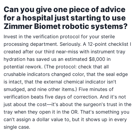
Can you give one piece of advice
for a hospital just starting to use
Zimmer Biomet robotic systems?
Invest in the verification protocol for your sterile
processing department. Seriously. A 12-point checklist I
created after our third near-miss with instrument tray
hydration has saved us an estimated $8,000 in
potential rework. (The protocol: check that all
crushable indicators changed color, that the seal edge
is intact, that the external chemical indicator isn't
smudged, and nine other items.) Five minutes of
verification beats five days of correction. And it's not
just about the cost—it's about the surgeon's trust in the
tray when they open it in the OR. That's something you
can't assign a dollar value to, but it shows up in every
single case.