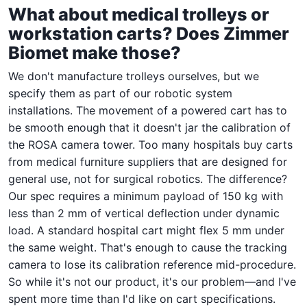
What about medical trolleys or
workstation carts? Does Zimmer
Biomet make those?
We don't manufacture trolleys ourselves, but we
specify them as part of our robotic system
installations. The movement of a powered cart has to
be smooth enough that it doesn't jar the calibration of
the ROSA camera tower. Too many hospitals buy carts
from medical furniture suppliers that are designed for
general use, not for surgical robotics. The difference?
Our spec requires a minimum payload of 150 kg with
less than 2 mm of vertical deflection under dynamic
load. A standard hospital cart might flex 5 mm under
the same weight. That's enough to cause the tracking
camera to lose its calibration reference mid-procedure.
So while it's not our product, it's our problem—and I've
spent more time than I'd like on cart specifications.