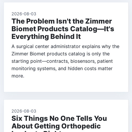
2026-08-03
The Problem Isn't the Zimmer
Biomet Products Catalog—It's
Everything Behind It
A surgical center administrator explains why the
Zimmer Biomet products catalog is only the
starting point—contracts, biosensors, patient
monitoring systems, and hidden costs matter
more.
2026-08-03
Six Things No One Tells You
About Getting Orthopedic