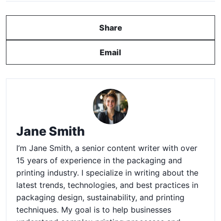
Share
Email
Jane Smith
I’m Jane Smith, a senior content writer with over
15 years of experience in the packaging and
printing industry. I specialize in writing about the
latest trends, technologies, and best practices in
packaging design, sustainability, and printing
techniques. My goal is to help businesses