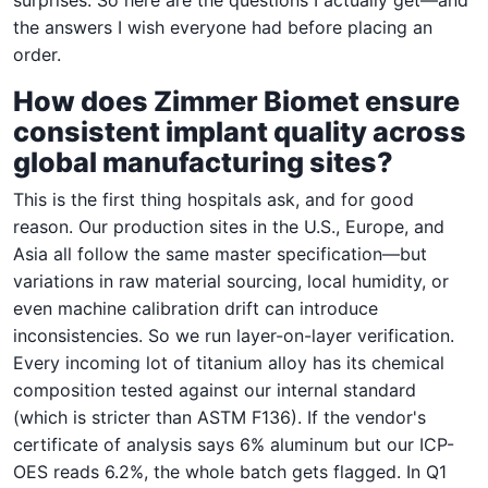
the answers I wish everyone had before placing an
order.
How does Zimmer Biomet ensure
consistent implant quality across
global manufacturing sites?
This is the first thing hospitals ask, and for good
reason. Our production sites in the U.S., Europe, and
Asia all follow the same master specification—but
variations in raw material sourcing, local humidity, or
even machine calibration drift can introduce
inconsistencies. So we run layer-on-layer verification.
Every incoming lot of titanium alloy has its chemical
composition tested against our internal standard
(which is stricter than ASTM F136). If the vendor's
certificate of analysis says 6% aluminum but our ICP-
OES reads 6.2%, the whole batch gets flagged. In Q1