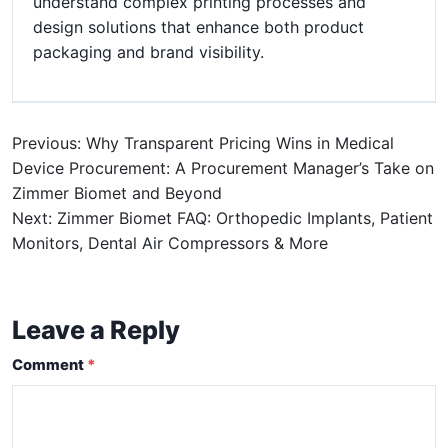
understand complex printing processes and
design solutions that enhance both product
packaging and brand visibility.
Previous: Why Transparent Pricing Wins in Medical
Device Procurement: A Procurement Manager’s Take on
Zimmer Biomet and Beyond
Next: Zimmer Biomet FAQ: Orthopedic Implants, Patient
Monitors, Dental Air Compressors & More
Leave a Reply
Comment