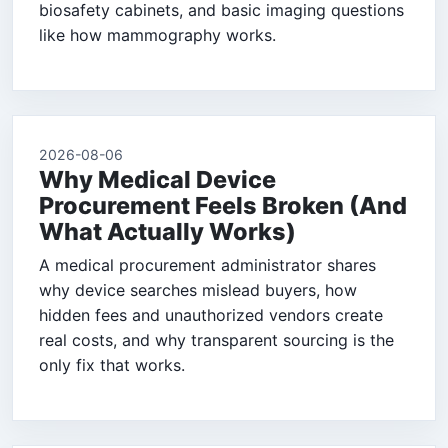
biosafety cabinets, and basic imaging questions
like how mammography works.
2026-08-06
Why Medical Device
Procurement Feels Broken (And
What Actually Works)
A medical procurement administrator shares
why device searches mislead buyers, how
hidden fees and unauthorized vendors create
real costs, and why transparent sourcing is the
only fix that works.