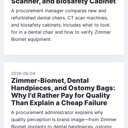
Scanner, and Biosafety Cabinet
A procurement manager compares new and
refurbished dental chairs, CT scan machines,
and biosafety cabinets. Includes what to look
for in a dental chair and how to verify Zimmer
Biomet equipment.
2026-08-04
Zimmer-Biomet, Dental
Handpieces, and Ostomy Bags:
Why I'd Rather Pay for Quality
Than Explain a Cheap Failure
A procurement administrator explains why
quality perception is brand image—from Zimmer
Biomet implants to dental handpieces, ostomy