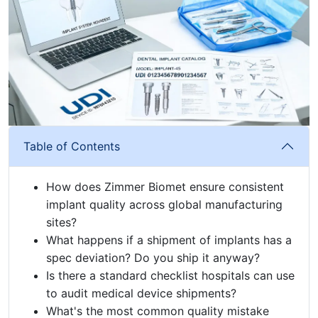
Table of Contents
How does Zimmer Biomet ensure consistent
implant quality across global manufacturing
sites?
What happens if a shipment of implants has a
spec deviation? Do you ship it anyway?
Is there a standard checklist hospitals can use
to audit medical device shipments?
What's the most common quality mistake