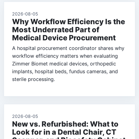
2026-08-05
Why Workflow Efficiency Is the
Most Underrated Part of
Medical Device Procurement
A hospital procurement coordinator shares why
workflow efficiency matters when evaluating
Zimmer Biomet medical devices, orthopedic
implants, hospital beds, fundus cameras, and
sterile processing.
2026-08-05
New vs. Refurbished: What to
Look for in a Dental Chair, CT