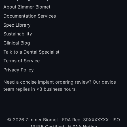
About Zimmer Biomet
Documentation Services
Spec Library
Sustainability
Clinical Blog
Talk to a Dental Specialist
Terms of Service
Privacy Policy
Need a concise implant ordering review? Our device
team replies in <8 business hours.
© 2026 Zimmer Biomet · FDA Reg. 30XXXXXXX · ISO
13485 Certified ·
HIPAA Notice