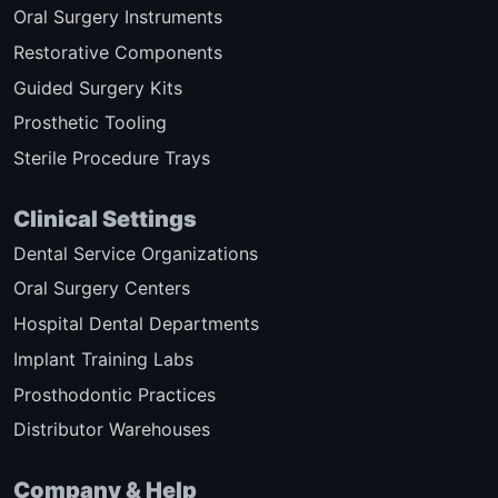
Oral Surgery Instruments
Restorative Components
Guided Surgery Kits
Prosthetic Tooling
Sterile Procedure Trays
Clinical Settings
Dental Service Organizations
Oral Surgery Centers
Hospital Dental Departments
Implant Training Labs
Prosthodontic Practices
Distributor Warehouses
Company & Help