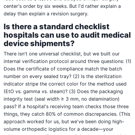
center's order by six weeks. But I'd rather explain a
delay than explain a revision surgery.
Is there a standard checklist
hospitals can use to audit medical
device shipments?
There isn't one universal checklist, but we built our
internal verification protocol around three questions: (1)
Does the certificate of compliance match the batch
number on every sealed tray? (2) Is the sterilization
indicator stripe the correct color for the method used
(EtO vs. gamma vs. steam)? (3) Does the packaging
integrity test (seal width ≥ 3 mm, no delamination)
pass? If a hospital's receiving team checks those three
things, they catch 80% of common discrepancies. (This
approach worked for us, but we've been doing high-
volume orthopedic logistics for a decade—your