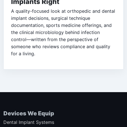
Implants Right
A quality-focused look at orthopedic and dental
implant decisions, surgical technique
documentation, sports medicine offerings, and
the clinical microbiology behind infection
control—written from the perspective of
someone who reviews compliance and quality
for a living.
Devices We Equip
Dental Implant Systems