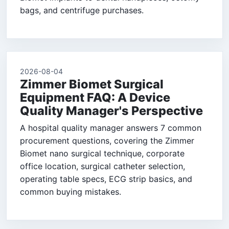
bags, and centrifuge purchases.
2026-08-04
Zimmer Biomet Surgical
Equipment FAQ: A Device
Quality Manager's Perspective
A hospital quality manager answers 7 common
procurement questions, covering the Zimmer
Biomet nano surgical technique, corporate
office location, surgical catheter selection,
operating table specs, ECG strip basics, and
common buying mistakes.