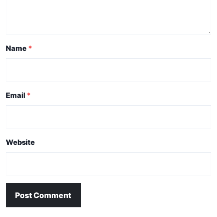
Name
Email
Website
Post Comment