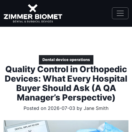
Dental device operations
Quality Control in Orthopedic
Devices: What Every Hospital
Buyer Should Ask (A QA
Manager’s Perspective)
Posted on 2026-07-03 by
Jane Smith