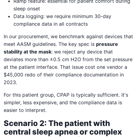
Ramp feature: essential for patient comfort during
sleep onset
Data logging: we require minimum 30-day
compliance data in all contracts
In our procurement, we benchmark against devices that
meet AASM guidelines. The key spec is
pressure
stability at the mask
: we reject any device that
deviates more than ±0.5 cm H2O from the set pressure
at the patient interface. That issue cost one vendor a
$45,000 redo of their compliance documentation in
2023.
For this patient group, CPAP is typically sufficient. It's
simpler, less expensive, and the compliance data is
easier to interpret.
Scenario 2: The patient with
central sleep apnea or complex