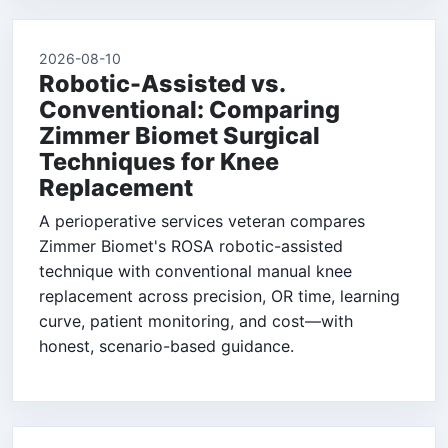
2026-08-10
Robotic-Assisted vs.
Conventional: Comparing
Zimmer Biomet Surgical
Techniques for Knee
Replacement
A perioperative services veteran compares
Zimmer Biomet's ROSA robotic-assisted
technique with conventional manual knee
replacement across precision, OR time, learning
curve, patient monitoring, and cost—with
honest, scenario-based guidance.