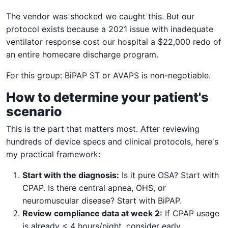
The vendor was shocked we caught this. But our
protocol exists because a 2021 issue with inadequate
ventilator response cost our hospital a $22,000 redo of
an entire homecare discharge program.
For this group: BiPAP ST or AVAPS is non-negotiable.
How to determine your patient's
scenario
This is the part that matters most. After reviewing
hundreds of device specs and clinical protocols, here's
my practical framework:
Start with the diagnosis:
Is it pure OSA? Start with
CPAP. Is there central apnea, OHS, or
neuromuscular disease? Start with BiPAP.
Review compliance data at week 2:
If CPAP usage
is already < 4 hours/night, consider early