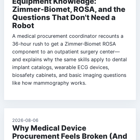
Equipment Knowledge:
Zimmer-Biomet, ROSA, and the
Questions That Don't Need a
Robot
A medical procurement coordinator recounts a
36-hour rush to get a Zimmer-Biomet ROSA
component to an outpatient surgery center—
and explains why the same skills apply to dental
implant catalogs, wearable ECG devices,
biosafety cabinets, and basic imaging questions
like how mammography works.
2026-08-06
Why Medical Device
Procurement Feels Broken (And