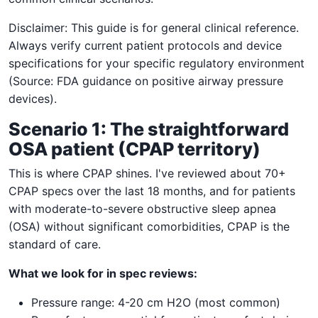
Disclaimer: This guide is for general clinical reference.
Always verify current patient protocols and device
specifications for your specific regulatory environment
(Source: FDA guidance on positive airway pressure
devices).
Scenario 1: The straightforward
OSA patient (CPAP territory)
This is where CPAP shines. I've reviewed about 70+
CPAP specs over the last 18 months, and for patients
with moderate-to-severe obstructive sleep apnea
(OSA) without significant comorbidities, CPAP is the
standard of care.
What we look for in spec reviews:
Pressure range: 4-20 cm H2O (most common)