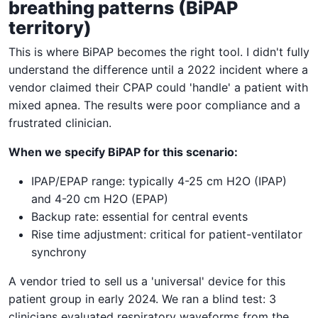
breathing patterns (BiPAP
territory)
This is where BiPAP becomes the right tool. I didn't fully
understand the difference until a 2022 incident where a
vendor claimed their CPAP could 'handle' a patient with
mixed apnea. The results were poor compliance and a
frustrated clinician.
When we specify BiPAP for this scenario:
IPAP/EPAP range: typically 4-25 cm H2O (IPAP)
and 4-20 cm H2O (EPAP)
Backup rate: essential for central events
Rise time adjustment: critical for patient-ventilator
synchrony
A vendor tried to sell us a 'universal' device for this
patient group in early 2024. We ran a blind test: 3
clinicians evaluated respiratory waveforms from the