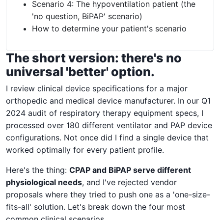
Scenario 4: The hypoventilation patient (the
'no question, BiPAP' scenario)
How to determine your patient's scenario
The short version: there's no
universal 'better' option.
I review clinical device specifications for a major
orthopedic and medical device manufacturer. In our Q1
2024 audit of respiratory therapy equipment specs, I
processed over 180 different ventilator and PAP device
configurations. Not once did I find a single device that
worked optimally for every patient profile.
Here's the thing:
CPAP and BiPAP serve different
physiological needs
, and I've rejected vendor
proposals where they tried to push one as a 'one-size-
fits-all' solution. Let's break down the four most
common clinical scenarios.