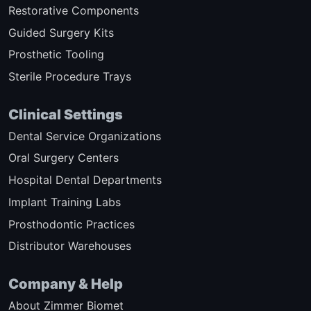
Restorative Components
Guided Surgery Kits
Prosthetic Tooling
Sterile Procedure Trays
Clinical Settings
Dental Service Organizations
Oral Surgery Centers
Hospital Dental Departments
Implant Training Labs
Prosthodontic Practices
Distributor Warehouses
Company & Help
About Zimmer Biomet