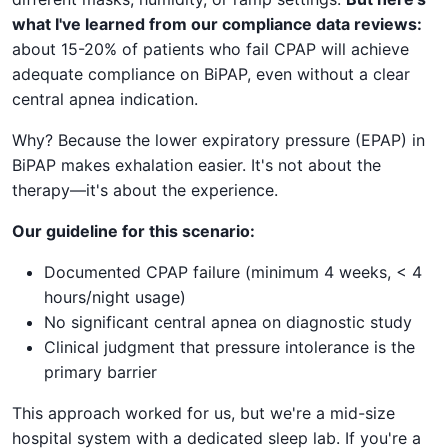
what I've learned from our compliance data reviews:
about 15-20% of patients who fail CPAP will achieve
adequate compliance on BiPAP, even without a clear
central apnea indication.
Why? Because the lower expiratory pressure (EPAP) in
BiPAP makes exhalation easier. It's not about the
therapy—it's about the experience.
Our guideline for this scenario:
Documented CPAP failure (minimum 4 weeks, < 4
hours/night usage)
No significant central apnea on diagnostic study
Clinical judgment that pressure intolerance is the
primary barrier
This approach worked for us, but we're a mid-size
hospital system with a dedicated sleep lab. If you're a