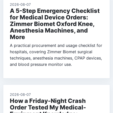
2026-08-07
A 5-Step Emergency Checklist
for Medical Device Orders:
Zimmer Biomet Oxford Knee,
Anesthesia Machines, and
More
A practical procurement and usage checklist for
hospitals, covering Zimmer Biomet surgical
techniques, anesthesia machines, CPAP devices,
and blood pressure monitor use.
2026-08-07
How a Friday-Night Crash
Order Tested My Medical-