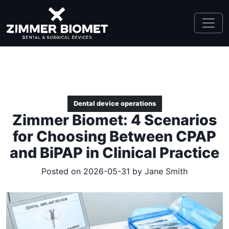
Dental device operations
Zimmer Biomet: 4 Scenarios
for Choosing Between CPAP
and BiPAP in Clinical Practice
Posted on 2026-05-31 by
Jane Smith