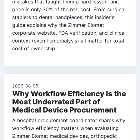
mistakes that taught them a hard lesson: unit
price is only 30% of the real cost. From surgical
staplers to dental handpieces, this insider's
guide explains why the Zimmer Biomet
corporate website, FDA verification, and clinical
context (even hemodialysis) all matter for total
cost of ownership.
2026-08-05
Why Workflow Efficiency Is the
Most Underrated Part of
Medical Device Procurement
A hospital procurement coordinator shares why
workflow efficiency matters when evaluating
Zimmer Biomet medical devices, orthopedic