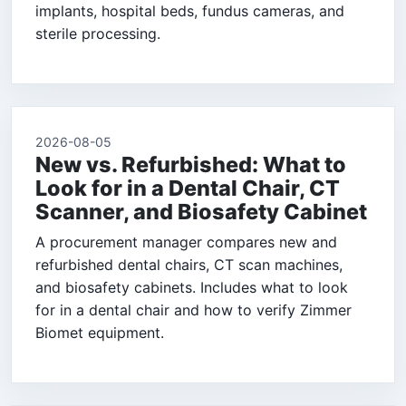
implants, hospital beds, fundus cameras, and
sterile processing.
2026-08-05
New vs. Refurbished: What to
Look for in a Dental Chair, CT
Scanner, and Biosafety Cabinet
A procurement manager compares new and
refurbished dental chairs, CT scan machines,
and biosafety cabinets. Includes what to look
for in a dental chair and how to verify Zimmer
Biomet equipment.