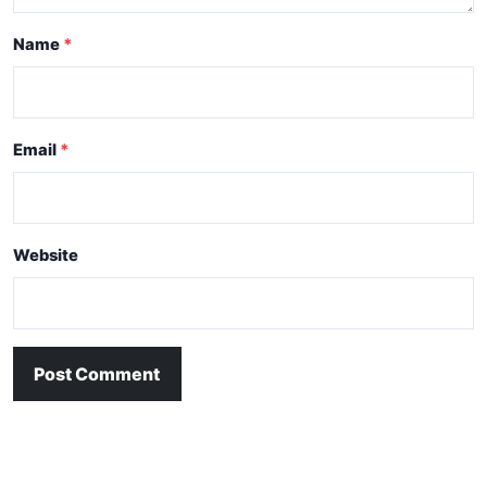
Name
Email
Website
Post Comment