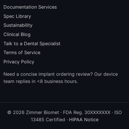
Documentation Services
Spec Library
Sustainability
Clinical Blog
Talk to a Dental Specialist
Terms of Service
Privacy Policy
Need a concise implant ordering review? Our device
team replies in <8 business hours.
© 2026 Zimmer Biomet · FDA Reg. 30XXXXXXX · ISO
13485 Certified ·
HIPAA Notice