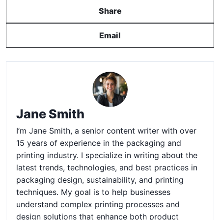
Share
Email
Jane Smith
I’m Jane Smith, a senior content writer with over
15 years of experience in the packaging and
printing industry. I specialize in writing about the
latest trends, technologies, and best practices in
packaging design, sustainability, and printing
techniques. My goal is to help businesses
understand complex printing processes and
design solutions that enhance both product