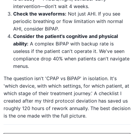
intervention—don't wait 4 weeks.
Check the waveforms:
Not just AHI. If you see
periodic breathing or flow limitation with normal
AHI, consider BiPAP.
Consider the patient's cognitive and physical
ability:
A complex BiPAP with backup rate is
useless if the patient can't operate it. We've seen
compliance drop 40% when patients can't navigate
menus.
The question isn't 'CPAP vs BiPAP' in isolation. It's
'which device, with which settings, for which patient, at
which stage of their treatment journey.' A checklist I
created after my third protocol deviation has saved us
roughly 120 hours of rework annually. The best decision
is the one made with the full picture.