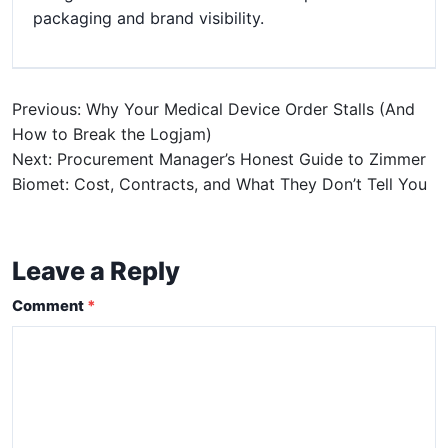
packaging and brand visibility.
Previous: Why Your Medical Device Order Stalls (And
How to Break the Logjam)
Next: Procurement Manager’s Honest Guide to Zimmer
Biomet: Cost, Contracts, and What They Don’t Tell You
Leave a Reply
Comment