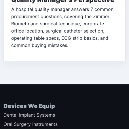
A hospital quality manager answers 7 common
procurement questions, covering the Zimmer
Biomet nano surgical technique, corporate
office location, surgical catheter selection,
operating table specs, ECG strip basics, and
common buying mistakes.
Devices We Equip
Dental Implant Systems
Oral Surgery Instruments