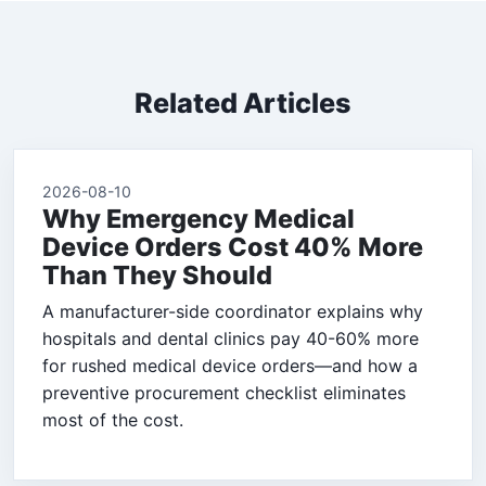
Related Articles
2026-08-10
Why Emergency Medical
Device Orders Cost 40% More
Than They Should
A manufacturer-side coordinator explains why
hospitals and dental clinics pay 40-60% more
for rushed medical device orders—and how a
preventive procurement checklist eliminates
most of the cost.