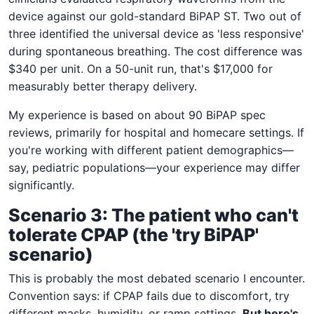
device against our gold-standard BiPAP ST. Two out of
three identified the universal device as 'less responsive'
during spontaneous breathing. The cost difference was
$340 per unit. On a 50-unit run, that's $17,000 for
measurably better therapy delivery.
My experience is based on about 90 BiPAP spec
reviews, primarily for hospital and homecare settings. If
you're working with different patient demographics—
say, pediatric populations—your experience may differ
significantly.
Scenario 3: The patient who can't
tolerate CPAP (the 'try BiPAP'
scenario)
This is probably the most debated scenario I encounter.
Convention says: if CPAP fails due to discomfort, try
different masks, humidity, or ramp settings.
But here's