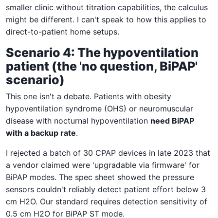
smaller clinic without titration capabilities, the calculus
might be different. I can't speak to how this applies to
direct-to-patient home setups.
Scenario 4: The hypoventilation
patient (the 'no question, BiPAP'
scenario)
This one isn't a debate. Patients with obesity
hypoventilation syndrome (OHS) or neuromuscular
disease with nocturnal hypoventilation
need BiPAP
with a backup rate
.
I rejected a batch of 30 CPAP devices in late 2023 that
a vendor claimed were 'upgradable via firmware' for
BiPAP modes. The spec sheet showed the pressure
sensors couldn't reliably detect patient effort below 3
cm H2O. Our standard requires detection sensitivity of
0.5 cm H2O for BiPAP ST mode.