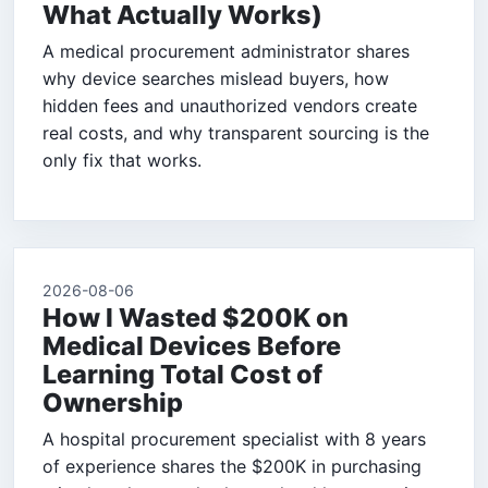
What Actually Works)
A medical procurement administrator shares
why device searches mislead buyers, how
hidden fees and unauthorized vendors create
real costs, and why transparent sourcing is the
only fix that works.
2026-08-06
How I Wasted $200K on
Medical Devices Before
Learning Total Cost of
Ownership
A hospital procurement specialist with 8 years
of experience shares the $200K in purchasing