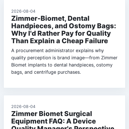
2026-08-04
Zimmer-Biomet, Dental
Handpieces, and Ostomy Bags:
Why I'd Rather Pay for Quality
Than Explain a Cheap Failure
A procurement administrator explains why
quality perception is brand image—from Zimmer
Biomet implants to dental handpieces, ostomy
bags, and centrifuge purchases.
2026-08-04
Zimmer Biomet Surgical
Equipment FAQ: A Device
Quality Manager's Perspective