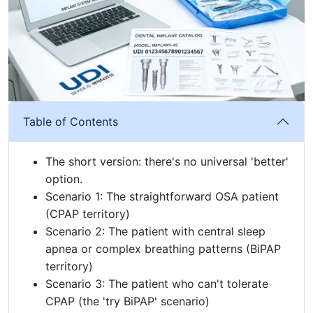
Table of Contents
The short version: there's no universal 'better'
option.
Scenario 1: The straightforward OSA patient
(CPAP territory)
Scenario 2: The patient with central sleep
apnea or complex breathing patterns (BiPAP
territory)
Scenario 3: The patient who can't tolerate
CPAP (the 'try BiPAP' scenario)