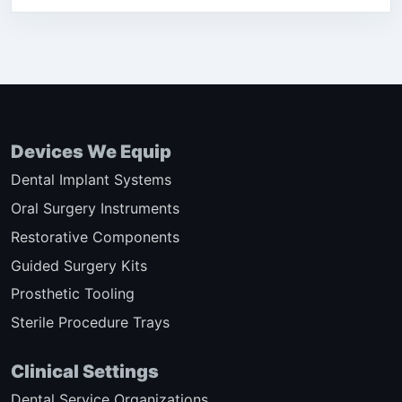
Devices We Equip
Dental Implant Systems
Oral Surgery Instruments
Restorative Components
Guided Surgery Kits
Prosthetic Tooling
Sterile Procedure Trays
Clinical Settings
Dental Service Organizations