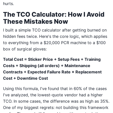
hurts.
The TCO Calculator: How I Avoid
These Mistakes Now
I built a simple TCO calculator after getting burned on
hidden fees twice. Here's the core logic, which applies
to everything from a $20,000 PCR machine to a $100
box of surgical gloves:
Total Cost = Sticker Price + Setup Fees + Training
Costs + Shipping (all orders) + Maintenance
Contracts + Expected Failure Rate × Replacement
Cost + Downtime Cost
Using this formula, I've found that in 60% of the cases
I've analyzed, the lowest-quote vendor had a higher
TCO. In some cases, the difference was as high as 35%.
One of my biggest regrets: not building this framework