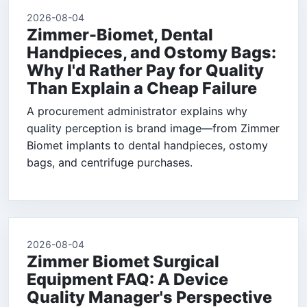
2026-08-04
Zimmer-Biomet, Dental
Handpieces, and Ostomy Bags:
Why I'd Rather Pay for Quality
Than Explain a Cheap Failure
A procurement administrator explains why
quality perception is brand image—from Zimmer
Biomet implants to dental handpieces, ostomy
bags, and centrifuge purchases.
2026-08-04
Zimmer Biomet Surgical
Equipment FAQ: A Device
Quality Manager's Perspective