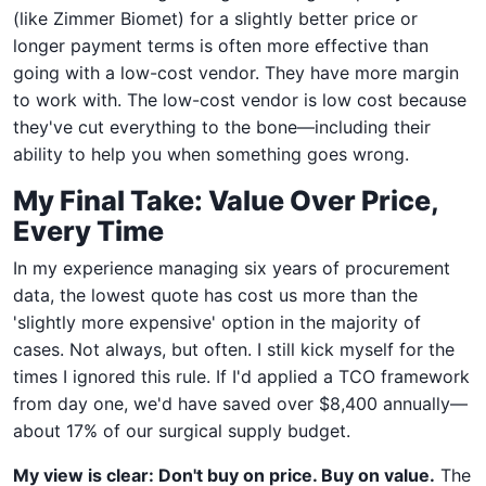
(like Zimmer Biomet) for a slightly better price or
longer payment terms is often more effective than
going with a low-cost vendor. They have more margin
to work with. The low-cost vendor is low cost because
they've cut everything to the bone—including their
ability to help you when something goes wrong.
My Final Take: Value Over Price,
Every Time
In my experience managing six years of procurement
data, the lowest quote has cost us more than the
'slightly more expensive' option in the majority of
cases. Not always, but often. I still kick myself for the
times I ignored this rule. If I'd applied a TCO framework
from day one, we'd have saved over $8,400 annually—
about 17% of our surgical supply budget.
My view is clear: Don't buy on price. Buy on value.
The