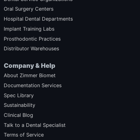
Oral Surgery Centers
Hospital Dental Departments
Implant Training Labs
Prosthodontic Practices
Distributor Warehouses
Company & Help
About Zimmer Biomet
Documentation Services
Spec Library
Sustainability
Clinical Blog
Talk to a Dental Specialist
Terms of Service