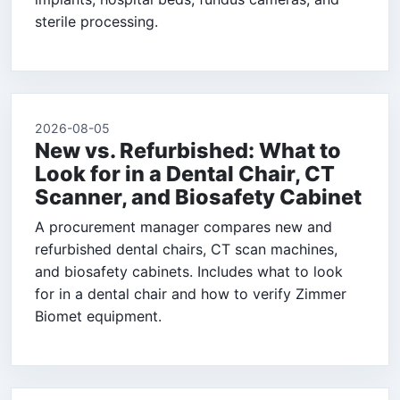
sterile processing.
2026-08-05
New vs. Refurbished: What to
Look for in a Dental Chair, CT
Scanner, and Biosafety Cabinet
A procurement manager compares new and
refurbished dental chairs, CT scan machines,
and biosafety cabinets. Includes what to look
for in a dental chair and how to verify Zimmer
Biomet equipment.