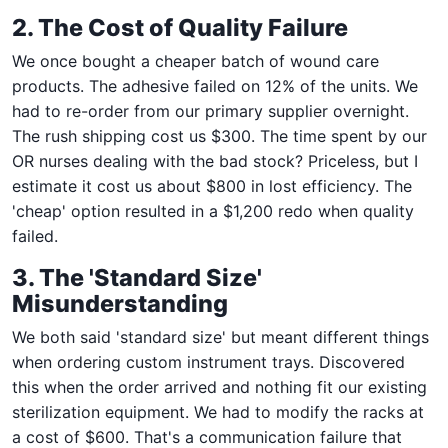
2. The Cost of Quality Failure
We once bought a cheaper batch of wound care
products. The adhesive failed on 12% of the units. We
had to re-order from our primary supplier overnight.
The rush shipping cost us $300. The time spent by our
OR nurses dealing with the bad stock? Priceless, but I
estimate it cost us about $800 in lost efficiency. The
'cheap' option resulted in a $1,200 redo when quality
failed.
3. The 'Standard Size'
Misunderstanding
We both said 'standard size' but meant different things
when ordering custom instrument trays. Discovered
this when the order arrived and nothing fit our existing
sterilization equipment. We had to modify the racks at
a cost of $600. That's a communication failure that