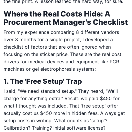
the fine print. A lesson learned the hard way, for sure.
Where the Real Costs Hide: A
Procurement Manager's Checklist
From my experience comparing 8 different vendors
over 3 months for a single project, I developed a
checklist of factors that are often ignored when
focusing on the sticker price. These are the real cost
drivers for medical devices and equipment like PCR
machines or gel electrophoresis systems:
1. The 'Free Setup' Trap
I said, "We need standard setup." They heard, "We'll
charge for anything extra." Result: we paid $450 for
what I thought was included. That 'free setup' offer
actually cost us $450 more in hidden fees. Always get
setup costs in writing. What counts as 'setup'?
Calibration? Training? Initial software license?