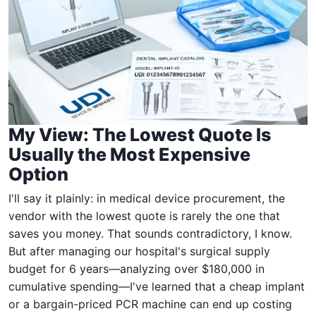
My View: The Lowest Quote Is
Usually the Most Expensive
Option
I'll say it plainly: in medical device procurement, the
vendor with the lowest quote is rarely the one that
saves you money. That sounds contradictory, I know.
But after managing our hospital's surgical supply
budget for 6 years—analyzing over $180,000 in
cumulative spending—I've learned that a cheap implant
or a bargain-priced PCR machine can end up costing