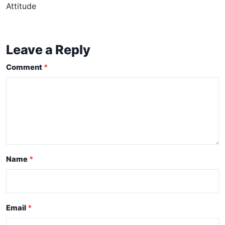
Attitude
Leave a Reply
Comment
Name
Email