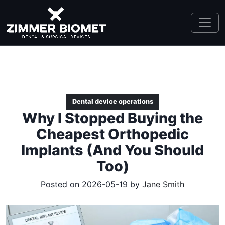
Dental device operations
Why I Stopped Buying the
Cheapest Orthopedic
Implants (And You Should
Too)
Posted on 2026-05-19 by
Jane Smith