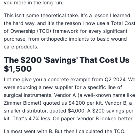
you more in the long run.
This isn't some theoretical take. It's a lesson I learned
the hard way, and it's the reason I now use a Total Cost
of Ownership (TCO) framework for every significant
purchase, from orthopedic implants to basic wound
care products.
The $200 'Savings' That Cost Us
$1,500
Let me give you a concrete example from Q2 2024. We
were sourcing a new supplier for a specific line of
surgical instruments. Vendor A (a well-known name like
Zimmer Biomet) quoted us $4,200 per kit. Vendor B, a
smaller distributor, quoted $4,000. A $200 savings per
kit. That's 4.7% less. On paper, Vendor B looked better.
I almost went with B. But then I calculated the TCO.