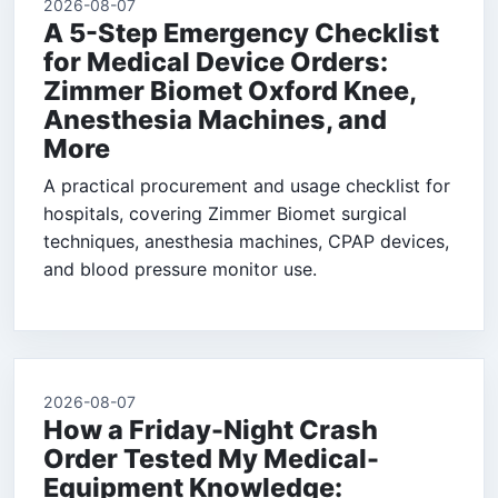
2026-08-07
A 5-Step Emergency Checklist
for Medical Device Orders:
Zimmer Biomet Oxford Knee,
Anesthesia Machines, and
More
A practical procurement and usage checklist for
hospitals, covering Zimmer Biomet surgical
techniques, anesthesia machines, CPAP devices,
and blood pressure monitor use.
2026-08-07
How a Friday-Night Crash
Order Tested My Medical-
Equipment Knowledge: