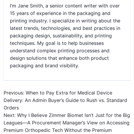
I’m Jane Smith, a senior content writer with over
15 years of experience in the packaging and
printing industry. I specialize in writing about the
latest trends, technologies, and best practices in
packaging design, sustainability, and printing
techniques. My goal is to help businesses
understand complex printing processes and
design solutions that enhance both product
packaging and brand visibility.
Previous: When to Pay Extra for Medical Device
Delivery: An Admin Buyer’s Guide to Rush vs. Standard
Orders
Next: Why I Believe Zimmer Biomet Isn’t Just for the Big
Leagues—A Procurement Manager’s View on Accessing
Premium Orthopedic Tech Without the Premium