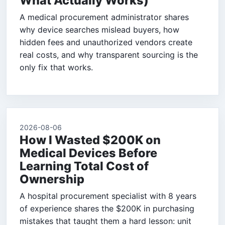
What Actually Works)
A medical procurement administrator shares
why device searches mislead buyers, how
hidden fees and unauthorized vendors create
real costs, and why transparent sourcing is the
only fix that works.
2026-08-06
How I Wasted $200K on
Medical Devices Before
Learning Total Cost of
Ownership
A hospital procurement specialist with 8 years
of experience shares the $200K in purchasing
mistakes that taught them a hard lesson: unit