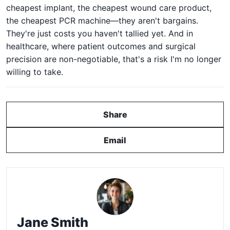
cheapest implant, the cheapest wound care product,
the cheapest PCR machine—they aren't bargains.
They're just costs you haven't tallied yet. And in
healthcare, where patient outcomes and surgical
precision are non-negotiable, that's a risk I'm no longer
willing to take.
Share
Email
Jane Smith