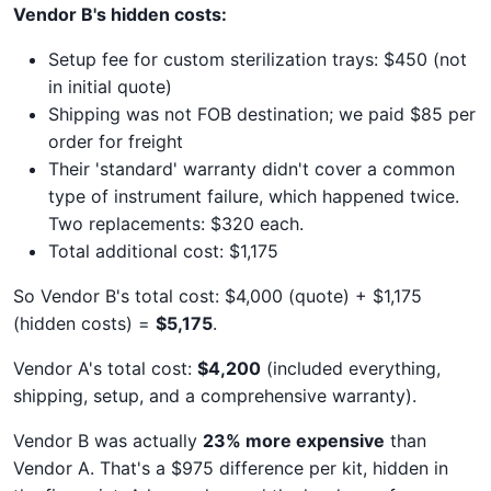
Vendor B's hidden costs:
Setup fee for custom sterilization trays: $450 (not
in initial quote)
Shipping was not FOB destination; we paid $85 per
order for freight
Their 'standard' warranty didn't cover a common
type of instrument failure, which happened twice.
Two replacements: $320 each.
Total additional cost: $1,175
So Vendor B's total cost: $4,000 (quote) + $1,175
(hidden costs) =
$5,175
.
Vendor A's total cost:
$4,200
(included everything,
shipping, setup, and a comprehensive warranty).
Vendor B was actually
23% more expensive
than
Vendor A. That's a $975 difference per kit, hidden in