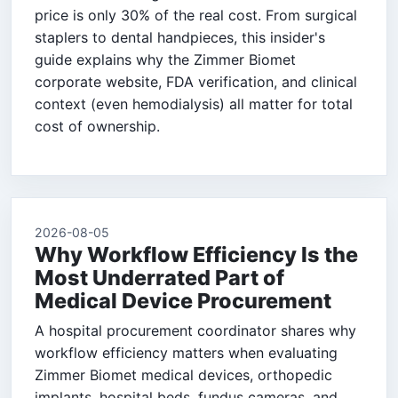
price is only 30% of the real cost. From surgical
staplers to dental handpieces, this insider's
guide explains why the Zimmer Biomet
corporate website, FDA verification, and clinical
context (even hemodialysis) all matter for total
cost of ownership.
2026-08-05
Why Workflow Efficiency Is the
Most Underrated Part of
Medical Device Procurement
A hospital procurement coordinator shares why
workflow efficiency matters when evaluating
Zimmer Biomet medical devices, orthopedic
implants, hospital beds, fundus cameras, and