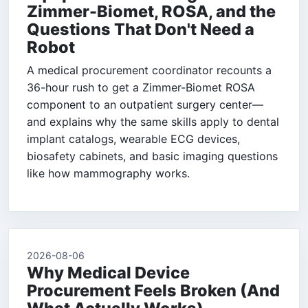
Zimmer-Biomet, ROSA, and the
Questions That Don't Need a
Robot
A medical procurement coordinator recounts a
36-hour rush to get a Zimmer-Biomet ROSA
component to an outpatient surgery center—
and explains why the same skills apply to dental
implant catalogs, wearable ECG devices,
biosafety cabinets, and basic imaging questions
like how mammography works.
2026-08-06
Why Medical Device
Procurement Feels Broken (And