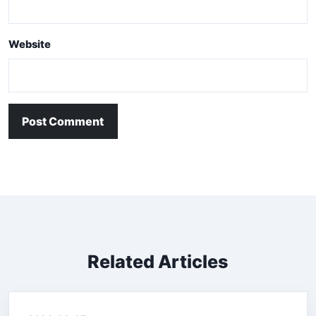
Website
Post Comment
Related Articles