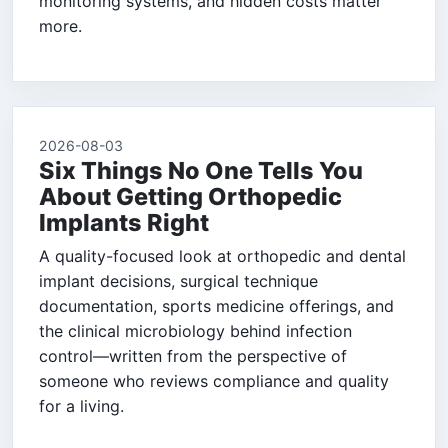
monitoring systems, and hidden costs matter
more.
2026-08-03
Six Things No One Tells You
About Getting Orthopedic
Implants Right
A quality-focused look at orthopedic and dental
implant decisions, surgical technique
documentation, sports medicine offerings, and
the clinical microbiology behind infection
control—written from the perspective of
someone who reviews compliance and quality
for a living.