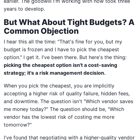
earlier. The goodwill I'm working with now took three
years to develop.
But What About Tight Budgets? A
Common Objection
I hear this all the time: "That's fine for you, but my
budget is frozen and I have to pick the cheapest
option." I get it. I've been there. But here's the thing:
picking the cheapest option isn't a cost-saving
strategy; it's a risk management decision.
When you pick the cheapest, you are implicitly
accepting a higher risk of quality failure, hidden fees,
and downtime. The question isn't "Which vendor saves
me money today?" The question should be, "Which
vendor has the lowest risk of costing me more
tomorrow?"
I've found that negotiating with a higher-quality vendor