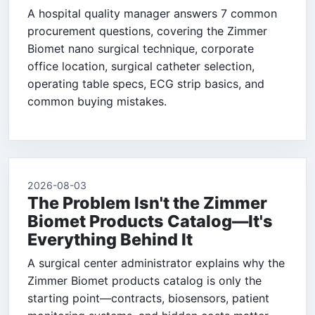
A hospital quality manager answers 7 common
procurement questions, covering the Zimmer
Biomet nano surgical technique, corporate
office location, surgical catheter selection,
operating table specs, ECG strip basics, and
common buying mistakes.
2026-08-03
The Problem Isn't the Zimmer
Biomet Products Catalog—It's
Everything Behind It
A surgical center administrator explains why the
Zimmer Biomet products catalog is only the
starting point—contracts, biosensors, patient