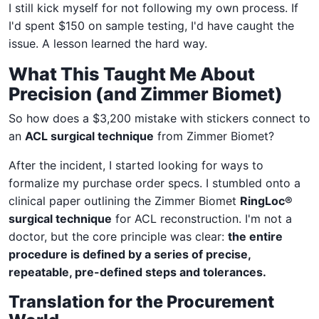
I still kick myself for not following my own process. If
I'd spent $150 on sample testing, I'd have caught the
issue. A lesson learned the hard way.
What This Taught Me About
Precision (and Zimmer Biomet)
So how does a $3,200 mistake with stickers connect to
an
ACL surgical technique
from Zimmer Biomet?
After the incident, I started looking for ways to
formalize my purchase order specs. I stumbled onto a
clinical paper outlining the Zimmer Biomet
RingLoc®
surgical technique
for ACL reconstruction. I'm not a
doctor, but the core principle was clear:
the entire
procedure is defined by a series of precise,
repeatable, pre-defined steps and tolerances.
Translation for the Procurement