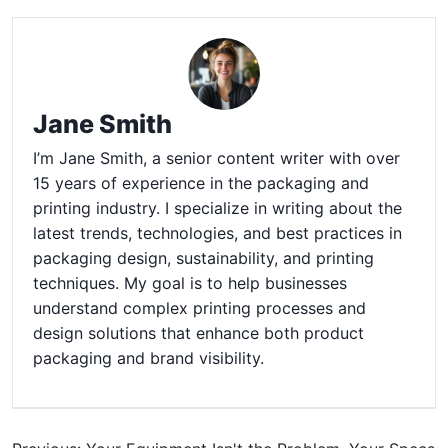
Jane Smith
I’m Jane Smith, a senior content writer with over
15 years of experience in the packaging and
printing industry. I specialize in writing about the
latest trends, technologies, and best practices in
packaging design, sustainability, and printing
techniques. My goal is to help businesses
understand complex printing processes and
design solutions that enhance both product
packaging and brand visibility.