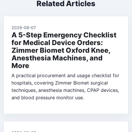
Related Articles
2026-08-07
A 5-Step Emergency Checklist
for Medical Device Orders:
Zimmer Biomet Oxford Knee,
Anesthesia Machines, and
More
A practical procurement and usage checklist for
hospitals, covering Zimmer Biomet surgical
techniques, anesthesia machines, CPAP devices,
and blood pressure monitor use.