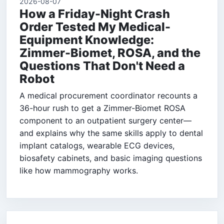
2026-08-07
How a Friday-Night Crash
Order Tested My Medical-
Equipment Knowledge:
Zimmer-Biomet, ROSA, and the
Questions That Don't Need a
Robot
A medical procurement coordinator recounts a
36-hour rush to get a Zimmer-Biomet ROSA
component to an outpatient surgery center—
and explains why the same skills apply to dental
implant catalogs, wearable ECG devices,
biosafety cabinets, and basic imaging questions
like how mammography works.