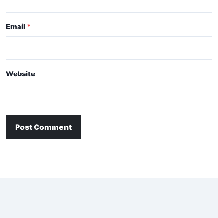
Email
Website
Post Comment