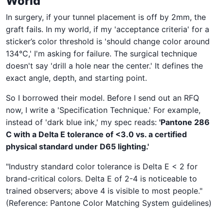
World
In surgery, if your tunnel placement is off by 2mm, the
graft fails. In my world, if my 'acceptance criteria' for a
sticker’s color threshold is 'should change color around
134°C,' I'm asking for failure. The surgical technique
doesn't say 'drill a hole near the center.' It defines the
exact angle, depth, and starting point.
So I borrowed their model. Before I send out an RFQ
now, I write a 'Specification Technique.' For example,
instead of 'dark blue ink,' my spec reads:
'Pantone 286
C with a Delta E tolerance of <3.0 vs. a certified
physical standard under D65 lighting.'
"Industry standard color tolerance is Delta E < 2 for
brand-critical colors. Delta E of 2-4 is noticeable to
trained observers; above 4 is visible to most people."
(Reference: Pantone Color Matching System guidelines)