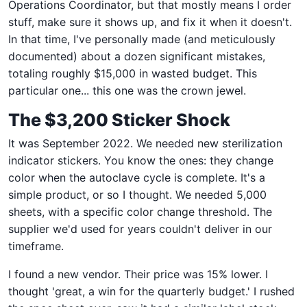
Operations Coordinator, but that mostly means I order
stuff, make sure it shows up, and fix it when it doesn't.
In that time, I've personally made (and meticulously
documented) about a dozen significant mistakes,
totaling roughly $15,000 in wasted budget. This
particular one... this one was the crown jewel.
The $3,200 Sticker Shock
It was September 2022. We needed new sterilization
indicator stickers. You know the ones: they change
color when the autoclave cycle is complete. It's a
simple product, or so I thought. We needed 5,000
sheets, with a specific color change threshold. The
supplier we'd used for years couldn't deliver in our
timeframe.
I found a new vendor. Their price was 15% lower. I
thought 'great, a win for the quarterly budget.' I rushed