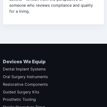
someone who reviews compliance and quality
for a living.
Devices We Equip
Dental Implant Systems
Oral Surgery Instruments
Restorative Components
Guided Surgery Kits
Prosthetic Tooling