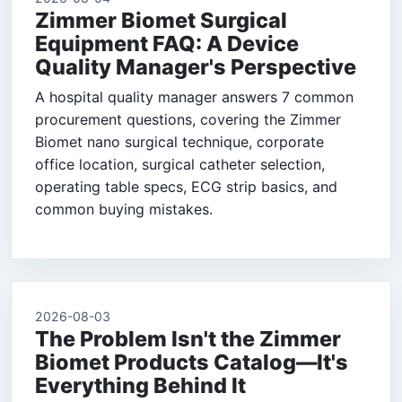
Zimmer Biomet Surgical
Equipment FAQ: A Device
Quality Manager's Perspective
A hospital quality manager answers 7 common
procurement questions, covering the Zimmer
Biomet nano surgical technique, corporate
office location, surgical catheter selection,
operating table specs, ECG strip basics, and
common buying mistakes.
2026-08-03
The Problem Isn't the Zimmer
Biomet Products Catalog—It's
Everything Behind It