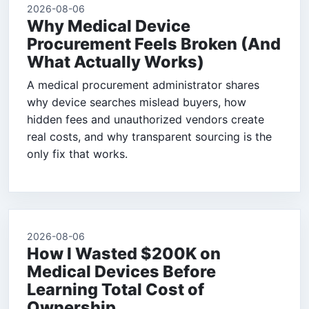
2026-08-06
Why Medical Device
Procurement Feels Broken (And
What Actually Works)
A medical procurement administrator shares
why device searches mislead buyers, how
hidden fees and unauthorized vendors create
real costs, and why transparent sourcing is the
only fix that works.
2026-08-06
How I Wasted $200K on
Medical Devices Before
Learning Total Cost of
Ownership