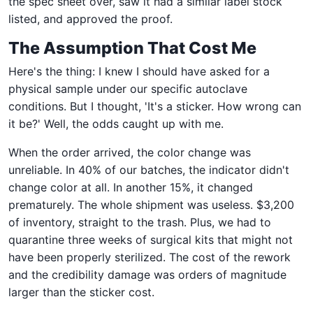
the spec sheet over, saw it had a similar label stock
listed, and approved the proof.
The Assumption That Cost Me
Here's the thing: I knew I should have asked for a
physical sample under our specific autoclave
conditions. But I thought, 'It's a sticker. How wrong can
it be?' Well, the odds caught up with me.
When the order arrived, the color change was
unreliable. In 40% of our batches, the indicator didn't
change color at all. In another 15%, it changed
prematurely. The whole shipment was useless. $3,200
of inventory, straight to the trash. Plus, we had to
quarantine three weeks of surgical kits that might not
have been properly sterilized. The cost of the rework
and the credibility damage was orders of magnitude
larger than the sticker cost.