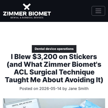
Dental device operations
I Blew $3,200 on Stickers
(and What Zimmer Biomet's
ACL Surgical Technique
Taught Me About Avoiding It)
Posted on 2026-05-14 by
Jane Smith