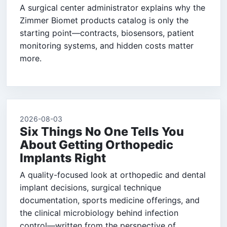
A surgical center administrator explains why the
Zimmer Biomet products catalog is only the
starting point—contracts, biosensors, patient
monitoring systems, and hidden costs matter
more.
2026-08-03
Six Things No One Tells You
About Getting Orthopedic
Implants Right
A quality-focused look at orthopedic and dental
implant decisions, surgical technique
documentation, sports medicine offerings, and
the clinical microbiology behind infection
control—written from the perspective of