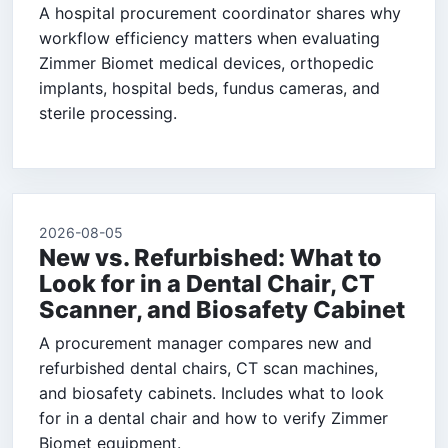
A hospital procurement coordinator shares why
workflow efficiency matters when evaluating
Zimmer Biomet medical devices, orthopedic
implants, hospital beds, fundus cameras, and
sterile processing.
2026-08-05
New vs. Refurbished: What to
Look for in a Dental Chair, CT
Scanner, and Biosafety Cabinet
A procurement manager compares new and
refurbished dental chairs, CT scan machines,
and biosafety cabinets. Includes what to look
for in a dental chair and how to verify Zimmer
Biomet equipment.