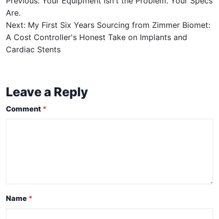
Previous: Your Equipment Isn't the Problem. Your Specs
Are.
Next: My First Six Years Sourcing from Zimmer Biomet:
A Cost Controller's Honest Take on Implants and
Cardiac Stents
Leave a Reply
Comment
Name