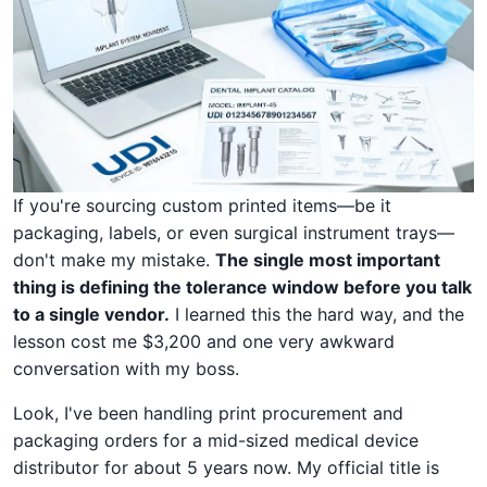
If you're sourcing custom printed items—be it
packaging, labels, or even surgical instrument trays—
don't make my mistake.
The single most important
thing is defining the tolerance window before you talk
to a single vendor.
I learned this the hard way, and the
lesson cost me $3,200 and one very awkward
conversation with my boss.
Look, I've been handling print procurement and
packaging orders for a mid-sized medical device
distributor for about 5 years now. My official title is