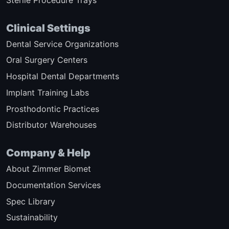
Sterile Procedure Trays
Clinical Settings
Dental Service Organizations
Oral Surgery Centers
Hospital Dental Departments
Implant Training Labs
Prosthodontic Practices
Distributor Warehouses
Company & Help
About Zimmer Biomet
Documentation Services
Spec Library
Sustainability