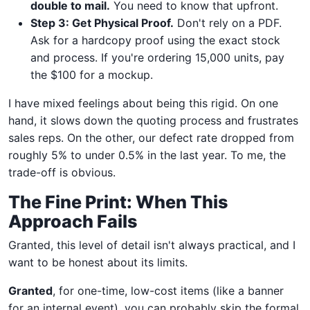
double to mail.
You need to know that upfront.
Step 3: Get Physical Proof.
Don't rely on a PDF.
Ask for a hardcopy proof using the exact stock
and process. If you're ordering 15,000 units, pay
the $100 for a mockup.
I have mixed feelings about being this rigid. On one
hand, it slows down the quoting process and frustrates
sales reps. On the other, our defect rate dropped from
roughly 5% to under 0.5% in the last year. To me, the
trade-off is obvious.
The Fine Print: When This
Approach Fails
Granted, this level of detail isn't always practical, and I
want to be honest about its limits.
Granted
, for one-time, low-cost items (like a banner
for an internal event), you can probably skip the formal