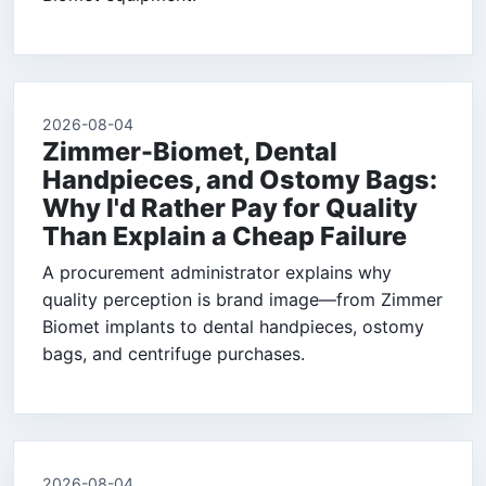
2026-08-04
Zimmer-Biomet, Dental
Handpieces, and Ostomy Bags:
Why I'd Rather Pay for Quality
Than Explain a Cheap Failure
A procurement administrator explains why
quality perception is brand image—from Zimmer
Biomet implants to dental handpieces, ostomy
bags, and centrifuge purchases.
2026-08-04