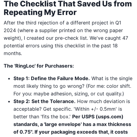
The Checklist That Saved Us from
Repeating My Error
After the third rejection of a different project in Q1
2024 (where a supplier printed on the wrong paper
weight), I created our pre-check list. We've caught 47
potential errors using this checklist in the past 18
months.
The 'RingLoc' for Purchasers:
Step 1: Define the Failure Mode.
What is the single
most likely thing to go wrong? (For me: color shift.
For you: maybe adhesion, sizing, or cut quality.)
Step 2: Set the Tolerance.
How much deviation is
acceptable? Get specific. 'Within +/- 0.5mm' is
better than 'fits the box.'
Per USPS (usps.com)
standards, a 'large envelope' has a max thickness
of 0.75". If your packaging exceeds that, it costs