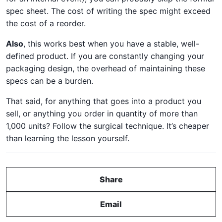
spec sheet. The cost of writing the spec might exceed
the cost of a reorder.
Also
, this works best when you have a stable, well-
defined product. If you are constantly changing your
packaging design, the overhead of maintaining these
specs can be a burden.
That said, for anything that goes into a product you
sell, or anything you order in quantity of more than
1,000 units? Follow the surgical technique. It’s cheaper
than learning the lesson yourself.
Share
Email