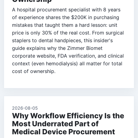
A hospital procurement specialist with 8 years
of experience shares the $200K in purchasing
mistakes that taught them a hard lesson: unit
price is only 30% of the real cost. From surgical
staplers to dental handpieces, this insider's
guide explains why the Zimmer Biomet
corporate website, FDA verification, and clinical
context (even hemodialysis) all matter for total
cost of ownership.
2026-08-05
Why Workflow Efficiency Is the
Most Underrated Part of
Medical Device Procurement